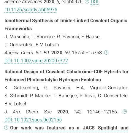
Science Advances
2020
,
6
, eabb5976.
DOI:
10.1126/sciadv.abb5976
Ionothermal Synthesis of Imide‐Linked Covalent Organic
Frameworks
J. Maschita, T. Banerjee, G. Savasci, F. Haase,
C. Ochsenfeld, B.V. Lotsch
Angew. Chem. Int. Ed.
2020
,
59
, 15750–15758.
DOI: 10.1002/anie.202007372
Rational Design of Covalent Cobaloxime-COF Hybrids for
Enhanced Photocatalytic Hydrogen Evolution
K. Gottschling, G. Savasci, H.A. Vignolo-González,
S. Schmidt, P. Mauker, T. Banerjee, P. Rovó, C. Ochsenfeld,
B.V. Lotsch
J. Am. Chem. Soc.
2020
,
142
, 12146–12156.
DOI: 10.1021/jacs.0c02155
Our work was featured as a JACS Spotlight and