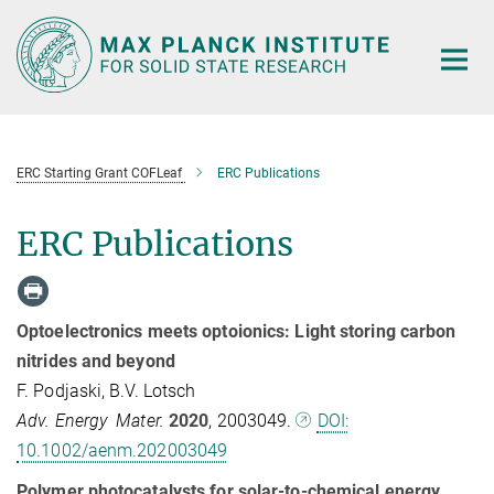
Main-
Content
ERC Starting Grant COFLeaf
ERC Publications
ERC Publications
Optoelectronics meets optoionics: Light storing carbon
nitrides and beyond
F. Podjaski, B.V. Lotsch
Adv. Energy Mater.
2020
, 2003049.
DOI:
10.1002/aenm.202003049
Polymer photocatalysts for solar-to-chemical energy