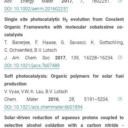
Adv. Energy Mater.
2017
,
7
, 1602251.
DOI: 10.1002/aenm.201602251
Single site photocatalytic H
evolution from Covalent
2
Organic Frameworks with molecular cobaloxime co-
catalysts
T. Banerjee, F. Haase, G. Savasci, K. Gottschling,
C. Ochsenfeld, B.V. Lotsch
J. Am. Chem. Soc.
2017
,
139
, 16228–16234.
DOI: 10.1021/jacs.7b07489
Soft photocatalysis: Organic polymers for solar fuel
production
V. Vyas, V.W.-h. Lau, B.V. Lotsch
Chem. Mater.
2016
,
28
, 5191–5204.
DOI: 10.1021/acs.chemmater.6b01894
Solar-driven reduction of aqueous protons coupled to
selective alcohol oxidation with a carbon nitride -