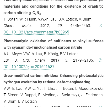
materials and conditions for the existence of graphitic
carbon nitride g-C
N
3
4
T. Botari, W.P. Huhn, V.W.-h. Lau, B.V. Lotsch, V. Blum
Chem. Mater.
2017
,
29
, 4445–4453.
DOI: 10.1021/acs.chemmater.7b00965
Photocatalytic oxidation of sulfinates to vinyl sulfones
with cyanamide-functionalised carbon nitride
A.U. Meyer, V.W.-h. Lau, B. König, B.V. Lotsch
Eur. J. Org. Chem.
2017
,
3
, 2179–2185.
DOI: 10.1002/ejoc.201601637
Urea-modified carbon nitrides: Enhancing photocatalytic
hydrogen evolution by rational defect engineering
V.W.-h. Lau, V.W.-z. Yu, F. Ehrat, T. Botari, I. Moudrakovski,
T. Simon, V. Duppel, E. Medina, J. Stolarczyk, J. Feldmann,
V. Blum, B.V. Lotsch