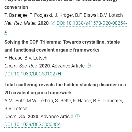
conversion
T. Banerjee, F. Podjaski, J. Kröger, B.P. Biswal, B.V. Lotsch
Nat. Rev. Mater.
2020
.
DOI: 10.1038/s41578-020-00254-
z
Solving the COF Trilemma: Towards crystalline, stable
and functional covalent organic frameworks
F. Haase, B.V. Lotsch
Chem. Soc. Rev.
2020
, Advance Article.
DOI: 10.1039/D0CS01027H
Total scattering reveals the hidden stacking disorder in a
2D covalent organic framework
A.M. Pütz, M.W. Terban, S. Bette, F. Haase, R.E. Dinnebier,
B.V. Lotsch
Chem. Sci.
2020
, Advance Article.
DOI: 10.1039/D0SC03048A