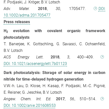
F. Podjaski, J. Kröger, B.V. Lotsch
Adv. Mater.
2018
,
30
, 1705477.
DOI:
10.1002/adma.201705477
Press releases
H
evolution with covalent organic framework
2
photocatalysts
T. Banerjee, K. Gottschling, G. Savasci, C. Ochsenfeld,
B.V. Lotsch
ACS Energy Lett
.
2018
,
3
, 400–409.
DOI: 10.1021/acsenergylett.7b01123
Dark photocatalysis: Storage of solar energy in carbon
nitride for time-delayed hydrogen generation
V.W.-h. Lau, D. Klose, H. Kasap, F. Podjaski, M.-C. Pignié,
E. Reisner, G. Jeschke, B.V. Lotsch
Angew. Chem. Int. Ed.
2017
,
56
, 510–514.
DOI: 10.1002/anie.201608553