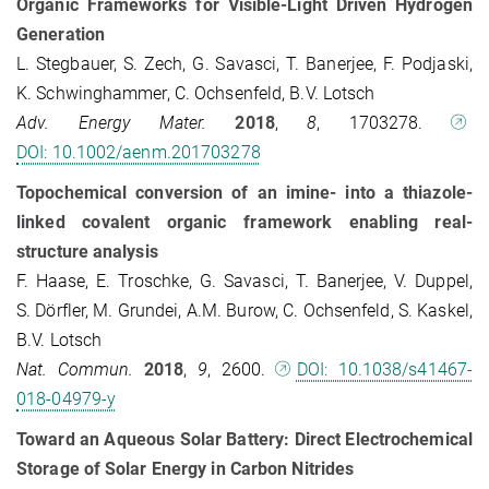
Organic Frameworks for Visible-Light Driven Hydrogen
Generation
L. Stegbauer, S. Zech, G. Savasci, T. Banerjee, F. Podjaski,
K. Schwinghammer, C. Ochsenfeld, B.V. Lotsch
Adv. Energy Mater.
2018
,
8
, 1703278.
DOI: 10.1002/aenm.201703278
Topochemical conversion of an imine- into a thiazole-
linked covalent organic framework enabling real-
structure analysis
F. Haase, E. Troschke, G. Savasci, T. Banerjee, V. Duppel,
S. Dörfler, M. Grundei, A.M. Burow, C. Ochsenfeld, S. Kaskel,
B.V. Lotsch
Nat. Commun.
2018
,
9
, 2600.
DOI: 10.1038/s41467-
018-04979-y
Toward an Aqueous Solar Battery: Direct Electrochemical
Storage of Solar Energy in Carbon Nitrides