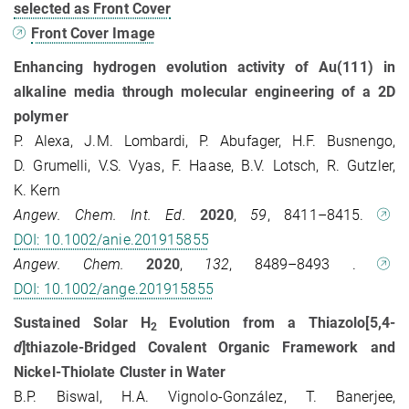
selected as Front Cover
Front Cover Image
Enhancing hydrogen evolution activity of Au(111) in
alkaline media through molecular engineering of a 2D
polymer
P. Alexa, J.M. Lombardi, P. Abufager, H.F. Busnengo,
D. Grumelli, V.S. Vyas, F. Haase, B.V. Lotsch, R. Gutzler,
K. Kern
Angew. Chem. Int. Ed.
2020
,
59
, 8411–8415.
DOI: 10.1002/anie.201915855
Angew. Chem.
2020
,
132
, 8489–8493 .
DOI: 10.1002/ange.201915855
Sustained Solar H
Evolution from a Thiazolo[5,4-
2
d
]thiazole-Bridged Covalent Organic Framework and
Nickel-Thiolate Cluster in Water
B.P. Biswal, H.A. Vignolo-González, T. Banerjee,