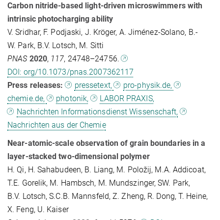
Carbon nitride-based light-driven microswimmers with
intrinsic photocharging ability
V. Sridhar, F. Podjaski, J. Kröger, A. Jiménez-Solano, B.-
W. Park, B.V. Lotsch, M. Sitti
PNAS
2020
,
117
, 24748–24756.
DOI: org/10.1073/pnas.2007362117
Press releases:
pressetext,
pro-physik.de,
chemie.de,
photonik,
LABOR PRAXIS,
Nachrichten Informationsdienst Wissenschaft,
Nachrichten aus der Chemie
Near-atomic-scale observation of grain boundaries in a
layer-stacked two-dimensional polymer
H. Qi, H. Sahabudeen, B. Liang, M. Položij, M.A. Addicoat,
T.E. Gorelik, M. Hambsch, M. Mundszinger, SW. Park,
B.V. Lotsch, S.C.B. Mannsfeld, Z. Zheng, R. Dong, T. Heine,
X. Feng, U. Kaiser