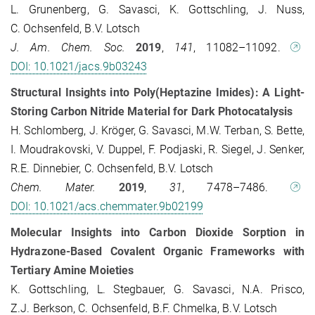
L. Grunenberg, G. Savasci, K. Gottschling, J. Nuss,
C. Ochsenfeld, B.V. Lotsch
J. Am. Chem. Soc.
2019
,
141
, 11082–11092.
DOI: 10.1021/jacs.9b03243
Structural Insights into Poly(Heptazine Imides): A Light-
Storing Carbon Nitride Material for Dark Photocatalysis
H. Schlomberg, J. Kröger, G. Savasci, M.W. Terban, S. Bette,
I. Moudrakovski, V. Duppel, F. Podjaski, R. Siegel, J. Senker,
R.E. Dinnebier, C. Ochsenfeld, B.V. Lotsch
Chem. Mater.
2019
,
31
, 7478–7486.
DOI: 10.1021/acs.chemmater.9b02199
Molecular Insights into Carbon Dioxide Sorption in
Hydrazone-Based Covalent Organic Frameworks with
Tertiary Amine Moieties
K. Gottschling, L. Stegbauer, G. Savasci, N.A. Prisco,
Z.J. Berkson, C. Ochsenfeld, B.F. Chmelka, B.V. Lotsch