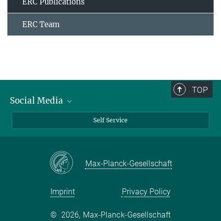
ERC Publications
ERC Team
TOP
Social Media
Bluesky
Self Service
LinkedIn
YouTube
Max-Planck-Gesellschaft
Facebook
Twitter
Imprint
Privacy Policy
©
2026, Max-Planck-Gesellschaft