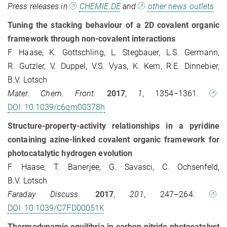
Press releases in
CHEMIE.DE
and
other news outlets
Tuning the stacking behaviour of a 2D covalent organic
framework through non-covalent interactions
F. Haase, K. Gottschling, L. Stegbauer, L.S. Germann,
R. Gutzler, V. Duppel, V.S. Vyas, K. Kern, R.E. Dinnebier,
B.V. Lotsch
Mater. Chem. Front.
2017
,
1
, 1354−1361.
DOI: 10.1039/c6qm00378h
Structure-property-activity relationships in a pyridine
containing azine-linked covalent organic framework for
photocatalytic hydrogen evolution
F. Haase, T. Banerjee, G. Savasci, C. Ochsenfeld,
B.V. Lotsch
Faraday Discuss.
2017
,
201
, 247–264.
DOI: 10.1039/C7FD00051K
Thermodynamic equilibria in carbon nitride photocatalyst