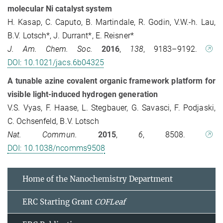
molecular Ni catalyst system
H. Kasap, C. Caputo, B. Martindale, R. Godin, V.W.-h. Lau,
B.V. Lotsch*, J. Durrant*, E. Reisner*
J. Am. Chem. Soc.
2016
,
138
, 9183–9192.
DOI: 10.1021/jacs.6b04325
A tunable azine covalent organic framework platform for
visible light-induced hydrogen generation
V.S. Vyas, F. Haase, L. Stegbauer, G. Savasci, F. Podjaski,
C. Ochsenfeld, B.V. Lotsch
Nat. Commun.
2015
,
6
, 8508.
DOI: 10.1038/ncomms9508
Home of the Nanochemistry Department
ERC Starting Grant
COFLeaf