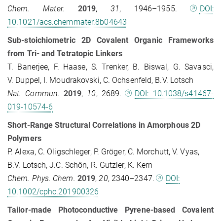
Chem. Mater.
2019
,
31
, 1946–1955.
DOI:
10.1021/acs.chemmater.8b04643
Sub-stoichiometric 2D Covalent Organic Frameworks
from Tri- and Tetratopic Linkers
T. Banerjee, F. Haase, S. Trenker, B. Biswal, G. Savasci,
V. Duppel, I. Moudrakovski, C. Ochsenfeld, B.V. Lotsch
Nat. Commun.
2019
,
10
, 2689.
DOI: 10.1038/s41467-
019-10574-6
Short-Range Structural Correlations in Amorphous 2D
Polymers
P. Alexa, C. Oligschleger, P. Gröger, C. Morchutt, V. Vyas,
B.V. Lotsch, J.C. Schön, R. Gutzler, K. Kern
Chem. Phys. Chem.
2019
,
20
, 2340–2347.
DOI:
10.1002/cphc.201900326
Tailor-made Photoconductive Pyrene-based Covalent