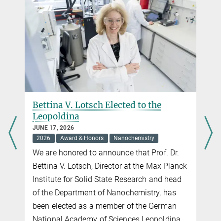
Maxwell Terban
M.Terban@...
Max Planck Institute for Solid State Research,
Stuttgart
Bettina V. Lotsch Elected to the
Leopoldina
JUNE 17, 2026
2026
Award & Honors
Nanochemistry
We are honored to announce that Prof. Dr.
Bettina V. Lotsch, Director at the Max Planck
Institute for Solid State Research and head
of the Department of Nanochemistry, has
been elected as a member of the German
National Academy of Sciences Leopoldina.