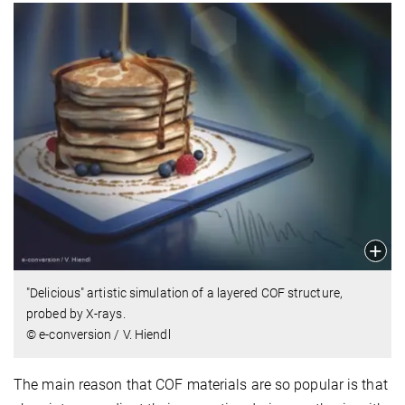
"Delicious" artistic simulation of a layered COF structure,
probed by X-rays.
© e-conversion / V. Hiendl
The main reason that COF materials are so popular is that