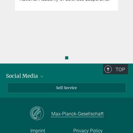
◼
TOP
Social Media
Bluesky
Self Service
LinkedIn
YouTube
Max-Planck-Gesellschaft
Facebook
Twitter
Imprint
Privacy Policy