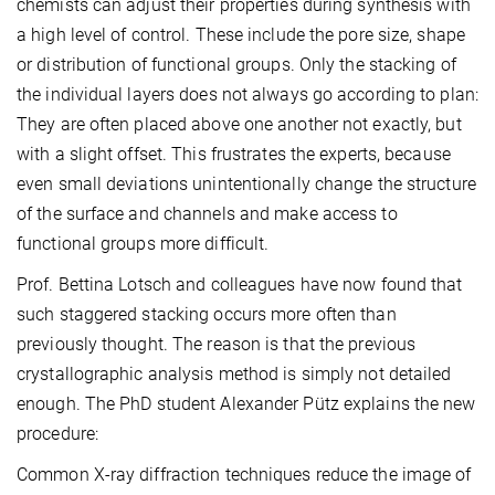
chemists can adjust their properties during synthesis with
a high level of control. These include the pore size, shape
or distribution of functional groups. Only the stacking of
the individual layers does not always go according to plan:
They are often placed above one another not exactly, but
with a slight offset. This frustrates the experts, because
even small deviations unintentionally change the structure
of the surface and channels and make access to
functional groups more difficult.
Prof. Bettina Lotsch and colleagues have now found that
such staggered stacking occurs more often than
previously thought. The reason is that the previous
crystallographic analysis method is simply not detailed
enough. The PhD student Alexander Pütz explains the new
procedure:
Common X-ray diffraction techniques reduce the image of