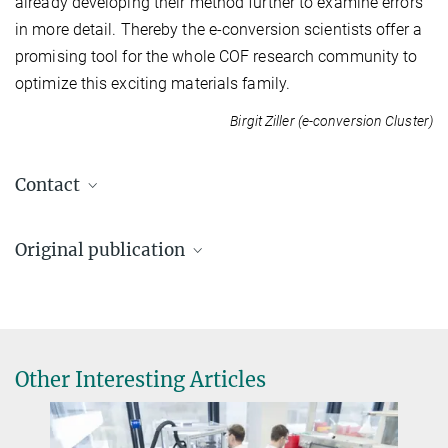
already developing their method further to examine errors
in more detail. Thereby the e-conversion scientists offer a
promising tool for the whole COF research community to
optimize this exciting materials family.
Birgit Ziller (e-conversion Cluster)
Contact
Prof. Dr. Bettina V. Lotsch
Original publication
Bettina.Lotsch@...
Ludwig-Maximilians-Universität München
A.M. Pütz, M.W. Terban, S. Bette,
F. Haase, R.E. Dinnebier, B.V. Lotsch
Total scattering reveals the hidden stacking disorder in a 2D
covalent organic framework
Alexander Pütz
Other Interesting Articles
Chemical Science
11
, 12593-12878 (2020)
A.Puetz@...
Max Planck Institute for Solid State Research,
Stuttgart