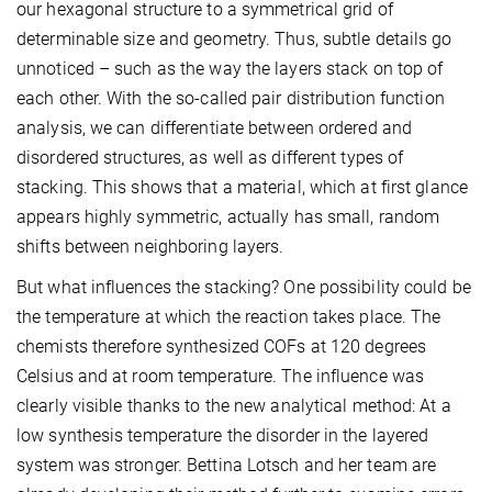
our hexagonal structure to a symmetrical grid of
determinable size and geometry. Thus, subtle details go
unnoticed – such as the way the layers stack on top of
each other. With the so-called pair distribution function
analysis, we can differentiate between ordered and
disordered structures, as well as different types of
stacking. This shows that a material, which at first glance
appears highly symmetric, actually has small, random
shifts between neighboring layers.
But what influences the stacking? One possibility could be
the temperature at which the reaction takes place. The
chemists therefore synthesized COFs at 120 degrees
Celsius and at room temperature. The influence was
clearly visible thanks to the new analytical method: At a
low synthesis temperature the disorder in the layered
system was stronger. Bettina Lotsch and her team are