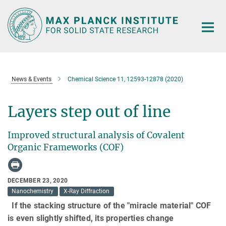
Main-
Content
News & Events
Chemical Science 11, 12593-12878 (2020)
Layers step out of line
Improved structural analysis of Covalent
Organic Frameworks (COF)
DECEMBER 23, 2020
Nanochemistry
X-Ray Diffraction
If the stacking structure of the "miracle material" COF
is even slightly shifted, its properties change