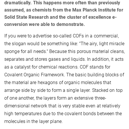
dramatically. This happens more often than previously
assumed, as chemists from the Max Planck Institute for
Solid State Research and the cluster of excellence e-
conversion were able to demonstrate.
If you were to advertise so-called COFs in a commercial,
the slogan would be something like: "The airy, light miracle
sponge for all needs." Because this porous material cleans,
separates and stores gases and liquids. In addition, it acts
as a catalyst for chemical reactions. COF stands for
Covalent Organic Framework. The basic building blocks of
the material are hexagons of organic molecules that
arrange side by side to form a single layer. Stacked on top
of one another, the layers form an extensive three-
dimensional network that is very stable even at relatively
high temperatures due to the covalent bonds between the
molecules in the layer plane.