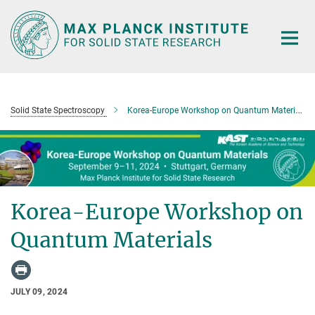
Main-
Content
Solid State Spectroscopy
Korea-Europe Workshop on Quantum Materials
Korea-Europe Workshop on
Quantum Materials
JULY 09, 2024