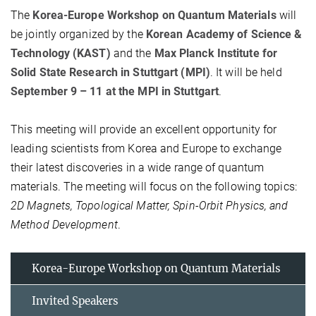
The
Korea-Europe Workshop on Quantum Materials
will
be jointly organized by the
Korean Academy of Science &
Technology (KAST)
and the
Max Planck Institute for
Solid State Research in Stuttgart (MPI)
. It will be held
September 9 – 11 at the MPI in Stuttgart
.
This meeting will provide an excellent opportunity for
leading scientists from Korea and Europe to exchange
their latest discoveries in a wide range of quantum
materials. The meeting will focus on the following topics:
2D Magnets, Topological Matter, Spin-Orbit Physics, and
Method Development
.
Korea-Europe Workshop on Quantum Materials
Invited Speakers