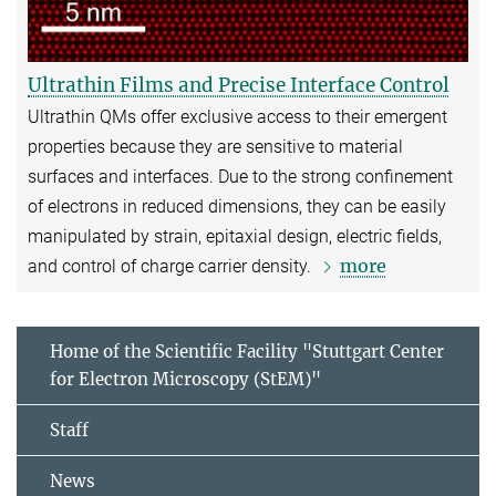
Ultrathin Films and Precise Interface Control
Ultrathin QMs offer exclusive access to their emergent
properties because they are sensitive to material
surfaces and interfaces. Due to the strong confinement
of electrons in reduced dimensions, they can be easily
manipulated by strain, epitaxial design, electric fields,
more
and control of charge carrier density.
Home of the Scientific Facility "Stuttgart Center
for Electron Microscopy (StEM)"
Staff
News