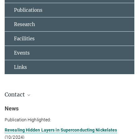
Publications
Research
Facilities
Events
Links
Contact
Group Leader
News
Publication Highlighted:
Dr. Y. Eren Suyolcu
+49 711 689-3525
Revealing Hidden Layers in Superconducting Nickelates
eren.suyolcu@...
(10/2024)