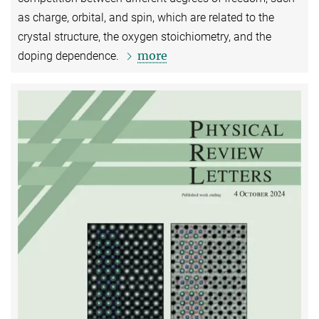
as charge, orbital, and spin, which are related to the
crystal structure, the oxygen stoichiometry, and the
more
doping dependence.