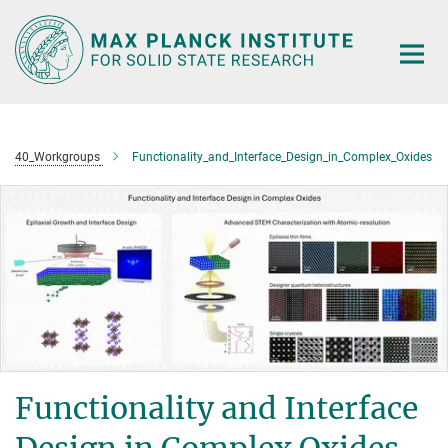
Main-
Content
40_Workgroups
Functionality_and_Interface_Design_in_Complex_Oxides
Functionality and Interface
Design in Complex Oxides