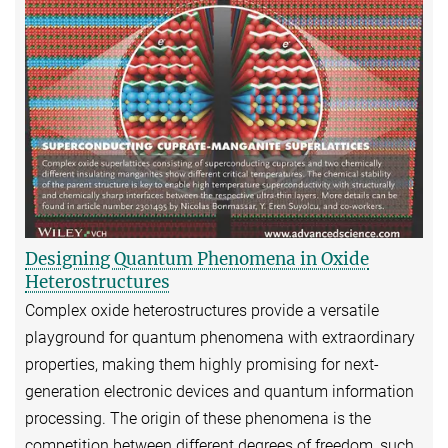
Designing Quantum Phenomena in Oxide
Heterostructures
Complex oxide heterostructures provide a versatile
playground for quantum phenomena with extraordinary
properties, making them highly promising for next-
generation electronic devices and quantum information
processing. The origin of these phenomena is the
competition between different degrees of freedom, such