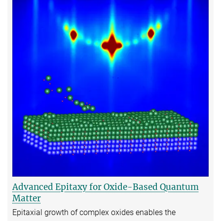
Advanced Epitaxy for Oxide-Based Quantum
Matter
Epitaxial growth of complex oxides enables the