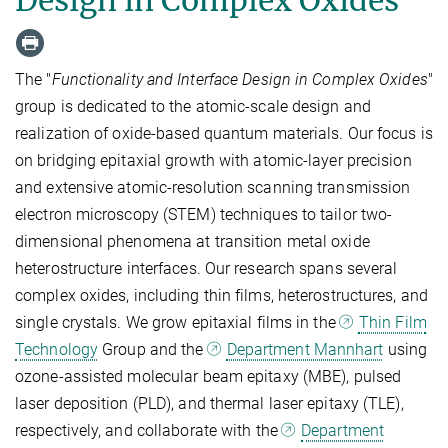
The "
Functionality and Interface Design in Complex Oxides
"
group is dedicated to the atomic-scale design and
realization of oxide-based quantum materials. Our focus is
on bridging epitaxial growth with atomic-layer precision
and extensive atomic-resolution scanning transmission
electron microscopy (STEM) techniques to tailor two-
dimensional phenomena at transition metal oxide
heterostructure interfaces. Our research spans several
complex oxides, including thin films, heterostructures, and
single crystals. We grow epitaxial films in the
Thin Film
Technology
Group and the
Department Mannhart
using
ozone-assisted molecular beam epitaxy (MBE), pulsed
laser deposition (PLD), and thermal laser epitaxy (TLE),
respectively, and collaborate with the
Department