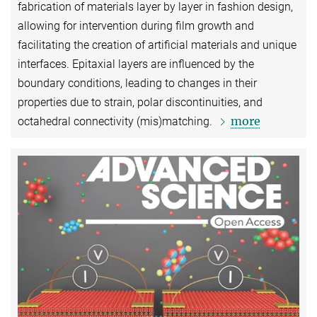
fabrication of materials layer by layer in fashion design,
allowing for intervention during film growth and
facilitating the creation of artificial materials and unique
interfaces. Epitaxial layers are influenced by the
boundary conditions, leading to changes in their
properties due to strain, polar discontinuities, and
more
octahedral connectivity (mis)matching.