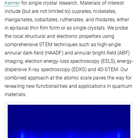
Keimer
for single crystal research. Materials of interest
include (but are not limited to) cuprates, nickelates,
manganates, cobaltates, ruthenates, and rhodates, either
in epitaxial thin film form or as single crystals. We probe
the local structural and electronic properties using
comprehensive STEM techniques such as high-angle
annular dark-field (HAADF) and annular bright-field (ABF)
imaging, electron energy-loss spectroscopy (EELS), energy-
dispersive X-ray spectroscopy (EDXS) and 4D-STEM. Our
combined approach at the atomic scale paves the way for
revealing new functionalities and applications in quantum
materials.