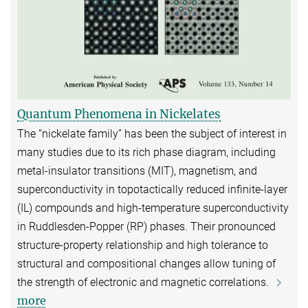
Quantum Phenomena in Nickelates
The “nickelate family” has been the subject of interest in
many studies due to its rich phase diagram, including
metal-insulator transitions (MIT), magnetism, and
superconductivity in topotactically reduced infinite-layer
(IL) compounds and high-temperature superconductivity
in Ruddlesden-Popper (RP) phases. Their pronounced
structure-property relationship and high tolerance to
structural and compositional changes allow tuning of
the strength of electronic and magnetic correlations.
more