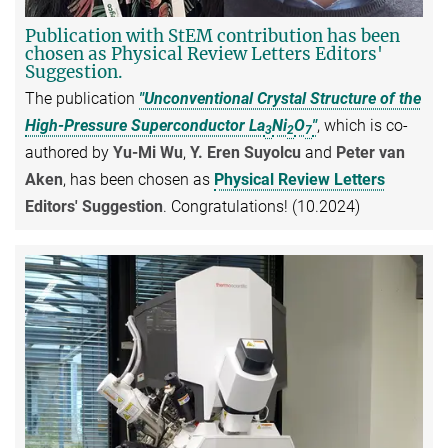
Publication with StEM contribution has been
chosen as Physical Review Letters Editors'
Suggestion.
The publication
"Unconventional Crystal Structure of the
High-Pressure Superconductor La
Ni
O
"
, which is co-
3
2
7
authored by
Yu-Mi Wu
,
Y. Eren Suyolcu
and
Peter van
Aken
, has been chosen as
Physical Review Letters
Editors' Suggestion
. Congratulations! (10.2024)