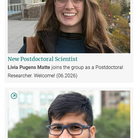
New Postdoctoral Scientist
Livia Pugens Matte
joins the group as a Postdoctoral
Researcher. Welcome! (06.2026)