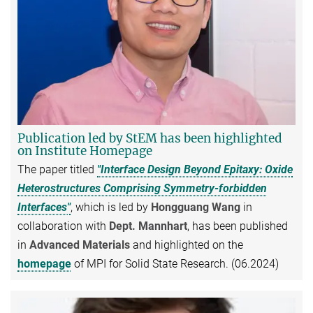
Publication led by StEM has been highlighted
on Institute Homepage
The paper titled
"Interface Design Beyond Epitaxy: Oxide
Heterostructures Comprising Symmetry-forbidden
Interfaces"
, which is led by
Hongguang Wang
in
collaboration with
Dept. Mannhart
, has been published
in
Advanced Materials
and highlighted on the
homepage
of MPI for Solid State Research. (06.2024)