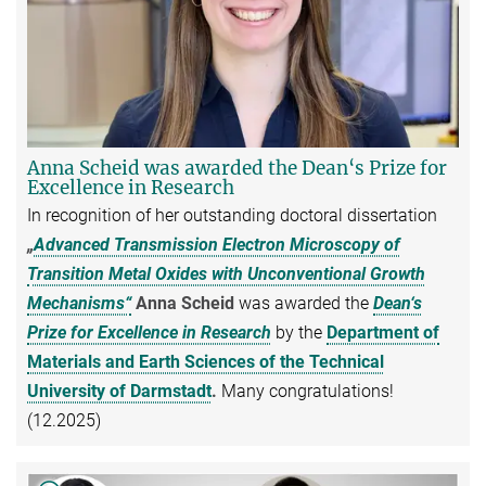
Anna Scheid was awarded the Dean‘s Prize for
Excellence in Research
In recognition of her outstanding doctoral dissertation
„
Advanced Transmission Electron Microscopy of
Transition Metal Oxides with Unconventional Growth
Mechanisms“
Anna Scheid
was awarded the
Dean‘s
Prize for Excellence in Research
by the
Department of
Materials and Earth Sciences of the Technical
University of Darmstadt
.
Many congratulations!
(12.2025)