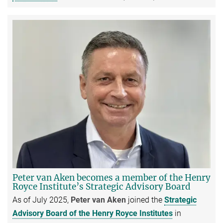
Peter van Aken becomes a member of the Henry
Royce Institute’s Strategic Advisory Board
As of July 2025,
Peter van Aken
joined the
Strategic
Advisory Board of the Henry Royce Institutes
in