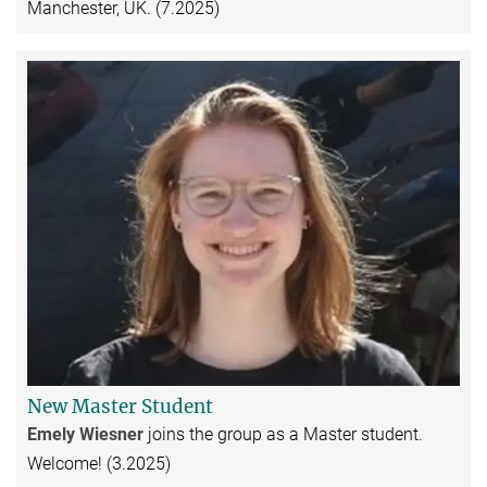
Manchester, UK. (7.2025)
New Master Student
Emely Wiesner
joins the group as a Master student.
Welcome! (3.2025)