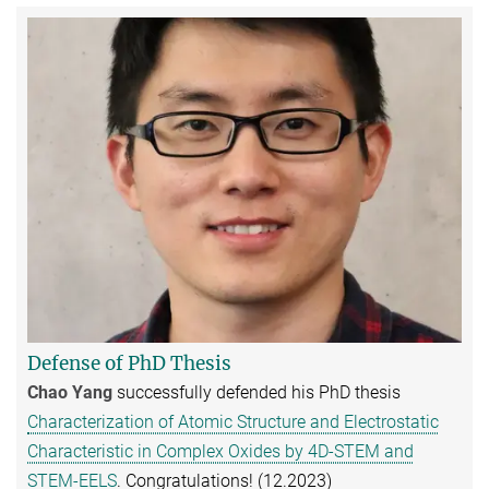
Defense of PhD Thesis
Chao Yang
successfully defended his PhD thesis
Characterization of Atomic Structure and Electrostatic
Characteristic in Complex Oxides by 4D-STEM and
STEM-EELS
. Congratulations! (12.2023)