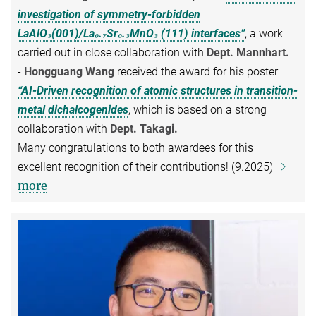
investigation of symmetry-forbidden
LaAlO₃(001)/La₀.₇Sr₀.₃MnO₃ (111) interfaces”
, a work
carried out in close collaboration with
Dept. Mannhart.
-
Hongguang Wang
received the award for his poster
“AI-Driven recognition of atomic structures in transition-
metal dichalcogenides
, which is based on a strong
collaboration with
Dept. Takagi.
Many congratulations to both awardees for this
excellent recognition of their contributions! (9.2025)
more