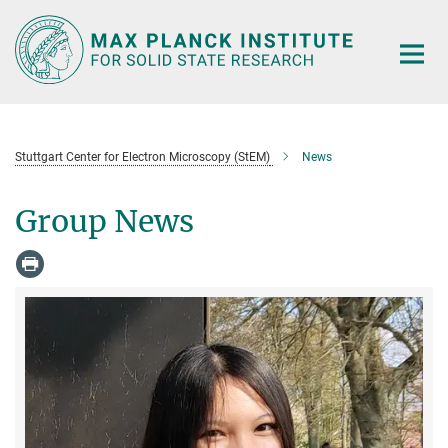
Main-
Content
Stuttgart Center for Electron Microscopy (StEM)
News
Group News