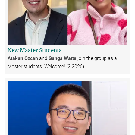
New Master Students
Atakan Özcan
and
Ganga Watts
join the group as a
Master students. Welcome! (2.2026)