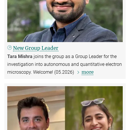
New Group Leader
Tara Mishra
joins the group as a Group Leader for the
investigation into autonomous and quantitative electron
more
microscopy. Welcome! (05.2026)