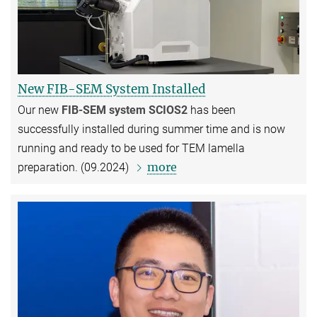
New FIB-SEM System Installed
Our new
FIB-SEM system SCIOS2
has been
successfully installed during summer time and is now
running and ready to be used for TEM lamella
more
preparation. (09.2024)