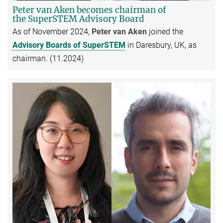
Peter van Aken becomes chairman of
the SuperSTEM Advisory Board
As of November 2024,
Peter van Aken
joined the
Advisory Boards of SuperSTEM
in Daresbury, UK, as
chairman. (11.2024)