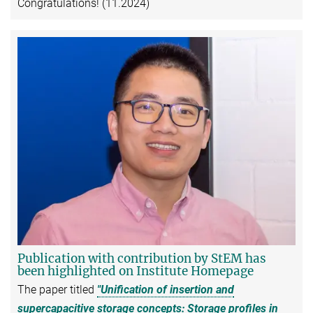
Congratulations! (11.2024)
Publication with contribution by StEM has
been highlighted on Institute Homepage
The paper titled
"Unification of insertion and
supercapacitive storage concepts: Storage profiles in