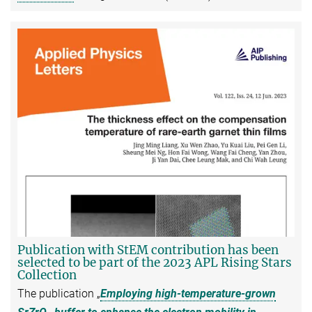
Publication with StEM contribution has been
selected to be part of the 2023 APL Rising Stars
Collection
The publication „
Employing high-temperature-grown