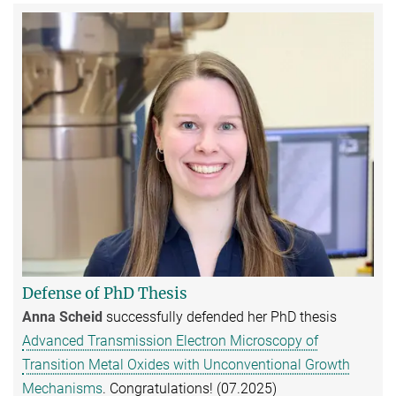
Defense of PhD Thesis
Anna Scheid
successfully defended her PhD thesis
Advanced Transmission Electron Microscopy of
Transition Metal Oxides with Unconventional Growth
Mechanisms
. Congratulations! (07.2025)