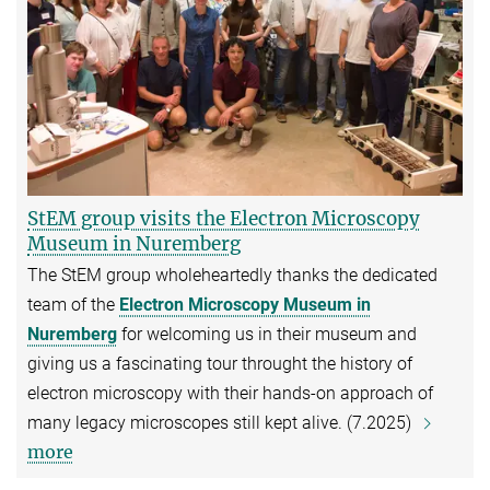
StEM group visits the Electron Microscopy
Museum in Nuremberg
The StEM group wholeheartedly thanks the dedicated
team of the
Electron Microscopy Museum in
Nuremberg
for welcoming us in their museum and
giving us a fascinating tour throught the history of
electron microscopy with their hands-on approach of
many legacy microscopes still kept alive. (7.2025)
more