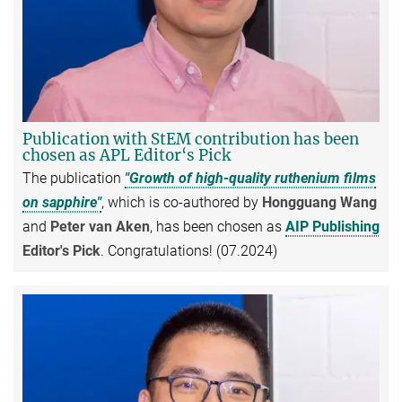
Publication with StEM contribution has been
chosen as APL Editor‘s Pick
The publication
"Growth of high-quality ruthenium films
on sapphire"
, which is co-authored by
Hongguang Wang
and
Peter van Aken
, has been chosen as
AIP Publishing
Editor's Pick
. Congratulations! (07.2024)