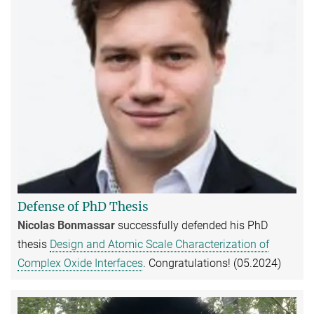
Defense of PhD Thesis
Nicolas Bonmassar
successfully defended his PhD
thesis
Design and Atomic Scale Characterization of
Complex Oxide Interfaces
. Congratulations! (05.2024)