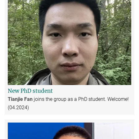
New PhD student
Tianjie Fan
joins the group as a PhD student. Welcome!
(04.2024)