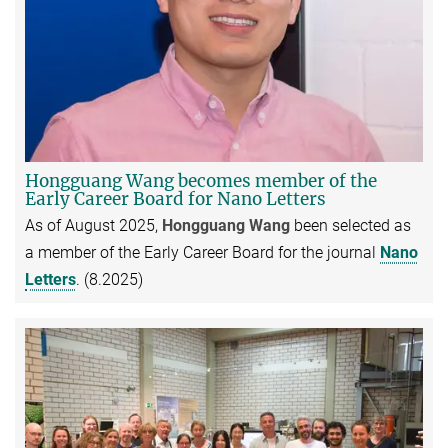
Hongguang Wang becomes member of the
Early Career Board for Nano Letters
As of August 2025,
Hongguang Wang
been selected as
a member of the Early Career Board for the journal
Nano
Letters
. (8.2025)