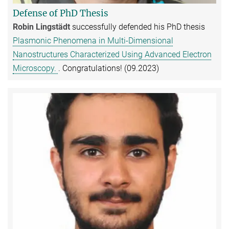
Defense of PhD Thesis
Robin Lingstädt
successfully defended his PhD thesis
Plasmonic Phenomena in Multi-Dimensional
Nanostructures Characterized Using Advanced Electron
Microscopy.
. Congratulations! (09.2023)