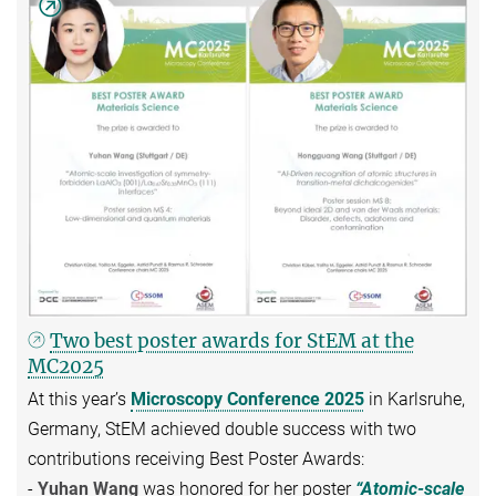
Two best poster awards for StEM at the
MC2025
At this year’s
Microscopy Conference 2025
in Karlsruhe,
Germany, StEM achieved double success with two
contributions receiving Best Poster Awards:
-
Yuhan Wang
was honored for her poster
“Atomic-scale