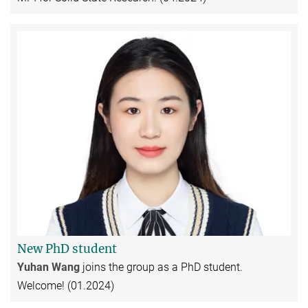
New PhD student
Yuhan Wang
joins the group as a PhD student.
Welcome! (01.2024)