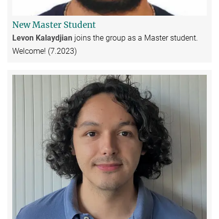
New Master Student
Levon Kalaydjian
joins the group as a Master student.
Welcome! (7.2023)