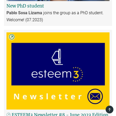
New PhD student
Pablo Sosa Lizama
joins the group as a PhD student.
Welcome! (07.2023)
TOP
ESTEEM3 Newsletter #8 - June 2023 Edition