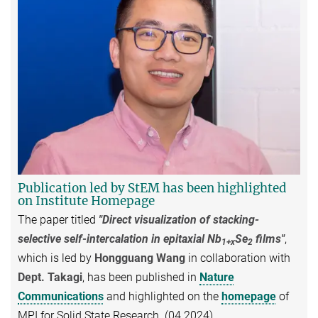
Publication led by StEM has been highlighted
on Institute Homepage
The paper titled
"Direct visualization of stacking-
selective self-intercalation in epitaxial Nb
Se
films"
,
1+x
2
which is led by
Hongguang Wang
in collaboration with
Dept. Takagi
, has been published in
Nature
Communications
and highlighted on the
homepage
of
MPI for Solid State Research. (04.2024)