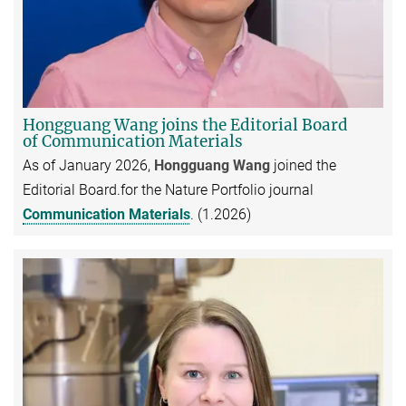
Hongguang Wang joins the Editorial Board
of Communication Materials
As of January 2026,
Hongguang Wang
joined the
Editorial Board.for the Nature Portfolio journal
Communication Materials
. (1.2026)