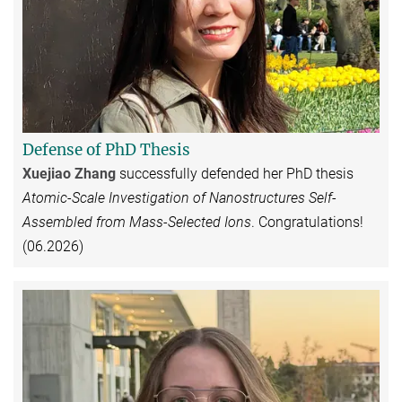
Defense of PhD Thesis
Xuejiao Zhang
successfully defended her PhD thesis
Atomic-Scale Investigation of Nanostructures Self-
Assembled from Mass-Selected Ions
. Congratulations!
(06.2026)