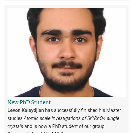
New PhD Student
Levon Kalaydjian
has successfully finished his Master
studies
Atomic scale investigations of Sr2RhO4 single
crystals
and is now a PhD student of our group.