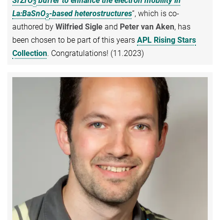
SrZrO
buffer to enhance the electron mobility in
3
La:BaSnO
-based heterostructures
“, which is co-
3
authored by
Wilfried Sigle
and
Peter van Aken
, has
been chosen to be part of this years
APL Rising Stars
Collection
. Congratulations! (11.2023)