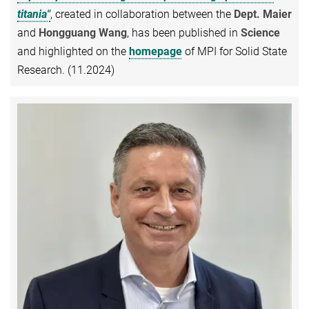
titania"
, created in collaboration between the
Dept. Maier
and
Hongguang Wang
, has been published in
Science
and highlighted on the
homepage
of MPI for Solid State
Research. (11.2024)