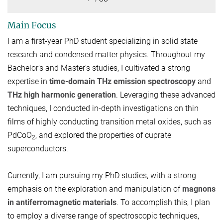
Main Focus
I am a first-year PhD student specializing in solid state
research and condensed matter physics. Throughout my
Bachelor's and Master's studies, I cultivated a strong
expertise in
time-domain THz emission spectroscopy
and
THz high harmonic generation
. Leveraging these advanced
techniques, I conducted in-depth investigations on thin
films of highly conducting transition metal oxides, such as
PdCoO
, and explored the properties of cuprate
2
superconductors.
Currently, I am pursuing my PhD studies, with a strong
emphasis on the exploration and manipulation of
magnons
in antiferromagnetic materials
. To accomplish this, I plan
to employ a diverse range of spectroscopic techniques,