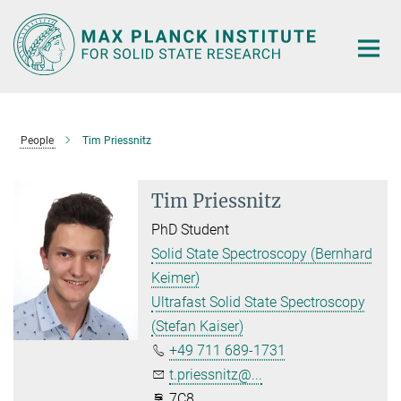
Main-
Content
People
Tim Priessnitz
Tim Priessnitz
PhD Student
Solid State Spectroscopy (Bernhard
Keimer)
Ultrafast Solid State Spectroscopy
(Stefan Kaiser)
+49 711 689-1731
t.priessnitz@...
7C8