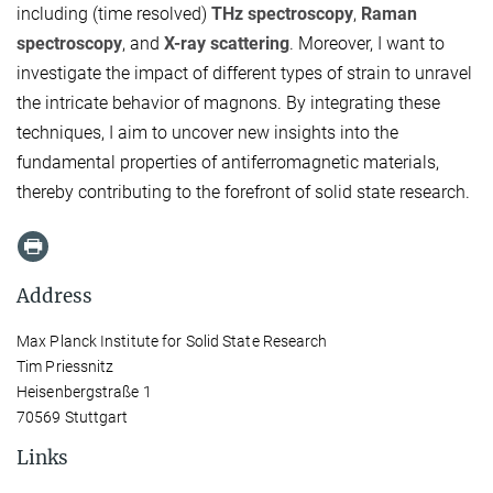
including (time resolved)
THz spectroscopy
,
Raman
spectroscopy
, and
X-ray scattering
. Moreover, I want to
investigate the impact of different types of strain to unravel
the intricate behavior of magnons. By integrating these
techniques, I aim to uncover new insights into the
fundamental properties of antiferromagnetic materials,
thereby contributing to the forefront of solid state research.
Address
Max Planck Institute for Solid State Research
Tim Priessnitz
Heisenbergstraße 1
70569 Stuttgart
Links