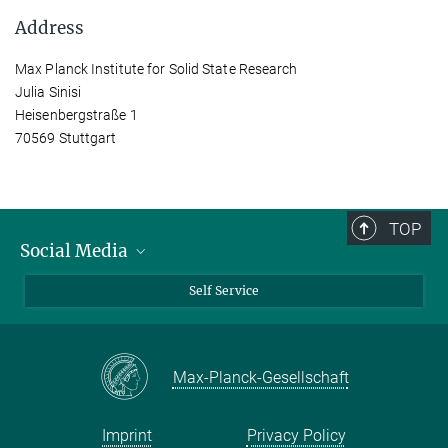
Address
Max Planck Institute for Solid State Research
Julia Sinisi
Heisenbergstraße 1
70569 Stuttgart
TOP
Social Media
Bluesky
Self Service
LinkedIn
YouTube
Max-Planck-Gesellschaft
Facebook
Twitter
Imprint
Privacy Policy