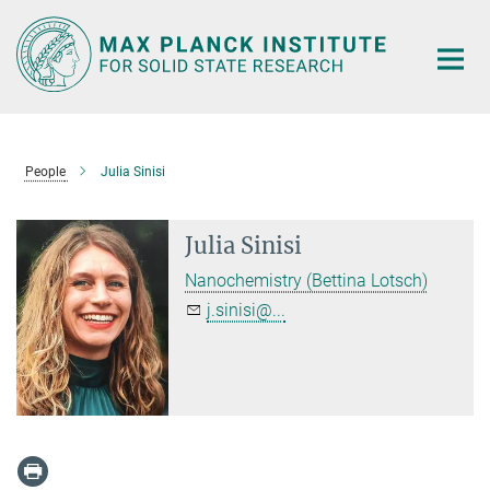
Main-
Content
People
Julia Sinisi
Julia Sinisi
Nanochemistry (Bettina Lotsch)
j.sinisi@...