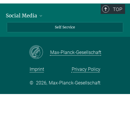
TOP
Social Media
Bluesky
Self Service
LinkedIn
YouTube
Max-Planck-Gesellschaft
Facebook
Twitter
Imprint
Privacy Policy
©
2026, Max-Planck-Gesellschaft