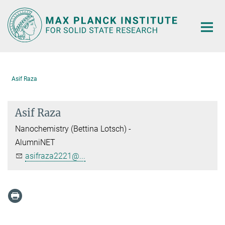
Main-
Content
Asif Raza
Asif Raza
Nanochemistry (Bettina Lotsch) -
AlumniNET
asifraza2221@...