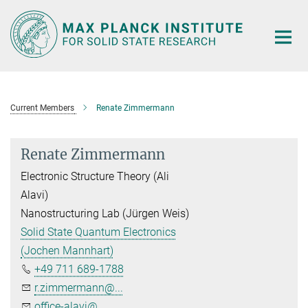
Main-
Content
Current Members
Renate Zimmermann
Renate Zimmermann
Electronic Structure Theory (Ali
Alavi)
Nanostructuring Lab (Jürgen Weis)
Solid State Quantum Electronics
(Jochen Mannhart)
+49 711 689-1788
r.zimmermann@...
office-alavi@...