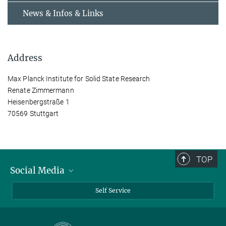
News & Infos & Links
Address
Max Planck Institute for Solid State Research
Renate Zimmermann
Heisenbergstraße 1
70569 Stuttgart
TOP
Social Media
Bluesky
Self Service
LinkedIn
YouTube