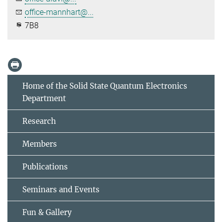
office-mannhart@...
7B8
Home of the Solid State Quantum Electronics
Department
Research
Members
Publications
Seminars and Events
Fun & Gallery