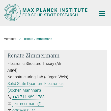
Main-
Content
Members
Renate Zimmermann
Renate Zimmermann
Electronic Structure Theory (Ali
Alavi)
Nanostructuring Lab (Jürgen Weis)
Solid State Quantum Electronics
(Jochen Mannhart)
+49 711 689-1788
r.zimmermann@...
office-alavi@...