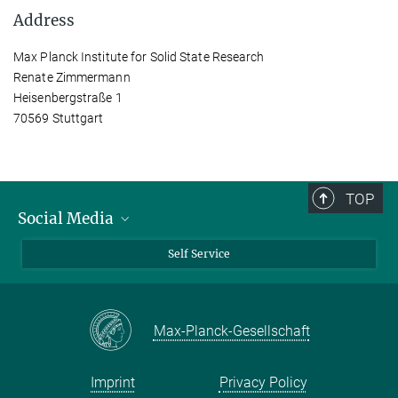
Address
Max Planck Institute for Solid State Research
Renate Zimmermann
Heisenbergstraße 1
70569 Stuttgart
TOP
Social Media
Bluesky
Self Service
LinkedIn
YouTube
Max-Planck-Gesellschaft
Facebook
Twitter
Imprint
Privacy Policy