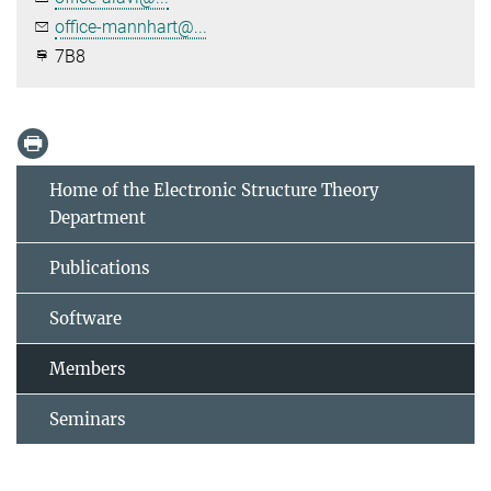
office-mannhart@...
7B8
Home of the Electronic Structure Theory
Department
Publications
Software
Members
Seminars