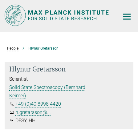
Main-
Content
People
Hlynur Gretarsson
Hlynur Gretarsson
Scientist
Solid State Spectroscopy (Bernhard
Keimer)
+49 (0)40 8998 4420
h.gretarsson@...
DESY, HH