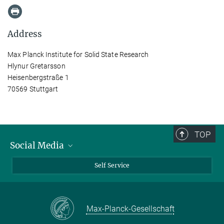
Address
Max Planck Institute for Solid State Research
Hlynur Gretarsson
Heisenbergstraße 1
70569 Stuttgart
TOP
Social Media
Bluesky
Self Service
LinkedIn
YouTube
Max-Planck-Gesellschaft
Facebook