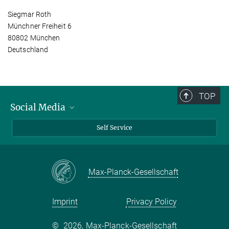
Siegmar Roth
Münchner Freiheit 6
80802 München
Deutschland
TOP
Social Media
Bluesky
Self Service
LinkedIn
YouTube
Max-Planck-Gesellschaft
Facebook
Twitter
Imprint
Privacy Policy
©
2026, Max-Planck-Gesellschaft