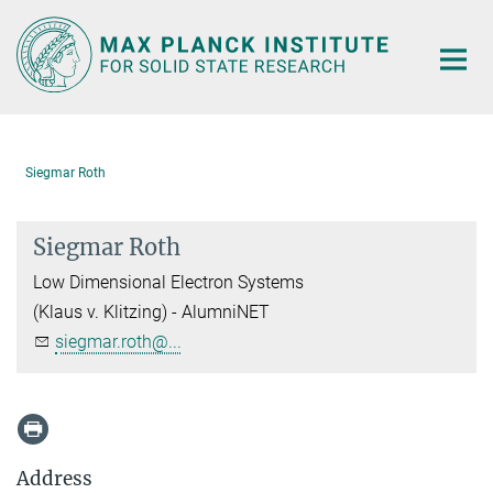
Main-
Content
Siegmar Roth
Siegmar Roth
Low Dimensional Electron Systems
(Klaus v. Klitzing) - AlumniNET
siegmar.roth@...
Address