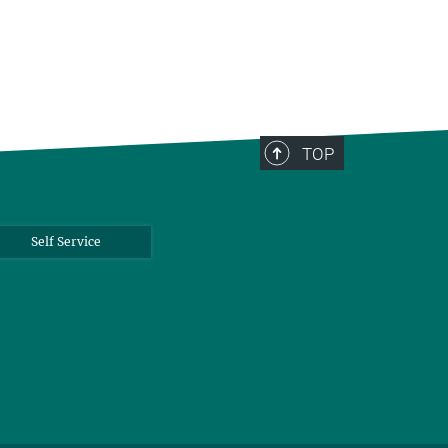
TOP
Self Service