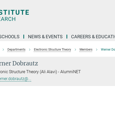
SCHOOLS
NEWS & EVENTS
CAREERS & EDUCAT
Departments
Electronic Structure Theory
Members
Werner Do
ner Dobrautz
ronic Structure Theory (Ali Alavi) - AlumniNET
rner.dobrautz@...