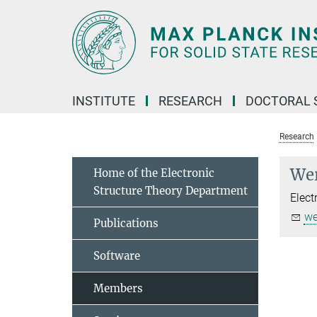
Main-
Content
INSTITUTE
RESEARCH
DOCTORAL 
Research
Wer
Home of the Electronic
Structure Theory Department
Elect
we
Publications
Software
Members