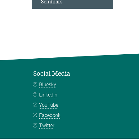
Seminars
Social Media
Bluesky
LinkedIn
YouTube
Facebook
Twitter