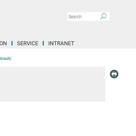
ION
SERVICE
INTRANET
brautz