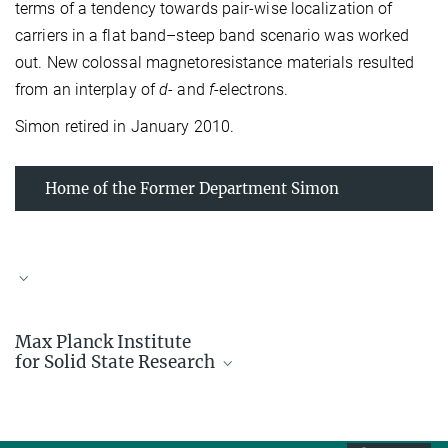
terms of a tendency towards pair-wise localization of
carriers in a flat band–steep band scenario was worked
out. New colossal magnetoresistance materials resulted
from an interplay of
d
- and
f
-electrons.
Simon retired in January 2010.
Home of the Former Department Simon
Max Planck Institute
for Solid State Research
Prof. Dr. Arndt Simon
Emeritus Scientific Member