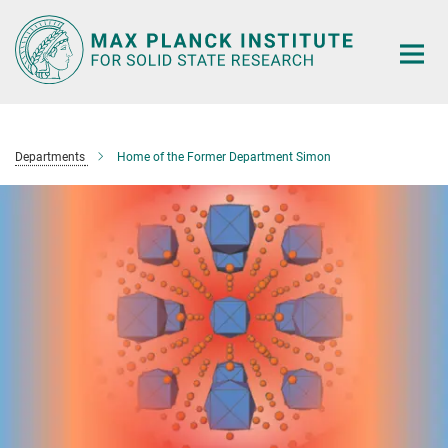
Main-
Content
Departments
Home of the Former Department Simon