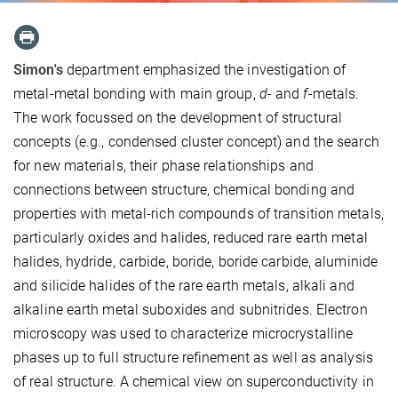
Simon's
department emphasized the investigation of
metal-metal bonding with main group,
d
- and
f
-metals.
The work focussed on the development of structural
concepts (e.g., condensed cluster concept) and the search
for new materials, their phase relationships and
connections between structure, chemical bonding and
properties with metal-rich compounds of transition metals,
particularly oxides and halides, reduced rare earth metal
halides, hydride, carbide, boride, boride carbide, aluminide
and silicide halides of the rare earth metals, alkali and
alkaline earth metal suboxides and subnitrides. Electron
microscopy was used to characterize microcrystalline
phases up to full structure refinement as well as analysis
of real structure. A chemical view on superconductivity in