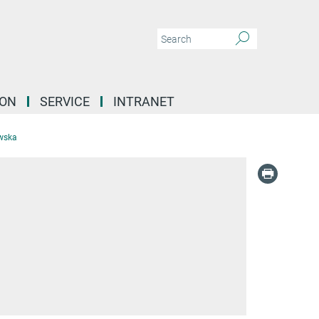
ION
SERVICE
INTRANET
wska