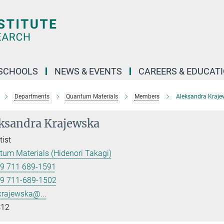
SCHOOLS
NEWS & EVENTS
CAREERS & EDUCAT
Departments
Quantum Materials
Members
Aleksandra Kraje
ksandra Krajewska
tist
um Materials (Hidenori Takagi)
9 711 689-1591
9 711-689-1502
krajewska@...
12