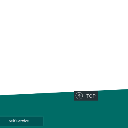
TOP
Self Service