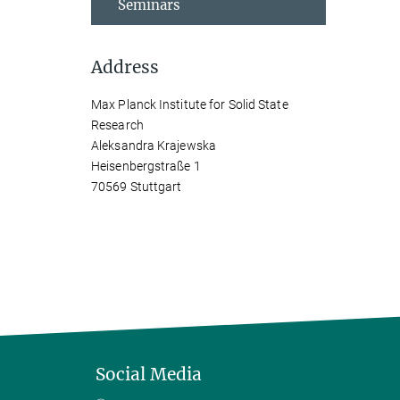
Seminars
Address
Max Planck Institute for Solid State
Research
Aleksandra Krajewska
Heisenbergstraße 1
70569 Stuttgart
Social Media