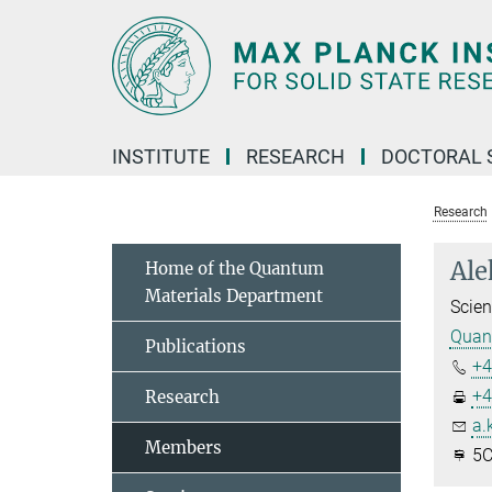
Main-
Content
INSTITUTE
RESEARCH
DOCTORAL 
Research
Ale
Home of the Quantum
Materials Department
Scien
Quant
Publications
+4
+4
Research
a.
Members
5C