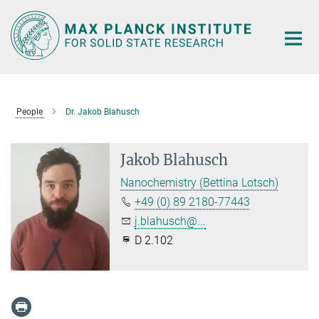
Main-
Content
People
Dr. Jakob Blahusch
Jakob Blahusch
Nanochemistry (Bettina Lotsch)
+49 (0) 89 2180-77443
j.blahusch@...
D 2.102