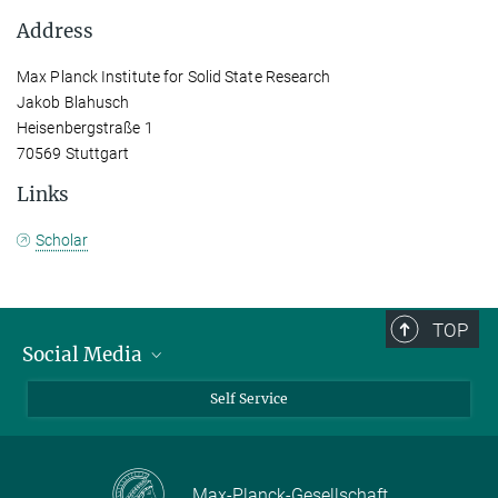
Address
Max Planck Institute for Solid State Research
Jakob Blahusch
Heisenbergstraße 1
70569 Stuttgart
Links
Scholar
TOP
Social Media
Bluesky
Self Service
LinkedIn
YouTube
Max-Planck-Gesellschaft