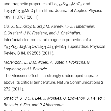
and magnetic properties of La
Sr
MnO
and
0.65
0.35
3
La
Ca
MnO
thin-films. Journal of Applied Physics
0.65
0.30
3
109
, 113707 (2011).
Liu, J., B.J.Kirby, B.Gray, M. Kareev, H.-U. Habermeier,
G.Cristiani, J.W. Freeland, and J. Chakhalian.
Interfacial electronic and magnetic properties of a
Y
Pr
Ba
Cu
O
/La
Ca
MnO
superlattice. Physical
0.6
0.4
2
3
7
2/3
1/3
3
Review B
84
, 092506 (2011).
Morenzoni, E., B.M.Wojek, A. Suter, T. Prokscha, G.
Logvenov, and I. Bozovic.
The Meissner effect in a strongly underdoped cuprate
above its critical temperature. Nature Communications
2
,
272 (2011).
Smadici, S., J.C.T. Lee, J. Morales, G. Logvenov, O. Pelleg, I.
Bozovic, Y. Zhu, and P. Abbamonte.