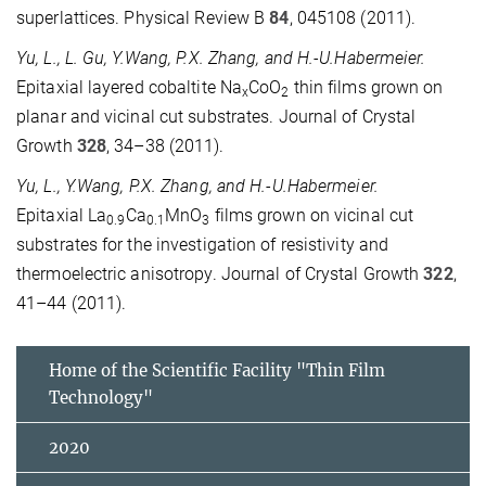
superlattices. Physical Review B
84
, 045108 (2011).
Yu, L., L. Gu, Y.Wang, P.X. Zhang, and H.-U.Habermeier.
Epitaxial layered cobaltite Na
CoO
thin films grown on
x
2
planar and vicinal cut substrates. Journal of Crystal
Growth
328
, 34–38 (2011).
Yu, L., Y.Wang, P.X. Zhang, and H.-U.Habermeier.
Epitaxial La
Ca
MnO
films grown on vicinal cut
0.9
0.1
3
substrates for the investigation of resistivity and
thermoelectric anisotropy. Journal of Crystal Growth
322
,
41–44 (2011).
Home of the Scientific Facility "Thin Film
Technology"
2020