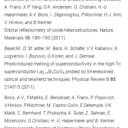
A. Frano, X.P. Yang, O.K. Andersen, G. Cristiani, H.-U.
Habermeier, A.V. Boris, I. Zegkinoglou, P.Wochner, H.J. Kim,
V. Hinkov, and B.Keimer.
Orbital reflectometry of oxide heterostructures. Nature
Materials
10
, 189–193 (2011).
Beyer,M., D. St¨adter, M. Beck, H. Schäfer, V.V. Kabanov, G.
Logvenov, I. Bozovic, G.Koren, and J. Demsar.
Photoinduced melting of superconductivity in the high-Tc
superconductor La
Sr
CuO
probed by timeresolved
2−x
x
4
optical and terahertz techniques. Physical Review B
83
,
214515 (2011).
Boris, A.V., Y.Matiks, E. Benckiser, A. Frano, P. Popovich,
V.Hinkov, P.Wochner, M. Castro-Colin, E.Detemple, V.K.
Malik, C. Bernhard, T. Prokscha, A. Suter, Z. Salman, E.
Morenzoni, G.Cristiani, H.-U. Habermeier and B. Keimer.