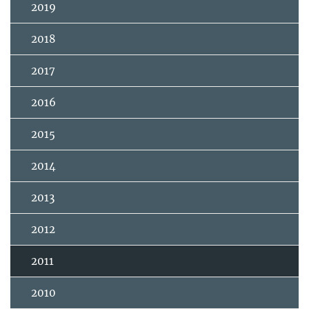
2019
2018
2017
2016
2015
2014
2013
2012
2011
2010