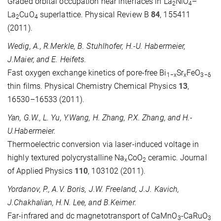
Graded orbital occupation near interfaces in La
NiO
–
2
4
La
CuO
superlattice. Physical Review B
84
, 155411
2
4
(2011).
Wedig, A., R.Merkle, B. Stuhlhofer, H.-U. Habermeier,
J.Maier, and E. Heifets.
Fast oxygen exchange kinetics of pore-free Bi
Sr
FeO
1−x
x
3−δ
thin films. Physical Chemistry Chemical Physics
13
,
16530–16533 (2011).
Yan, G.W., L. Yu, Y.Wang, H. Zhang, P.X. Zhang, and H.-
U.Habermeier.
Thermoelectric conversion via laser-induced voltage in
highly textured polycrystalline Na
CoO
ceramic. Journal
x
2
of Applied Physics
110
, 103102 (2011).
Yordanov, P., A.V. Boris, J.W. Freeland, J.J. Kavich,
J.Chakhalian, H.N. Lee, and B.Keimer.
Far-infrared and dc magnetotransport of CaMnO
-CaRuO
3
3