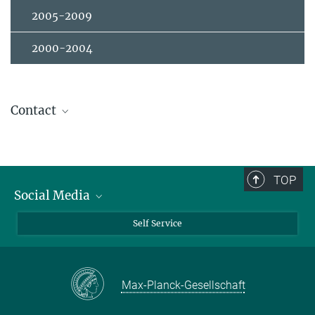
2005-2009
2000-2004
Contact
Dr. Gideok Kim
+49 (0) 711 689-1399
g.kim@...
TOP
Thin Film Technology
Social Media
Room 3M4
Bluesky
Self Service
LinkedIn
YouTube
Max-Planck-Gesellschaft
Facebook
Twitter