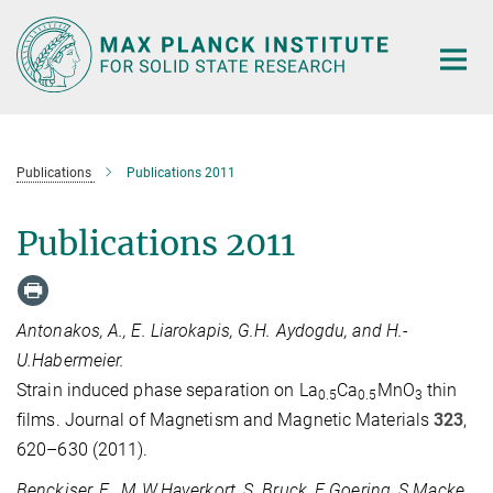
Main-
Content
Publications
Publications 2011
Publications 2011
Antonakos, A., E. Liarokapis, G.H. Aydogdu, and H.-
U.Habermeier.
Strain induced phase separation on La
Ca
MnO
thin
0.5
0.5
3
films. Journal of Magnetism and Magnetic Materials
323
,
620–630 (2011).
Benckiser, E., M.W.Haverkort, S. Bruck, E.Goering, S.Macke,