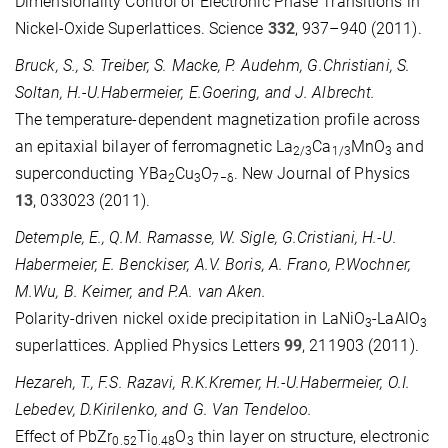
Dimensionality Control of Electronic Phase Transitions in
Nickel-Oxide Superlattices. Science
332
, 937–940 (2011).
Bruck, S., S. Treiber, S. Macke, P. Audehm, G.Christiani, S.
Soltan, H.-U.Habermeier, E.Goering, and J. Albrecht.
The temperature-dependent magnetization profile across
an epitaxial bilayer of ferromagnetic La
Ca
MnO
and
2/3
1/3
3
superconducting YBa
Cu
O
. New Journal of Physics
2
3
7−δ
13
, 033023 (2011).
Detemple, E., Q.M. Ramasse, W. Sigle, G.Cristiani, H.-U.
Habermeier, E. Benckiser, A.V. Boris, A. Frano, P.Wochner,
M.Wu, B. Keimer, and P.A. van Aken.
Polarity-driven nickel oxide precipitation in LaNiO
-LaAlO
3
3
superlattices. Applied Physics Letters
99
, 211903 (2011).
Hezareh, T., F.S. Razavi, R.K.Kremer, H.-U.Habermeier, O.I.
Lebedev, D.Kirilenko, and G. Van Tendeloo.
Effect of PbZr
Ti
O
thin layer on structure, electronic
0.52
0.48
3