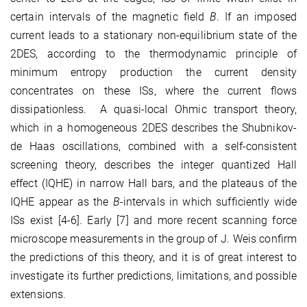
certain intervals of the magnetic ﬁeld
B
. If an imposed
current leads to a stationary non-equilibrium state of the
2DES, according to the thermodynamic principle of
minimum entropy production the current density
concentrates on these ISs, where the current ﬂows
dissipationless. A quasi-local Ohmic transport theory,
which in a homogeneous 2DES describes the Shubnikov-
de Haas oscillations, combined with a self-consistent
screening theory, describes the integer quantized Hall
effect (IQHE) in narrow Hall bars, and the plateaus of the
IQHE appear as the
B
-intervals in which sufﬁciently wide
ISs exist [4-6]. Early [7] and more recent scanning force
microscope measurements in the group of J. Weis conﬁrm
the predictions of this theory, and it is of great interest to
investigate its further predictions, limitations, and possible
extensions.