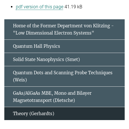
pdf version of this page
41.19 kB
Home of the Former Department von Klitzing -
"Low Dimensional Electron Systems"
Quantum Hall Physics
Solid State Nanophysics (Smet)
Quantum Dots and Scanning Probe Techniques
(Weis)
GaAs/AlGaAs MBE, Mono and Bilayer
Magnetotransport (Dietsche)
Theory (Gerhardts)