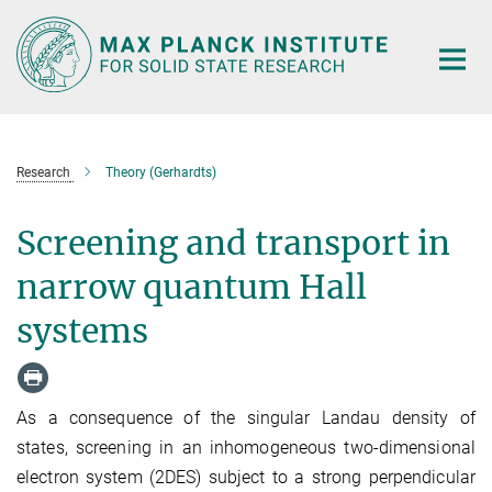
Main-
Content
Research
Theory (Gerhardts)
Screening and transport in
narrow quantum Hall
systems
As a consequence of the singular Landau density of
states, screening in an inhomogeneous two-dimensional
electron system (2DES) subject to a strong perpendicular