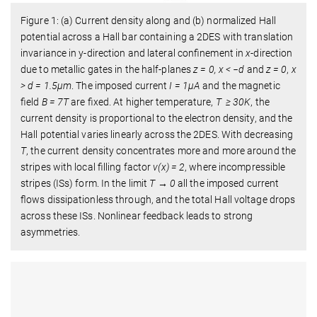
Figure 1: (a) Current density along and (b) normalized Hall
potential across a Hall bar containing a 2DES with translation
invariance in y-direction and lateral conﬁnement in
x
-direction
due to metallic gates in the half-planes
z = 0, x < −d
and
z = 0
,
x
> d = 1.5µm
. The imposed current
I = 1µA
and the magnetic
ﬁeld
B = 7T
are ﬁxed. At higher temperature,
T ≥ 30K
, the
current density is proportional to the electron density, and the
Hall potential varies linearly across the 2DES. With decreasing
T
, the current density concentrates more and more around the
stripes with local ﬁlling factor
ν(x) = 2
, where incompressible
stripes (ISs) form. In the limit
T → 0
all the imposed current
ﬂows dissipationless through, and the total Hall voltage drops
across these ISs. Nonlinear feedback leads to strong
asymmetries.