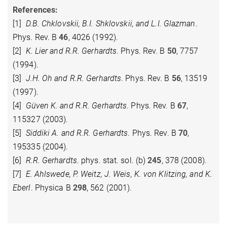
References:
[1]
D.B. Chklovskii, B.I. Shklovskii, and L.I. Glazman
.
Phys. Rev. B
46
, 4026 (1992).
[2]
K. Lier and R.R. Gerhardts
. Phys. Rev. B
50
, 7757
(1994).
[3]
J.H. Oh and R.R. Gerhardts
. Phys. Rev. B
56
, 13519
(1997).
[4]
Güven K. and R.R. Gerhardts
. Phys. Rev. B
67
,
115327 (2003).
[5]
Siddiki A. and R.R. Gerhardts
. Phys. Rev. B
70
,
195335 (2004).
[6]
R.R. Gerhardts
. phys. stat. sol. (b)
245
, 378 (2008).
[7]
E. Ahlswede, P. Weitz, J. Weis, K. von Klitzing, and K.
Eberl
. Physica B
298
, 562 (2001).