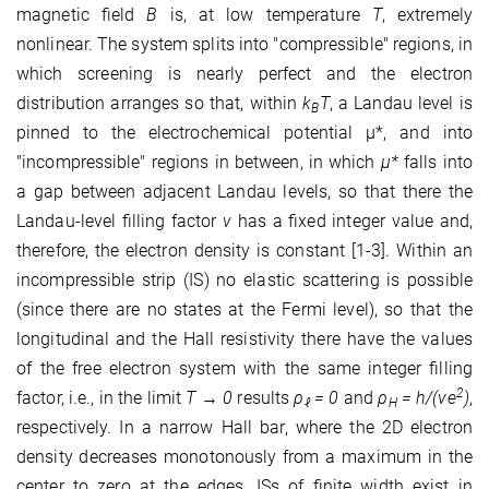
magnetic ﬁeld
B
is, at low temperature
T
, extremely
nonlinear. The system splits into "compressible" regions, in
which screening is nearly perfect and the electron
distribution arranges so that, within
k
T
, a Landau level is
B
pinned to the electrochemical potential µ*
, and into
"incompressible" regions in between, in which
µ*
falls into
a gap between adjacent Landau levels, so that there the
Landau-level ﬁlling factor
ν
has a ﬁxed integer value and,
therefore, the electron density is constant [1-3]. Within an
incompressible strip (IS) no elastic scattering is possible
(since there are no states at the Fermi level), so that the
longitudinal and the Hall resistivity there have the values
of the free electron system with the same integer ﬁlling
2
factor, i.e., in the limit
T → 0
results
ρ
= 0
and
ρ
= h/(νe
)
,
ℓ
H
respectively. In a narrow Hall bar, where the 2D electron
density decreases monotonously from a maximum in the
center to zero at the edges, ISs of ﬁnite width exist in