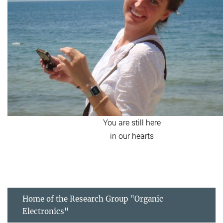
You are still here
in our hearts
Home of the Research Group "Organic
Electronics"