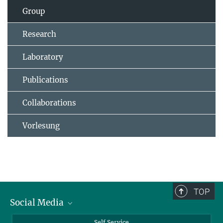
Group
Research
Laboratory
Publications
Collaborations
Vorlesung
TOP
Social Media
Bluesky
Self Service