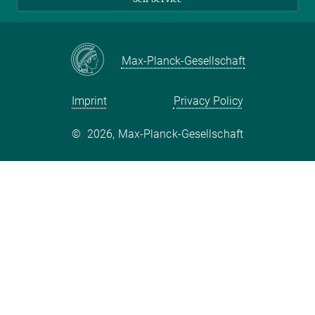
LinkedIn
YouTube
Max-Planck-Gesellschaft
Facebook
Twitter
Imprint
Privacy Policy
©
2026, Max-Planck-Gesellschaft