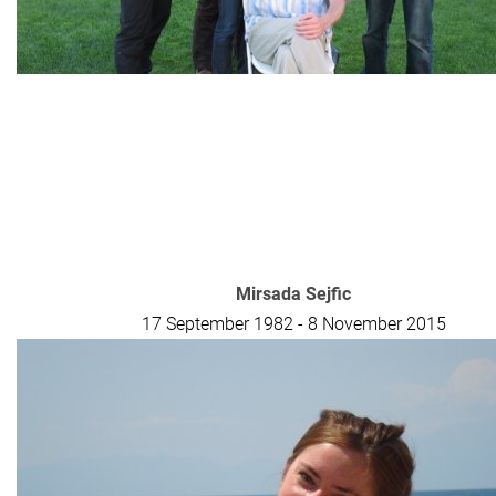
Mirsada Sejfic
17 September 1982 - 8 November 2015