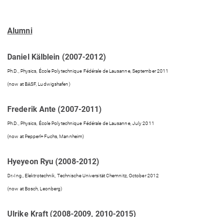
Alumni
Daniel Kälblein (2007-2012)
Ph.D., Physics, École Polytechnique Fédérale de Lausanne, September 2011
(now at BASF, Ludwigshafen)
Frederik Ante (2007-2011)
Ph.D., Physics, École Polytechnique Fédérale de Lausanne, July 2011
(now at Pepperl+Fuchs, Mannheim)
Hyeyeon Ryu (2008-2012)
Dr.-Ing., Elektrotechnik, Technische Universität Chemnitz, October 2012
(now at Bosch, Leonberg)
Ulrike Kraft (2008-2009, 2010-2015)