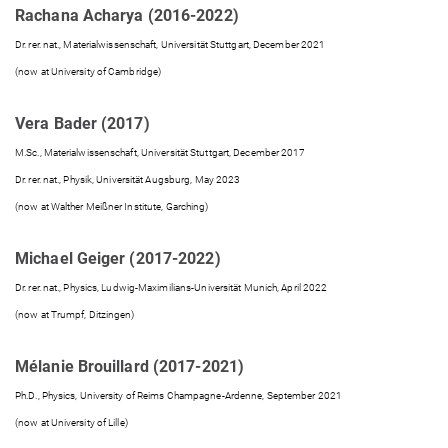
Rachana Acharya (2016-2022)
Dr. rer. nat., Materialwissenschaft, Universität Stuttgart, December 2021
(now at University of Cambridge)
Vera Bader (2017)
M.Sc., Materialwissenschaft, Universität Stuttgart, December 2017
Dr. rer. nat., Physik, Universität Augsburg, May 2023
(now at Walther Meißner Institute, Garching)
Michael Geiger (2017-2022)
Dr. rer. nat., Physics, Ludwig-Maximilians-Universität Munich, April 2022
(now at Trumpf, Ditzingen)
Mélanie Brouillard (2017-2021)
Ph.D., Physics, University of Reims Champagne-Ardenne, September 2021
(now at University of Lille)