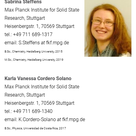
Sabrina Steffens
Max Planck Institute for Solid State
Research, Stuttgart
Heisenbergstr. 1, 70569 Stuttgart
tel.: +49 711 689-1317
email: S.Steffens
at
fkf.mpg.de
B.Sc., Chemistry, Heidelberg University, 2015
M.Sc., Chemistry, Heidelberg University, 2019
Karla Vanessa Cordero Solano
Max Planck Institute for Solid State
Research, Stuttgart
Heisenbergstr. 1, 70569 Stuttgart
tel.: +49 711 689-1340
email: K.Cordero-Solano
at
fkf.mpg.de
B.Sc., Physics, Universidad de Costa Rica, 2017