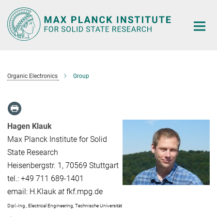
Main-
Content
Organic Electronics
Group
Hagen Klauk
Max Planck Institute for Solid
State Research
Heisenbergstr. 1, 70569 Stuttgart
tel.: +49 711 689-1401
email: H.Klauk
at
fkf.mpg.de
Dipl.-Ing., Electrical Engineering, Technische Universität