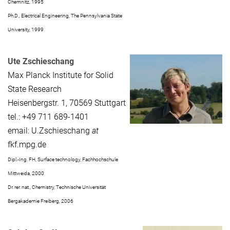
Chemnitz, 1995
Ph.D., Electrical Engineering, The Pennsylvania State
University, 1999
Ute Zschieschang
Max Planck Institute for Solid
State Research
Heisenbergstr. 1, 70569 Stuttgart
tel.: +49 711 689-1401
email: U.Zschieschang
at
fkf.mpg.de
Dipl.-Ing. FH, Surface technology, Fachhochschule
Mittweida, 2000
Dr. rer. nat., Chemistry, Technische Universität
Bergakademie Freiberg, 2006