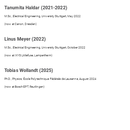
Tanumita Haldar (2021-2022)
M.Sc., Electrical Engineering, University Stuttgart, May 2022
(now at Canon, Dresden)
Linus Meyer (2022)
M.Sc., Electrical Engineering, University Stuttgart, October 2022
(now at IXYS Littlefuse, Lampertheim)
Tobias Wollandt (2025)
Ph.D., Physics, École Polytechnique Fédérale de Lausanne, August 2024
(now at Bosch EPT, Reutlingen)