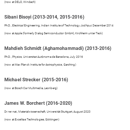
(now at DELO, Windach)
Sibani Bisoyi (2013-2014, 2015-2016)
Ph.D., Electrical Engineering, Indian Institute of Technology Jodhpur, December 2014
(now at Apple (formerly Dialog Semiconductor GmbH), Kirchheim unter Teck)
Mahdieh Schmidt (Aghamohammadi) (2013-2016)
Ph.D., Physics, Universitat Autònoma de Barcelona, July 2016
(now at Max Planck Institute for Astrophysics, Garching)
Michael Strecker (2015-2016)
(now at Bosch Car Multimedia, Leonberg)
James W. Borchert (2016-2020)
Dr. rer. nat., Materialwissenschaft, Universität Stuttgart, August 2020
(now at Excelitas Technologies, Göttingen)