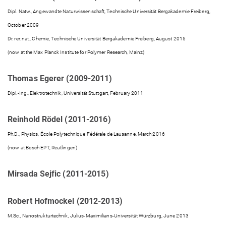
Dipl. Natw., Angewandte Naturwissenschaft, Technische Universität Bergakademie Freiberg,
October 2009
Dr. rer. nat., Chemie, Technische Universität Bergakademie Freiberg, August 2015
(now at the Max Planck Institute for Polymer Research, Mainz)
Thomas Egerer (2009-2011)
Dipl.-Ing., Elektrotechnik, Universität Stuttgart, February 2011
Reinhold Rödel (2011-2016)
Ph.D., Physics, École Polytechnique Fédérale de Lausanne, March 2016
(now at Bosch EPT, Reutlingen)
Mirsada Sejfic (2011-2015)
Robert Hofmockel (2012-2013)
M.Sc., Nanostrukturtechnik, Julius-Maximilians-Universität Würzburg, June 2013