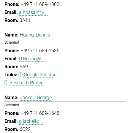
+49 711 689-1302
a.hossain@...
3A11
Huang, Dennis
Scientist
+49 711 689-1535
D.Huang@...
5A9
Google Scholar
Research Profile
Jackeli, George
Scientist
+49 711 689-1648
g.jackeli@...
6C22