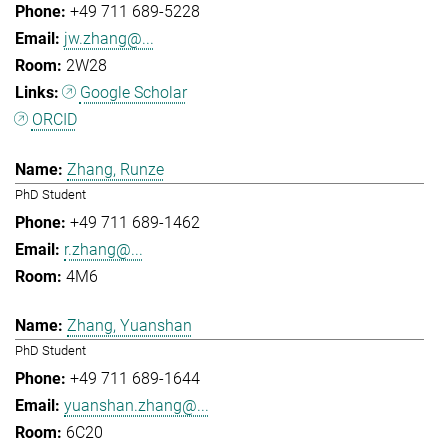
+49 711 689-5228
jw.zhang@...
2W28
Google Scholar
ORCID
Zhang, Runze
PhD Student
+49 711 689-1462
r.zhang@...
4M6
Zhang, Yuanshan
PhD Student
+49 711 689-1644
yuanshan.zhang@...
6C20