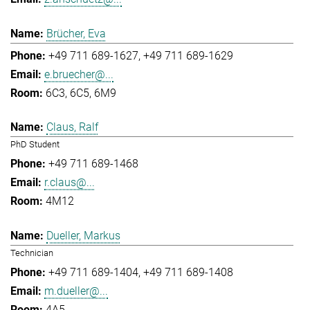
Brücher, Eva
+49 711 689-1627
+49 711 689-1629
e.bruecher@...
6C3, 6C5, 6M9
Claus, Ralf
PhD Student
+49 711 689-1468
r.claus@...
4M12
Dueller, Markus
Technician
+49 711 689-1404
+49 711 689-1408
m.dueller@...
4A5