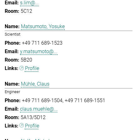
s.lim@...
5C12
Matsumoto, Yosuke
Scientist
+49 711 689-1523
y.matsumoto@...
5B20
Profile
Mühle, Claus
Engineer
+49 711 689-1504
+49 711 689-1551
claus.muehle@...
5A13/5D12
Profile