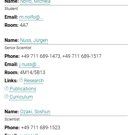
Nolfo, Michela
Student
m.nolfo@...
4A7
Nuss, Jürgen
Senior Scientist
+49 711 689-1473
+49 711 689-1517
j.nuss@...
4M14/5B13
Research
Publications
Curriculum
Ozaki, Soshun
Scientist
+49 711 689-1523