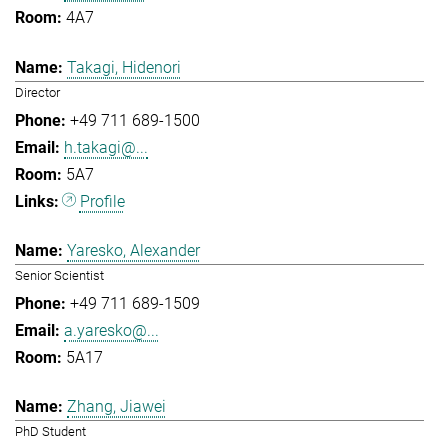
4A7
Takagi, Hidenori
Director
+49 711 689-1500
h.takagi@...
5A7
Profile
Yaresko, Alexander
Senior Scientist
+49 711 689-1509
a.yaresko@...
5A17
Zhang, Jiawei
PhD Student