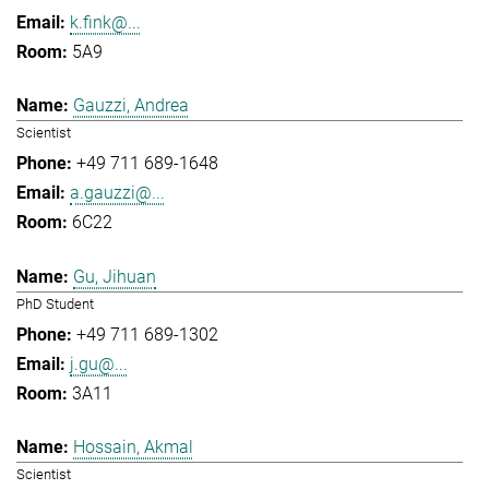
k.fink@...
5A9
Gauzzi, Andrea
Scientist
+49 711 689-1648
a.gauzzi@...
6C22
Gu, Jihuan
PhD Student
+49 711 689-1302
j.gu@...
3A11
Hossain, Akmal
Scientist