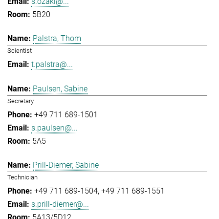
s.ozaki@...
5B20
Palstra, Thom
Scientist
t.palstra@...
Paulsen, Sabine
Secretary
+49 711 689-1501
s.paulsen@...
5A5
Prill-Diemer, Sabine
Technician
+49 711 689-1504
+49 711 689-1551
s.prill-diemer@...
5A13/5D12