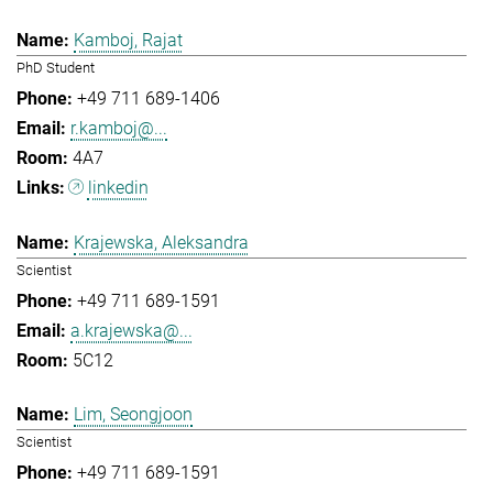
Kamboj, Rajat
PhD Student
+49 711 689-1406
r.kamboj@...
4A7
linkedin
Krajewska, Aleksandra
Scientist
+49 711 689-1591
a.krajewska@...
5C12
Lim, Seongjoon
Scientist
+49 711 689-1591