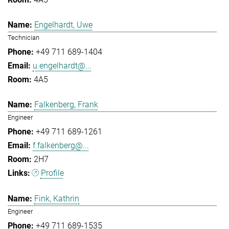
Engelhardt, Uwe
Technician
+49 711 689-1404
u.engelhardt@...
4A5
Falkenberg, Frank
Engineer
+49 711 689-1261
f.falkenberg@...
2H7
Profile
Fink, Kathrin
Engineer
+49 711 689-1535