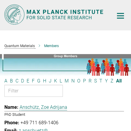
Main-
Content
Quantum Materials
Members
A
B
C
D
E
F
G
H
J
K
L
M
N
O
P
R
S
T
Y
Z
All
Anschütz, Zoe Adrijana
PhD Student
+49 711 689-1406
z.anschuetz@...