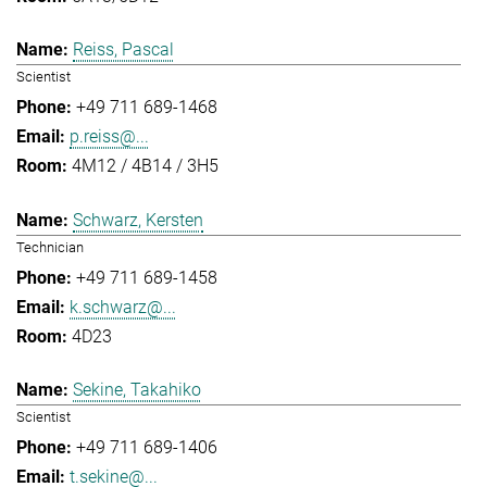
Reiss, Pascal
Scientist
+49 711 689-1468
p.reiss@...
4M12 / 4B14 / 3H5
Schwarz, Kersten
Technician
+49 711 689-1458
k.schwarz@...
4D23
Sekine, Takahiko
Scientist
+49 711 689-1406
t.sekine@...