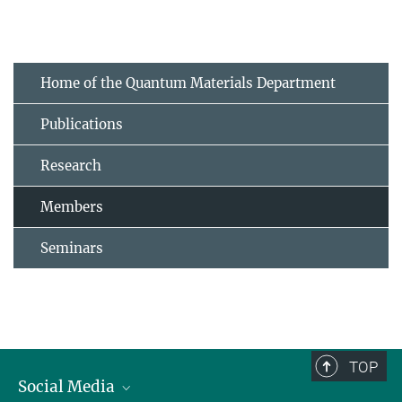
Home of the Quantum Materials Department
Publications
Research
Members
Seminars
TOP
Social Media