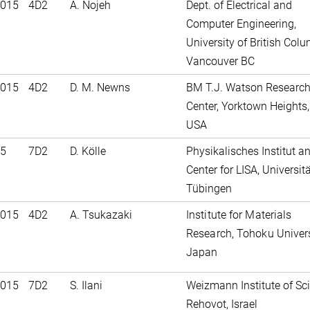
2015
4D2
A. Nojeh
Dept. of Electrical and
Computer Engineering,
University of British Colu
Vancouver BC
2015
4D2
D. M. Newns
BM T.J. Watson Researc
Center, Yorktown Heights, 
USA
15
7D2
D. Kölle
Physikalisches Institut a
Center for LISA, Universit
Tübingen
2015
4D2
A. Tsukazaki
Institute for Materials
Research, Tohoku Univers
Japan
2015
7D2
S. Ilani
Weizmann Institute of Sc
Rehovot, Israel