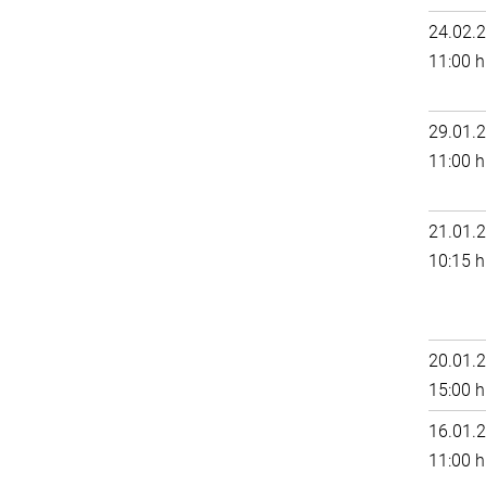
24.02.
11:00 h
29.01.
11:00 h
21.01.
10:15 h
20.01.
15:00 h
16.01.
11:00 h