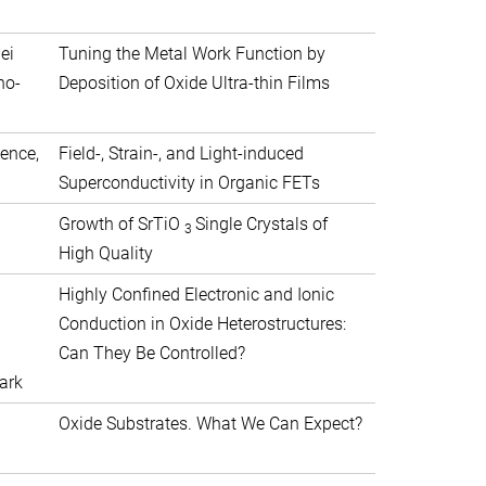
ei
Tuning the Metal Work Function by
no-
Deposition of Oxide Ultra-thin Films
ience,
Field-, Strain-, and Light-induced
Superconductivity in Organic FETs
Growth of SrTiO
Single Crystals of
3
High Quality
Highly Confined Electronic and Ionic
Conduction in Oxide Heterostructures:
Can They Be Controlled?
ark
Oxide Substrates. What We Can Expect?