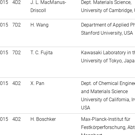
2015
4D2
J. L. MacManus-
Dept. Materials Science,
Driscoll
University of Cambridge, 
2015
7D2
H. Wang
Department of Applied Ph
Stanford University, USA
2015
7D2
T. C. Fujita
Kawasaki Laboratory in t
University of Tokyo, Jap
2015
4D2
X. Pan
Dept. of Chemical Engine
and Materials Science
University of California, Ir
USA
2015
4D2
H. Boschker
Max-Planck-Institut für
Festkörperforschung, Abt