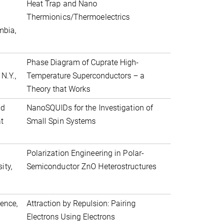
Heat Trap and Nano
Thermionics/Thermoelectrics
mbia,
h
Phase Diagram of Cuprate High-
N.Y.,
Temperature Superconductors – a
Theory that Works
nd
NanoSQUIDs for the Investigation of
ät
Small Spin Systems
Polarization Engineering in Polar-
ity,
Semiconductor ZnO Heterostructures
ience,
Attraction by Repulsion: Pairing
Electrons Using Electrons