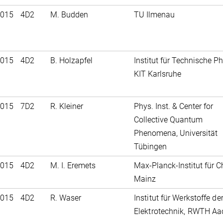
2015
4D2
M. Budden
TU Ilmenau
2015
4D2
B. Holzapfel
Institut für Technische Ph
KIT Karlsruhe
2015
7D2
R. Kleiner
Phys. Inst. & Center for
Collective Quantum
Phenomena, Universität
Tübingen
2015
4D2
M. I. Eremets
Max-Planck-Institut für C
Mainz
2015
4D2
R. Waser
Institut für Werkstoffe de
Elektrotechnik, RWTH A