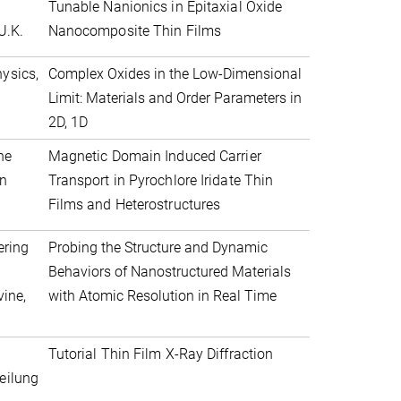
Tunable Nanionics in Epitaxial Oxide
U.K.
Nanocomposite Thin Films
ysics,
Complex Oxides in the Low-Dimensional
Limit: Materials and Order Parameters in
2D, 1D
he
Magnetic Domain Induced Carrier
an
Transport in Pyrochlore Iridate Thin
Films and Heterostructures
ering
Probing the Structure and Dynamic
Behaviors of Nanostructured Materials
vine,
with Atomic Resolution in Real Time
Tutorial Thin Film X-Ray Diffraction
eilung