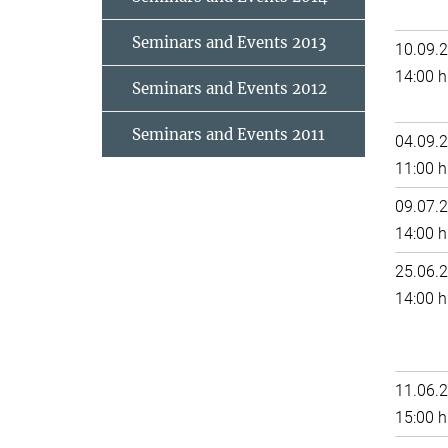
Seminars and Events 2013
10.09.
14:00 h
Seminars and Events 2012
Seminars and Events 2011
04.09.
11:00 h
09.07.
14:00 h
25.06.
14:00 h
11.06.
15:00 h