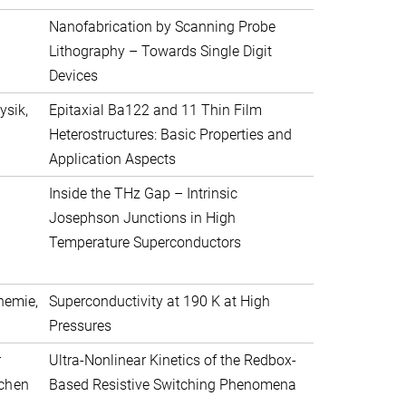
Nanofabrication by Scanning Probe
Lithography – Towards Single Digit
Devices
ysik,
Epitaxial Ba122 and 11 Thin Film
Heterostructures: Basic Properties and
Application Aspects
Inside the THz Gap – Intrinsic
Josephson Junctions in High
Temperature Superconductors
hemie,
Superconductivity at 190 K at High
Pressures
r
Ultra-Nonlinear Kinetics of the Redbox-
achen
Based Resistive Switching Phenomena