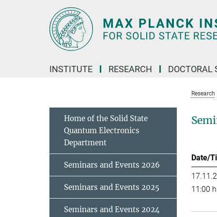
Main-
Content
INSTITUTE
RESEARCH
DOCTORAL 
Research
Home of the Solid State
Semi
Quantum Electronics
Department
Date/T
Seminars and Events 2026
17.11.
Seminars and Events 2025
11:00 h
Seminars and Events 2024