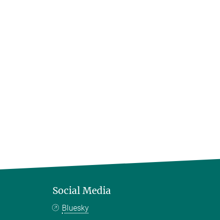
Social Media
Bluesky