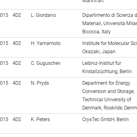
Mannhart
2015
4D2
L. Giordano
Dipartimento di Scienza d
Materiali, Università Mila
Bicocca, Italy
2015
4D2
H. Yamamoto
Institute for Molecular Sc
Okazaki, Japan
2015
4D2
C. Guguschev
Leibniz-Institut für
Kristallzüchtung, Berlin
2015
4D2
N. Pryds
Department for Energy
Conversion and Storage,
Technical University of
Denmark, Roskilde, Denm
2015
4D2
K. Peters
CrysTec GmbH, Berlin