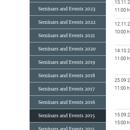
13.11.
Seminars and Events 2023
11:00 h
Seminars and Events 2022
12.11.
10:00 h
Seminars and Events 2021
Seminars and Events 2020
14.10.
11:00 h
Seminars and Events 2019
Seminars and Events 2018
25.09.
11:00 h
Seminars and Events 2017
Seminars and Events 2016
15.09.
Seminars and Events 2015
15:00 h
Seminars and Events 2014