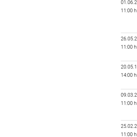
01.06.
11:00 h
26.05.
11:00 h
20.05.
14:00 h
09.03.
11:00 h
25.02.
11:00 h