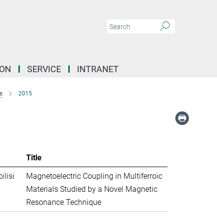
ION
SERVICE
INTRANET
s
2015
Title
ilisi
Magnetoelectric Coupling in Multiferroic
Materials Studied by a Novel Magnetic
Resonance Technique