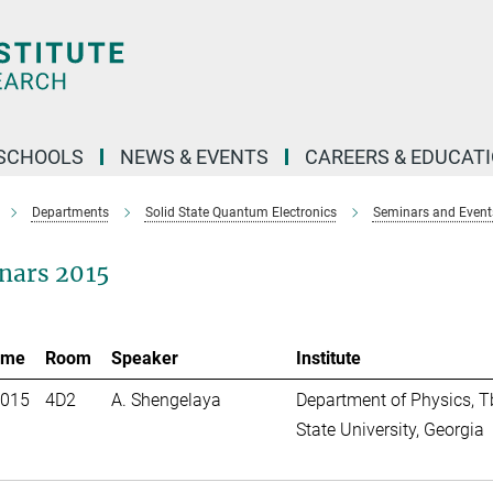
SCHOOLS
NEWS & EVENTS
CAREERS & EDUCAT
Departments
Solid State Quantum Electronics
Seminars and Event
nars 2015
ime
Room
Speaker
Institute
2015
4D2
A. Shengelaya
Department of Physics, Tb
State University, Georgia