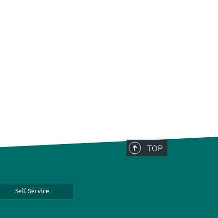
TOP
Self Service