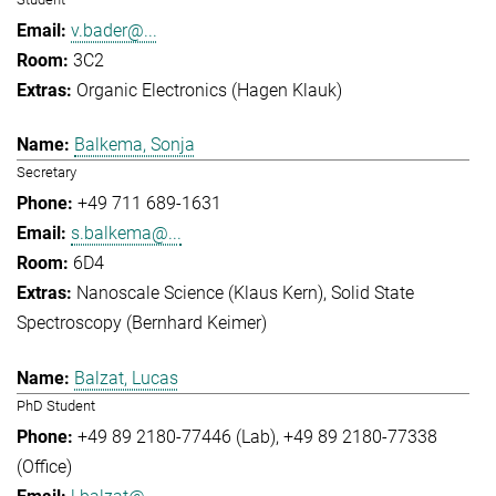
v.bader@...
3C2
Organic Electronics (Hagen Klauk)
Balkema, Sonja
Secretary
+49 711 689-1631
s.balkema@...
6D4
Nanoscale Science (Klaus Kern)
Solid State
Spectroscopy (Bernhard Keimer)
Balzat, Lucas
PhD Student
+49 89 2180-77446 (Lab)
+49 89 2180-77338
(Office)