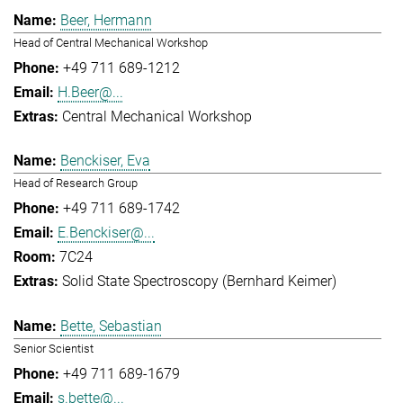
Beer, Hermann
Head of Central Mechanical Workshop
+49 711 689-1212
H.Beer@...
Central Mechanical Workshop
Benckiser, Eva
Head of Research Group
+49 711 689-1742
E.Benckiser@...
7C24
Solid State Spectroscopy (Bernhard Keimer)
Bette, Sebastian
Senior Scientist
+49 711 689-1679
s.bette@...