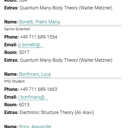
5B4
Quantum Many-Body Theory (Walter Metzner)
Bonetti, Pietro Maria
Senior Scientist
+49 711 689-1554
p.bonetti@...
5D17
Quantum Many-Body Theory (Walter Metzner)
Bonfirraro, Luca
PhD Student
+49 711 689-1663
l.bonfirraro@...
6D13
Electronic Structure Theory (Ali Alavi)
Boris, Alexander