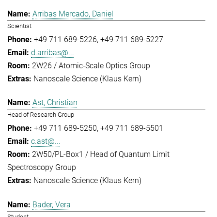
Arribas Mercado, Daniel
Scientist
+49 711 689-5226
+49 711 689-5227
d.arribas@...
2W26 / Atomic-Scale Optics Group
Nanoscale Science (Klaus Kern)
Ast, Christian
Head of Research Group
+49 711 689-5250
+49 711 689-5501
c.ast@...
2W50/PL-Box1 / Head of Quantum Limit
Spectroscopy Group
Nanoscale Science (Klaus Kern)
Bader, Vera
Student