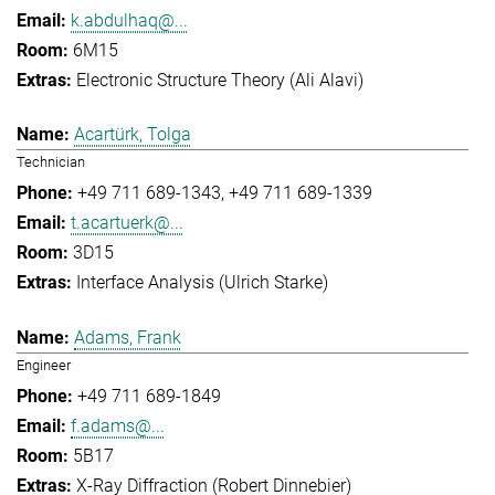
k.abdulhaq@...
6M15
Electronic Structure Theory (Ali Alavi)
Acartürk, Tolga
Technician
+49 711 689-1343
+49 711 689-1339
t.acartuerk@...
3D15
Interface Analysis (Ulrich Starke)
Adams, Frank
Engineer
+49 711 689-1849
f.adams@...
5B17
X-Ray Diffraction (Robert Dinnebier)