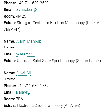
+49 711 689-3529
p.vanaken@...
4M25
Stuttgart Center for Electron Microscopy (Peter A.
van Aken)
Alam, Mahbub
Trainee
m.alam@...
Ultrafast Solid State Spectroscopy (Stefan Kaiser)
Alavi, Ali
Director
+49 711 689-1787
a.alavi@...
7B6
Electronic Structure Theory (Ali Alavi)