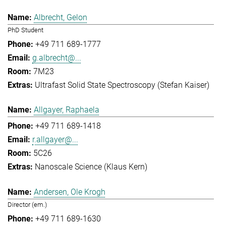
Albrecht, Gelon
PhD Student
+49 711 689-1777
g.albrecht@...
7M23
Ultrafast Solid State Spectroscopy (Stefan Kaiser)
Allgayer, Raphaela
+49 711 689-1418
r.allgayer@...
5C26
Nanoscale Science (Klaus Kern)
Andersen, Ole Krogh
Director (em.)
+49 711 689-1630