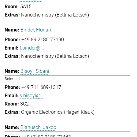
5A15
Nanochemistry (Bettina Lotsch)
Binder, Florian
+49 89 2180-77190
f.binder@...
Nanochemistry (Bettina Lotsch)
Bisoyi, Sibani
Scientist
+49 711 689-1317
s.bisoyi@...
3C2
Organic Electronics (Hagen Klauk)
Blahusch, Jakob