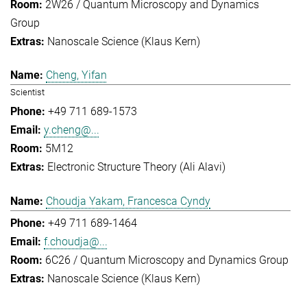
2W26 / Quantum Microscopy and Dynamics
Group
Nanoscale Science (Klaus Kern)
Cheng, Yifan
Scientist
+49 711 689-1573
y.cheng@...
5M12
Electronic Structure Theory (Ali Alavi)
Choudja Yakam, Francesca Cyndy
+49 711 689-1464
f.choudja@...
6C26 / Quantum Microscopy and Dynamics Group
Nanoscale Science (Klaus Kern)