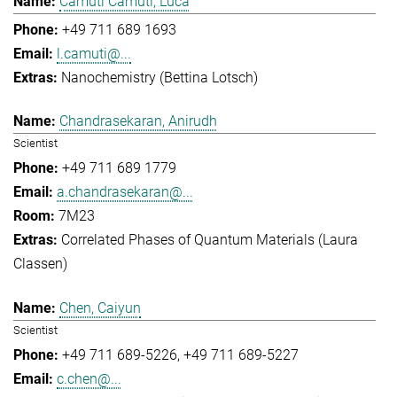
Camuti Camuti, Luca
+49 711 689 1693
l.camuti@...
Nanochemistry (Bettina Lotsch)
Chandrasekaran, Anirudh
Scientist
+49 711 689 1779
a.chandrasekaran@...
7M23
Correlated Phases of Quantum Materials (Laura
Classen)
Chen, Caiyun
Scientist
+49 711 689-5226
+49 711 689-5227
c.chen@...