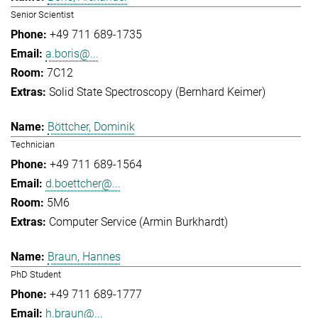
Senior Scientist
+49 711 689-1735
a.boris@...
7C12
Solid State Spectroscopy (Bernhard Keimer)
Böttcher, Dominik
Technician
+49 711 689-1564
d.boettcher@...
5M6
Computer Service (Armin Burkhardt)
Braun, Hannes
PhD Student
+49 711 689-1777
h.braun@...