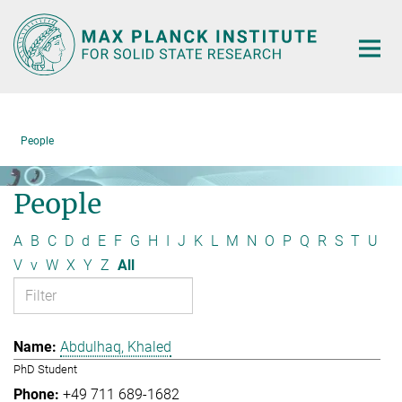
Main-
Content
People
People
A
B
C
D
d
E
F
G
H
I
J
K
L
M
N
O
P
Q
R
S
T
U
V
v
W
X
Y
Z
All
Abdulhaq, Khaled
PhD Student
+49 711 689-1682