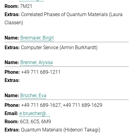
7M21
Correlated Phases of Quantum Materials (Laura
Classen)
Breimaier, Birgit
Computer Service (Armin Burkhardt)
Brenner, Alyssa
+49 711 689-1211
Brücher, Eva
+49 711 689-1627
+49 711 689-1629
e.bruecher@...
6C3, 6C5, 6M9
Quantum Materials (Hidenori Takagi)