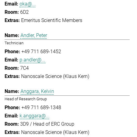
oka@...
6D2
Emeritus Scientific Members
Andler, Peter
Technician
+49 711 689-1452
p.andler@...
7C4
Nanoscale Science (Klaus Kern)
Anggara, Kelvin
Head of Research Group
+49 711 689-1348
k.anggara@...
3D9 / Head of ERC Group
Nanoscale Science (Klaus Kern)