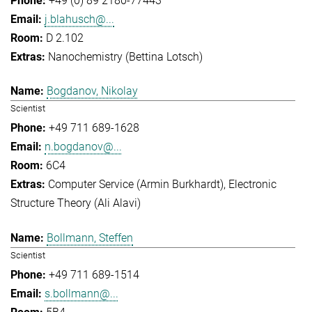
+49 (0) 89 2180-77443
j.blahusch@...
D 2.102
Nanochemistry (Bettina Lotsch)
Bogdanov, Nikolay
Scientist
+49 711 689-1628
n.bogdanov@...
6C4
Computer Service (Armin Burkhardt)
Electronic
Structure Theory (Ali Alavi)
Bollmann, Steffen
Scientist
+49 711 689-1514
s.bollmann@...