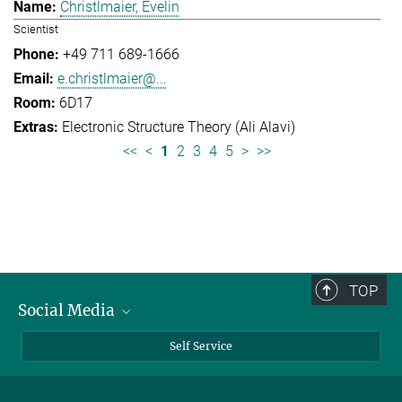
Christlmaier, Evelin
Scientist
+49 711 689-1666
e.christlmaier@...
6D17
Electronic Structure Theory (Ali Alavi)
<<
<
1
2
3
4
5
>
>>
TOP
Social Media
Bluesky
Self Service
LinkedIn
YouTube