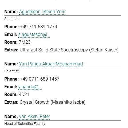
Agustsson, Steinn Ymir
Scientist
+49 711 689-1779
s.agustsson@...
7M23
Ultrafast Solid State Spectroscopy (Stefan Kaiser)
Yan Pandu Akbar, Mochammad
Scientist
+49 0711 689 1457
y.pandu@...
4D21
Crystal Growth (Masahiko Isobe)
van Aken, Peter
Head of Scientific Facility