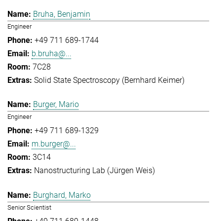
Bruha, Benjamin
Engineer
+49 711 689-1744
b.bruha@...
7C28
Solid State Spectroscopy (Bernhard Keimer)
Burger, Mario
Engineer
+49 711 689-1329
m.burger@...
3C14
Nanostructuring Lab (Jürgen Weis)
Burghard, Marko
Senior Scientist