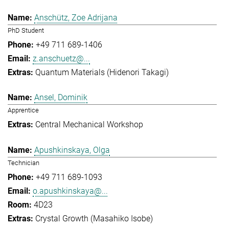
Anschütz, Zoe Adrijana
PhD Student
+49 711 689-1406
z.anschuetz@...
Quantum Materials (Hidenori Takagi)
Ansel, Dominik
Apprentice
Central Mechanical Workshop
Apushkinskaya, Olga
Technician
+49 711 689-1093
o.apushkinskaya@...
4D23
Crystal Growth (Masahiko Isobe)