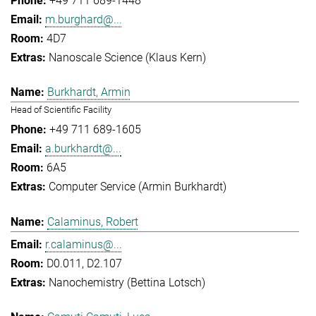
+49 711 689-1448
m.burghard@...
4D7
Nanoscale Science (Klaus Kern)
Burkhardt, Armin
Head of Scientific Facility
+49 711 689-1605
a.burkhardt@...
6A5
Computer Service (Armin Burkhardt)
Calaminus, Robert
r.calaminus@...
D0.011, D2.107
Nanochemistry (Bettina Lotsch)