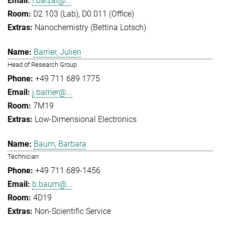
l.balzat@...
D2.103 (Lab), D0.011 (Office)
Nanochemistry (Bettina Lotsch)
Barrier, Julien
Head of Research Group
+49 711 689 1775
j.barrier@...
7M19
Low-Dimensional Electronics
Baum, Barbara
Technician
+49 711 689-1456
b.baum@...
4D19
Non-Scientific Service