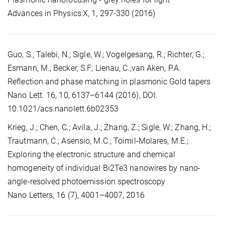
Advances in Physics:X, 1, 297-330 (2016)
Guo, S.; Talebi, N.; Sigle, W.; Vogelgesang, R.; Richter, G.;
Esmann, M.; Becker, S.F; Lienau, C.;van Aken, P.A.
Reflection and phase matching in plasmonic Gold tapers
Nano Lett. 16, 10, 6137–6144 (2016), DOI:
10.1021/acs.nanolett.6b02353
Krieg, J.; Chen, C.; Avila, J.; Zhang, Z.; Sigle, W.; Zhang, H.;
Trautmann, C.; Asensio, M.C.; Toimil-Molares, M.E.;
Exploring the electronic structure and chemical
homogeneity of individual Bi2Te3 nanowires by nano-
angle-resolved photoemission spectroscopy
Nano Letters, 16 (7), 4001–4007, 2016