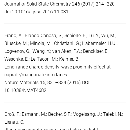
Journal of Solid State Chemistry 246 (2017) 214–220
doi:10.1016/j.jssc.2016.11.031
Frano, A.; Blanco-Canosa, S.; Schierle, E.; Lu, Y.; Wu, M.;
Bluscke, M.; Minola, M.; Christiani, G.; Habermeier, H.U.;
Logvenov, G.; Wang, Y.; van Aken, P.A.; Benckiser, E.;
Weschke, E.; Le Tacon, M.; Keimer, B.;
Long-range charge-density-wave proximity effect at
cuprate/manganate interfaces
Nature Materials 15, 831–834 (2016) DOI:
10.1038/NMAT4682
Groß, P.; Esmann, M.; Becker, S.F.; Vogelsang, J.; Talebi, N.;
Lienau, C.
Plasmonic nanofocusing - grey holes for light