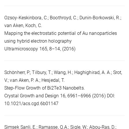
Ozsoy-Keskinbora, C.; Boothroyd, C.; Dunin-Borkowski, R.;
van Aken, Koch, C.
Mapping the electrostatic potential of Au nanoparticles
using hybrid electron holography
Ultramicroscopy 165, 8–14, (2016)
Schönherr, P.; Tilbury, T.; Wang, H.; Haghighirad, A. A.; Srot,
V.; van Aken, P. A.; Hesjedal, T.
Step-Flow Growth of Bi2Te3 Nanobelts.
Crystal Growth and Design 16, 6961−6966 (2016) DOI:
10.1021/acs.cgd.6b01147
Simsek Sanli, E.; Ramasse, Q.A.; Sigle, W.; Abou-Ras, D.;