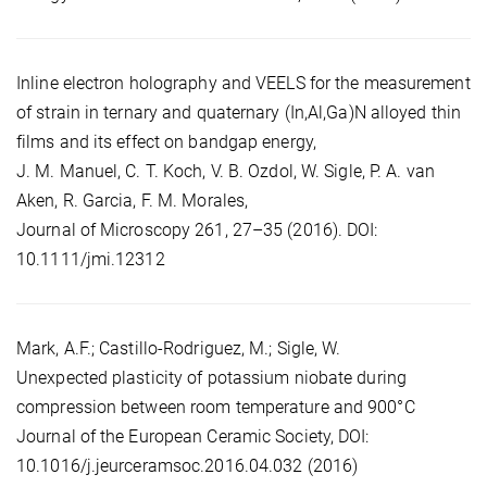
Inline electron holography and VEELS for the measurement
of strain in ternary and quaternary (In,Al,Ga)N alloyed thin
films and its effect on bandgap energy,
J. M. Manuel, C. T. Koch, V. B. Ozdol, W. Sigle, P. A. van
Aken, R. Garcia, F. M. Morales,
Journal of Microscopy 261, 27–35 (2016). DOI:
10.1111/jmi.12312
Mark, A.F.; Castillo-Rodriguez, M.; Sigle, W.
Unexpected plasticity of potassium niobate during
compression between room temperature and 900°C
Journal of the European Ceramic Society, DOI:
10.1016/j.jeurceramsoc.2016.04.032 (2016)