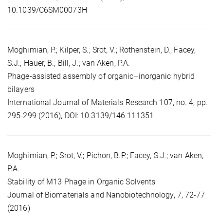
10.1039/C6SM00073H
Moghimian, P.; Kilper, S.; Srot, V.; Rothenstein, D.; Facey,
S.J.; Hauer, B.; Bill, J.; van Aken, P.A.
Phage-assisted assembly of organic–inorganic hybrid
bilayers
International Journal of Materials Research 107, no. 4, pp.
295-299 (2016), DOI: 10.3139/146.111351
Moghimian, P.; Srot, V.; Pichon, B.P.; Facey, S.J.; van Aken,
P.A.
Stability of M13 Phage in Organic Solvents
Journal of Biomaterials and Nanobiotechnology, 7, 72-77
(2016)