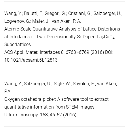
Wang, Y.; Baiutti, F.; Gregori, G.; Cristiani, G.; Salzberger, U.;
Logvenov, G.; Maier, J.; van Aken, P. A.
Atomic-Scale Quantitative Analysis of Lattice Distortions
at Interfaces of Two-Dimensionally Sr-Doped La
CuO
2
4
Superlattices.
ACS Appl. Mater. Interfaces 8, 6763−6769 (2016) DOI:
10.1021/acsami.5b12813
Wang, Y.; Salzberger, U.; Sigle, W.; Suyolcu, E.; van Aken,
P.A.
Oxygen octahedra picker: A software tool to extract
quantitative information from STEM images
Ultramicroscopy, 168, 46-52 (2016)