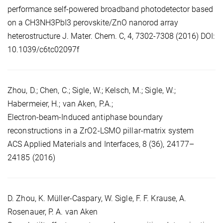
performance self-powered broadband photodetector based
on a CH3NH3PbI3 perovskite/ZnO nanorod array
heterostructure J. Mater. Chem. C, 4, 7302-7308 (2016) DOI:
10.1039/c6tc02097f
Zhou, D.; Chen, C.; Sigle, W.; Kelsch, M.; Sigle, W.;
Habermeier, H.; van Aken, P.A.;
Electron-beam-Induced antiphase boundary
reconstructions in a ZrO2‑LSMO pillar-matrix system
ACS Applied Materials and Interfaces, 8 (36), 24177–
24185 (2016)
D. Zhou, K. Müller-Caspary, W. Sigle, F. F. Krause, A.
Rosenauer, P. A. van Aken