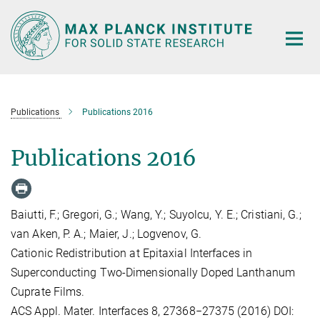
Main-
Content
Publications
Publications 2016
Publications 2016
Baiutti, F.; Gregori, G.; Wang, Y.; Suyolcu, Y. E.; Cristiani, G.;
van Aken, P. A.; Maier, J.; Logvenov, G.
Cationic Redistribution at Epitaxial Interfaces in
Superconducting Two-Dimensionally Doped Lanthanum
Cuprate Films.
ACS Appl. Mater. Interfaces 8, 27368−27375 (2016) DOI: