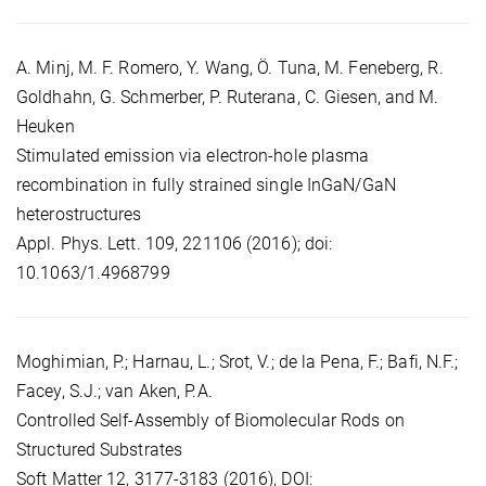
A. Minj, M. F. Romero, Y. Wang, Ö. Tuna, M. Feneberg, R.
Goldhahn, G. Schmerber, P. Ruterana, C. Giesen, and M.
Heuken
Stimulated emission via electron-hole plasma
recombination in fully strained single InGaN/GaN
heterostructures
Appl. Phys. Lett. 109, 221106 (2016); doi:
10.1063/1.4968799
Moghimian, P.; Harnau, L.; Srot, V.; de la Pena, F.; Bafi, N.F.;
Facey, S.J.; van Aken, P.A.
Controlled Self-Assembly of Biomolecular Rods on
Structured Substrates
Soft Matter 12, 3177-3183 (2016), DOI: