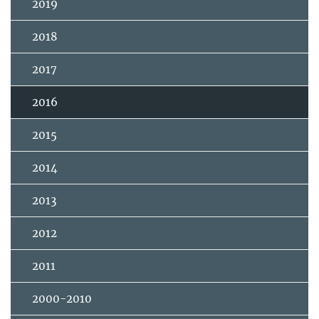
2019
2018
2017
2016
2015
2014
2013
2012
2011
2000-2010