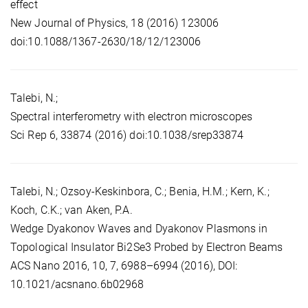
effect
New Journal of Physics, 18 (2016) 123006
doi:10.1088/1367-2630/18/12/123006
Talebi, N.;
Spectral interferometry with electron microscopes
Sci Rep 6, 33874 (2016) doi:10.1038/srep33874
Talebi, N.; Ozsoy-Keskinbora, C.; Benia, H.M.; Kern, K.;
Koch, C.K.; van Aken, P.A.
Wedge Dyakonov Waves and Dyakonov Plasmons in
Topological Insulator Bi2Se3 Probed by Electron Beams
ACS Nano 2016, 10, 7, 6988–6994 (2016), DOI:
10.1021/acsnano.6b02968