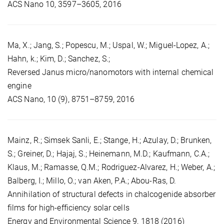
ACS Nano 10, 3597–3605, 2016
Ma, X.; Jang, S.; Popescu, M.; Uspal, W.; Miguel-Lopez, A.;
Hahn, k.; Kim, D.; Sanchez, S.;
Reversed Janus micro/nanomotors with internal chemical
engine
ACS Nano, 10 (9), 8751–8759, 2016
Mainz, R.; Simsek Sanli, E.; Stange, H.; Azulay, D.; Brunken,
S.; Greiner, D.; Hajaj, S.; Heinemann, M.D.; Kaufmann, C.A.;
Klaus, M.; Ramasse, Q.M.; Rodriguez-Alvarez, H.; Weber, A.;
Balberg, I.; Millo, O.; van Aken, P.A.; Abou-Ras, D.
Annihilation of structural defects in chalcogenide absorber
films for high-efficiency solar cells
Energy and Environmental Science 9, 1818 (2016)