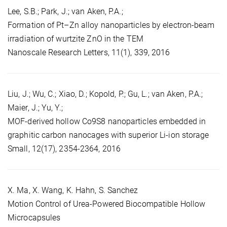
Lee, S.B.; Park, J.; van Aken, P.A.;
Formation of Pt–Zn alloy nanoparticles by electron-beam
irradiation of wurtzite ZnO in the TEM
Nanoscale Research Letters, 11(1), 339, 2016
Liu, J.; Wu, C.; Xiao, D.; Kopold, P.; Gu, L.; van Aken, P.A.;
Maier, J.; Yu, Y.;
MOF-derived hollow Co9S8 nanoparticles embedded in
graphitic carbon nanocages with superior Li-ion storage
Small, 12(17), 2354-2364, 2016
X. Ma, X. Wang, K. Hahn, S. Sanchez
Motion Control of Urea-Powered Biocompatible Hollow
Microcapsules