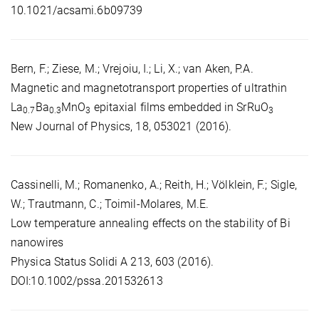
10.1021/acsami.6b09739
Bern, F.; Ziese, M.; Vrejoiu, I.; Li, X.; van Aken, P.A.
Magnetic and magnetotransport properties of ultrathin
La
Ba
MnO
epitaxial films embedded in SrRuO
0.7
0.3
3
3
New Journal of Physics, 18, 053021 (2016).
Cassinelli, M.; Romanenko, A.; Reith, H.; Völklein, F.; Sigle,
W.; Trautmann, C.; Toimil-Molares, M.E.
Low temperature annealing effects on the stability of Bi
nanowires
Physica Status Solidi A 213, 603 (2016).
DOI:10.1002/pssa.201532613