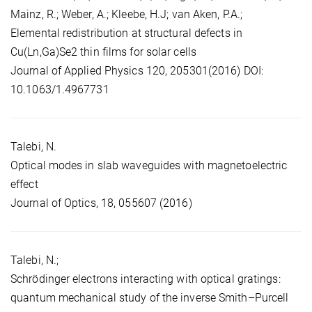
Mainz, R.; Weber, A.; Kleebe, H.J; van Aken, P.A.;
Elemental redistribution at structural defects in
Cu(Ln,Ga)Se2 thin films for solar cells
Journal of Applied Physics 120, 205301(2016) DOI:
10.1063/1.4967731
Talebi, N.
Optical modes in slab waveguides with magnetoelectric
effect
Journal of Optics, 18, 055607 (2016)
Talebi, N.;
Schrödinger electrons interacting with optical gratings:
quantum mechanical study of the inverse Smith–Purcell