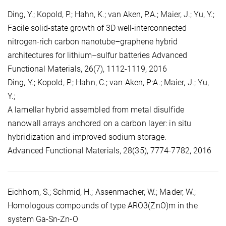
Ding, Y.; Kopold, P.; Hahn, K.; van Aken, P.A.; Maier, J.; Yu, Y.;
Facile solid-state growth of 3D well-interconnected
nitrogen-rich carbon nanotube–graphene hybrid
architectures for lithium–sulfur batteries Advanced
Functional Materials, 26(7), 1112-1119, 2016
Ding, Y.; Kopold, P.; Hahn, C.; van Aken, P:A.; Maier, J.; Yu,
Y.;
A lamellar hybrid assembled from metal disulfide
nanowall arrays anchored on a carbon layer: in situ
hybridization and improved sodium storage.
Advanced Functional Materials, 28(35), 7774-7782, 2016
Eichhorn, S.; Schmid, H.; Assenmacher, W.; Mader, W.;
Homologous compounds of type ARO3(ZnO)m in the
system Ga-Sn-Zn-O