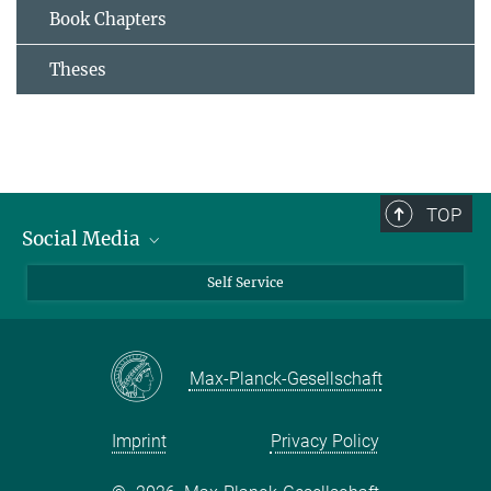
Book Chapters
Theses
TOP
Social Media
Bluesky
Self Service
LinkedIn
YouTube
Max-Planck-Gesellschaft
Facebook
Twitter
Imprint
Privacy Policy