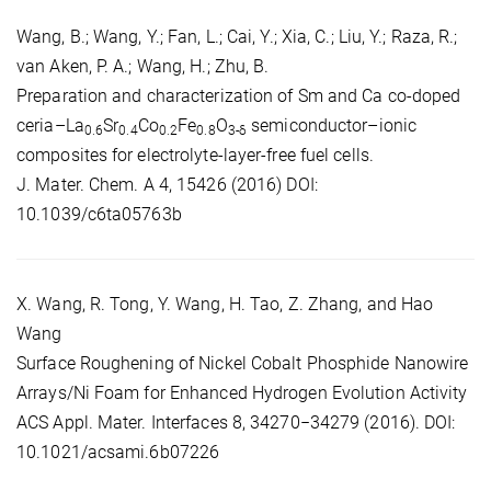
Wang, B.; Wang, Y.; Fan, L.; Cai, Y.; Xia, C.; Liu, Y.; Raza, R.;
van Aken, P. A.; Wang, H.; Zhu, B.
Preparation and characterization of Sm and Ca co-doped
ceria–La
Sr
Co
Fe
O
semiconductor–ionic
0.6
0.4
0.2
0.8
3-δ
composites for electrolyte-layer-free fuel cells.
J. Mater. Chem. A 4, 15426 (2016) DOI:
10.1039/c6ta05763b
X. Wang, R. Tong, Y. Wang, H. Tao, Z. Zhang, and Hao
Wang
Surface Roughening of Nickel Cobalt Phosphide Nanowire
Arrays/Ni Foam for Enhanced Hydrogen Evolution Activity
ACS Appl. Mater. Interfaces 8, 34270−34279 (2016). DOI:
10.1021/acsami.6b07226