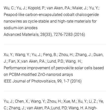
Wu, C.; Yu, J.; Kopold, P.; van Aken, P.A.; Maier, J.; Yu, Y.;
Peapod-like carbon-encapsulated cobalt chalcogenide
nanowires as cycle-stable and high-rate materials for
sodium-ion anodes
Advanced Materials, 28(33), 7276-7283 (2016)
Xu, Y.; Wang, Y.; Yu, J.; Feng, B.; Zhou, H.; Zhang, J.; Duan,
J.; Fan, X.;van Aken, P.A.; Lund, P.D.; Wang. H.;
Performance improvement of perovskite solar cells based
on PCBM-modified ZnO-nanorod arrays
IEEE Journal of Photovoltaics, 99, 1-7 (2016)
Yu, J.; Chen, X.; Wang, Y.; Zhou, H.; Xue, M.; Xu, Y.; Li, Z.; Ye,
C.; Zhang, J.; van Aken, P.A.;Lund, P.D; Wang, H. A high-