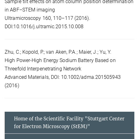
Sample tilt effects on atom column position determination
in ABF–STEM imaging
Ultramicroscopy 160, 110–117 (2016).
DOI:10.1016/j.ultramic.2015.10.008
Zhu, C.; Kopold, P.; van Aken, P.A.; Maier, J.; Yu, Y.
High Power-High Energy Sodium Battery Based on
Threefold Interpenetrating Network
Advanced Materials, DOI: 10.1002/adma.201505943
(2016)
Home of the Scientific Facility "Stuttgart Center
for Electron Microscopy (StEM)"