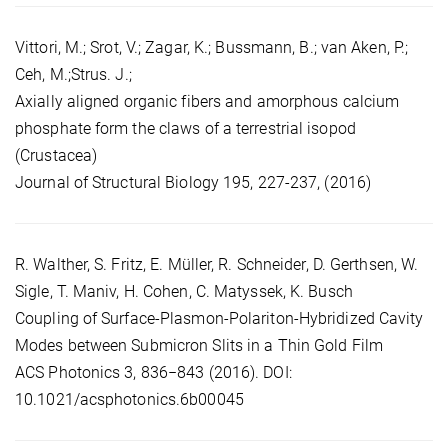
Vittori, M.; Srot, V.; Zagar, K.; Bussmann, B.; van Aken, P.;
Ceh, M.;Strus. J.;
Axially aligned organic fibers and amorphous calcium
phosphate form the claws of a terrestrial isopod
(Crustacea)
Journal of Structural Biology 195, 227-237, (2016)
R. Walther, S. Fritz, E. Müller, R. Schneider, D. Gerthsen, W.
Sigle, T. Maniv, H. Cohen, C. Matyssek, K. Busch
Coupling of Surface-Plasmon-Polariton-Hybridized Cavity
Modes between Submicron Slits in a Thin Gold Film
ACS Photonics 3, 836−843 (2016). DOI:
10.1021/acsphotonics.6b00045