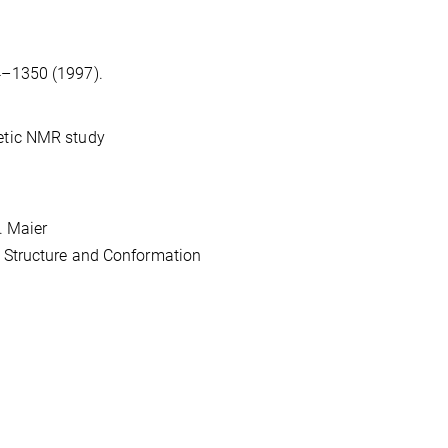
4–1350 (1997).
retic NMR study
J. Maier
ar Structure and Conformation