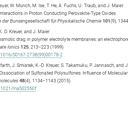
reuer, W. Münch, M. Ise, T. He, A. Fuchs, U. Traub, and J. Maier
Interactions in Proton Conducting Perovskite-Type Oxides
e der Bunsengesellschaft für Physikalische Chemie
101
(9), 134
 K. D. Kreuer, and J. Maier
osmotic drag in polymer electrolyte membranes: an electropho
tate Ionics
125
, 213–223 (1999).
.1016/S0167-2738(99)00178-2
farth, J. Smiatek, K.-D. Kreuer, S. Takamuku, P. Jannasch, and 
Dissociation of Sulfonated Polysulfones: Influence of Molecul
olecules
48
(4), 1134–1143 (2015).
.1021/ma502550f