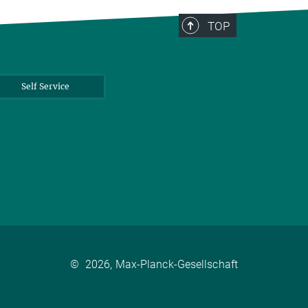
TOP
Self Service
©
2026, Max-Planck-Gesellschaft