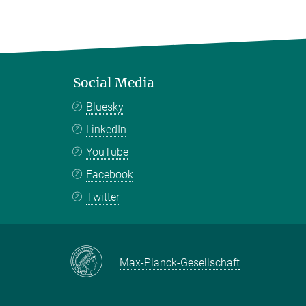
Social Media
Bluesky
LinkedIn
YouTube
Facebook
Twitter
Max-Planck-Gesellschaft