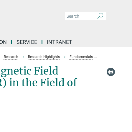
ION
SERVICE
INTRANET
Research
Research Highlights
Fundamentals
Establishing NMR i
gnetic Field
in the Field of