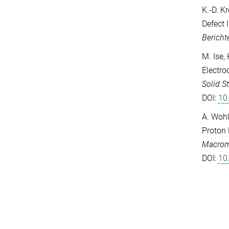
K.-D. K
Defect 
Bericht
M. Ise,
Electro
Solid S
DOI:
10
A. Wohl
Proton 
Macrom
DOI:
10