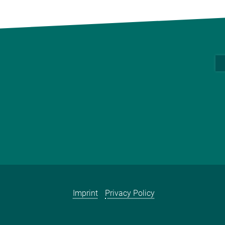
Imprint
Privacy Policy