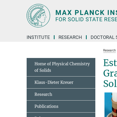
Main-
Content
INSTITUTE
RESEARCH
DOCTORAL 
Research
Es
Home of Physical Chemistry
of Solids
Gr
Sol
Klaus-Dieter Kreuer
Research
Publications