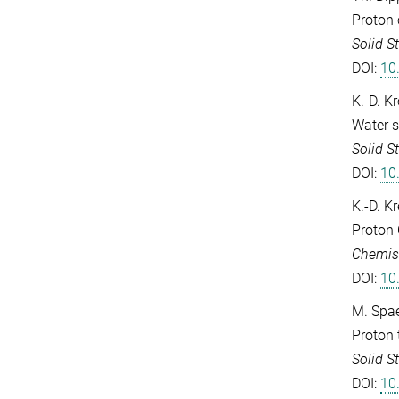
Proton 
Solid S
DOI:
10
K.-D. K
Water s
Solid S
DOI:
10
K.-D. K
Proton 
Chemist
DOI:
10
M. Spae
Proton 
Solid S
DOI:
10