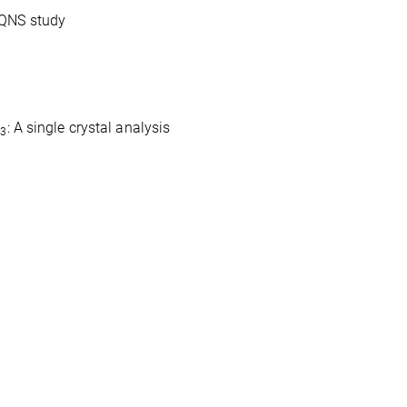
QNS study
O
: A single crystal analysis
3