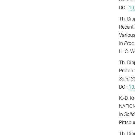
DOI:
10
Th. Dip
Recent 
Variou
In
Proc
H. C. W
Th. Dip
Proton 
Solid S
DOI:
10
K.-D. K
NAFIO
In
Solid
Pittsbu
Th. Dip