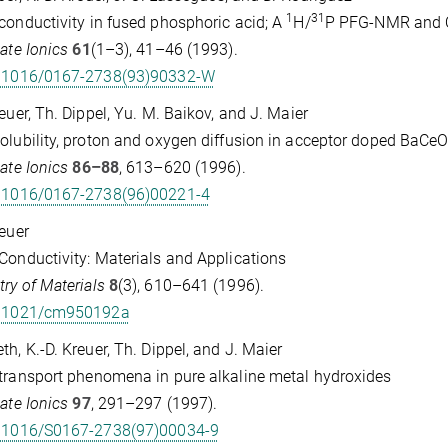
1
31
conductivity in fused phosphoric acid; A
H/
P PFG-NMR and 
tate Ionics
61
(1–3), 41–46 (1993).
.1016/0167-2738(93)90332-W
reuer, Th. Dippel, Yu. M. Baikov, and J. Maier
olubility, proton and oxygen diffusion in acceptor doped BaCe
tate Ionics
86–88
, 613–620 (1996).
.1016/0167-2738(96)00221-4
reuer
Conductivity: Materials and Applications
ry of Materials
8
(3), 610–641 (1996).
.1021/cm950192a
th, K.-D. Kreuer, Th. Dippel, and J. Maier
transport phenomena in pure alkaline metal hydroxides
tate Ionics
97
, 291–297 (1997).
.1016/S0167-2738(97)00034-9