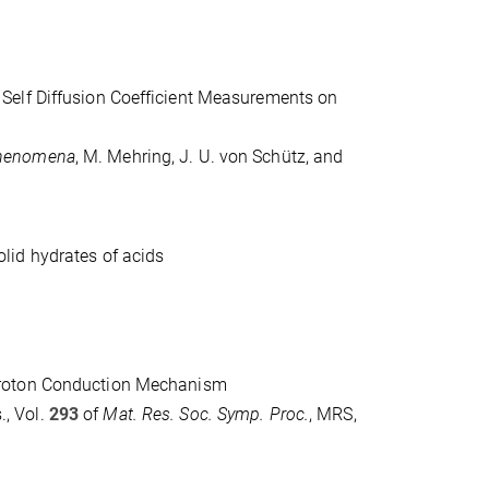
Self Diffusion Coefficient Measurements on
Phenomena
, M. Mehring, J. U. von Schütz, and
lid hydrates of acids
 Proton Conduction Mechanism
., Vol.
293
of
Mat. Res. Soc. Symp. Proc.
, MRS,