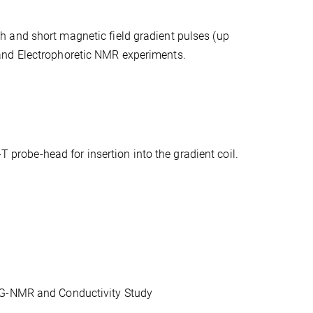
h and short magnetic field gradient pulses (up
and Electrophoretic NMR experiments.
robe-head for insertion into the gradient coil.
PFG-NMR and Conductivity Study