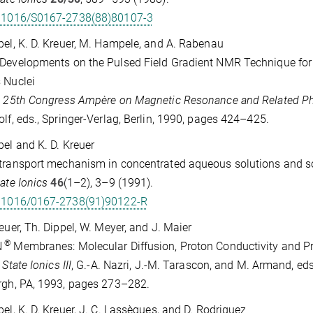
.1016/S0167-2738(88)80107-3
pel, K. D. Kreuer, M. Hampele, and A. Rabenau
Developments on the Pulsed Field Gradient NMR Technique for 
s Nuclei
. 25th Congress Ampère on Magnetic Resonance and Related 
olf, eds., Springer-Verlag, Berlin, 1990, pages 424–425.
pel and K. D. Kreuer
transport mechanism in concentrated aqueous solutions and so
tate Ionics
46
(1–2), 3–9 (1991).
.1016/0167-2738(91)90122-R
reuer, Th. Dippel, W. Meyer, and J. Maier
®
N
Membranes: Molecular Diffusion, Proton Conductivity and
 State Ionics III
, G.-A. Nazri, J.-M. Tarascon, and M. Armand, eds
rgh, PA, 1993, pages 273–282.
pel, K. D. Kreuer, J. C. Lassègues, and D. Rodriguez