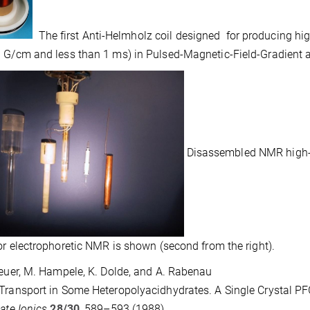
The first Anti-Helmholz coil designed for producing hig
 G/cm and less than 1 ms) in Pulsed-Magnetic-Field-Gradient 
Disassembled NMR high-T p
for electrophoretic NMR is shown (second from the right).
reuer, M. Hampele, K. Dolde, and A. Rabenau
Transport in Some Heteropolyacidhydrates. A Single Crystal 
tate Ionics
28/30
, 589–593 (1988).