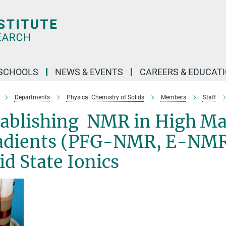
SCHOOLS
NEWS & EVENTS
CAREERS & EDUCAT
Departments
Physical Chemistry of Solids
Members
Staff
tablishing NMR in High Ma
adients (PFG-NMR, E-NMR) 
id State Ionics