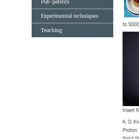
Pub-patents
Experimental techniques
to 5000
Teaching
Insert 
K. D. K
Proton 
Solid S