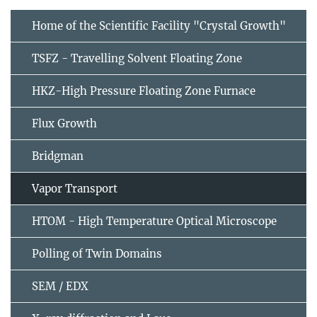
Home of the Scientific Facility "Crystal Growth"
TSFZ - Travelling Solvent Floating Zone
HKZ-High Pressure Floating Zone Furnace
Flux Growth
Bridgman
Vapor Transport
HTOM - High Temperature Optical Microscope
Polling of Twin Domains
SEM / EDX