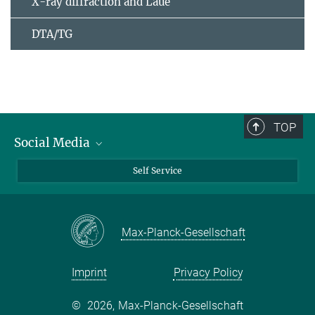
X-ray diffraction and Laue
DTA/TG
TOP
Social Media
Bluesky
Self Service
LinkedIn
YouTube
Max-Planck-Gesellschaft
Facebook
Twitter
Imprint
Privacy Policy
©
2026, Max-Planck-Gesellschaft