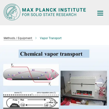
Main-
Content
Methods / Equipment
Vapor Transport