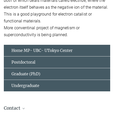
both of which deals materials called electride, where the
electron itself behaves as the negative ion of the material.
This is a good playground for electron catalist or
functional mateirals.
More conventinal project of magnetism or
superconductivity is being planned.
Home MP- UBC- UTokyo Center
Postdoctoral
Graduate (PhD)
Undergraduate
Contact