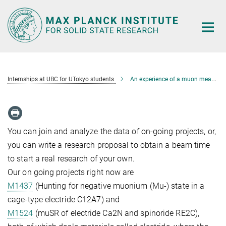
Main-
Content
Internships at UBC for UTokyo students
An experience of a muon measurement at TRIUMF
You can join and analyze the data of on-going projects, or,
you can write a research proposal to obtain a beam time
to start a real research of your own.
Our on going projects right now are
M1437
(Hunting for negative muonium (Mu-) state in a
cage-type electride C12A7) and
M1524
(muSR of electride Ca2N and spinoride RE2C),