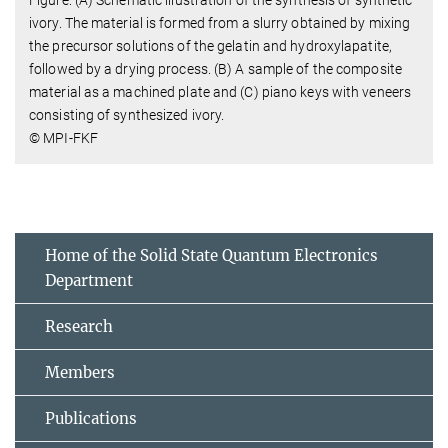
ivory. The material is formed from a slurry obtained by mixing
the precursor solutions of the gelatin and hydroxylapatite,
followed by a drying process. (B) A sample of the composite
material as a machined plate and (C) piano keys with veneers
consisting of synthesized ivory.
© MPI-FKF
Home of the Solid State Quantum Electronics
Department
Research
Members
Publications