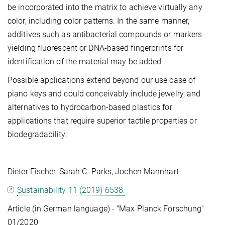
be incorporated into the matrix to achieve virtually any
color, including color patterns. In the same manner,
additives such as antibacterial compounds or markers
yielding fluorescent or DNA-based fingerprints for
identification of the material may be added.
Possible applications extend beyond our use case of
piano keys and could conceivably include jewelry, and
alternatives to hydrocarbon-based plastics for
applications that require superior tactile properties or
biodegradability.
Dieter Fischer, Sarah C. Parks, Jochen Mannhart
Sustainability 11 (2019) 6538.
Article (in German language) - "Max Planck Forschung"
01/2020