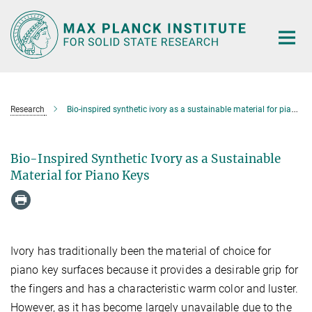
Main-
Content
Research
Bio-inspired synthetic ivory as a sustainable material for piano keys
Bio-Inspired Synthetic Ivory as a Sustainable
Material for Piano Keys
Ivory has traditionally been the material of choice for
piano key surfaces because it provides a desirable grip for
the fingers and has a characteristic warm color and luster.
However, as it has become largely unavailable due to the