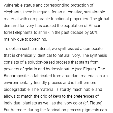
vulnerable status and corresponding protection of
elephants, there is request for an alternative, sustainable
material with comparable functional properties. The global
demand for ivory has caused the population of African
forest elephants to shrink in the past decade by 60%,
mainly due to poaching.
To obtain such a material, we synthesized a composite
that is chemically identical to natural ivory. The synthesis
consists of a solution-based process that starts from
powders of gelatin and hydroxylapatite (see Figure). The
Biocomposite is fabricated from abundant materials in an
environmentally friendly process and is furthermore
biodegradable. The material is sturdy, machinable, and
allows to match the grip of keys to the preferences of
individual pianists as well as the ivory color (cf. Figure).
Furthermore, during the fabrication process pigments can