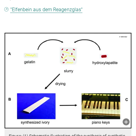
"Elfenbein aus dem Reagenzglas"
Figure: (A) Schematic illustration of the synthesis of synthetic