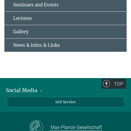
Seminars and Events
Lectures
Gallery
News & Infos & Links
TOP
Social Media
Bluesky
Self Service
LinkedIn
YouTube
Max-Planck-Gesellschaft
Facebook