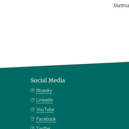
Matthi
Social Media
Bluesky
LinkedIn
YouTube
Facebook
Twitter