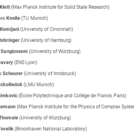
Klett
(Max Planck Institute for Solid State Research)
nes
Knolle
(TU Munich)
r
Komijani
(University of Cincinnati)
Rohringer
(University of Hamburg)
o
Sangiovanni
(University of Würzburg)
Savary
(ENS Lyon)
as
Scheurer
(University of Innsbruck)
Schollwöck
(LMU Munich)
imkovic
(École Polytechnique and Collège de France, Paris)
demann
(Max Planck Institute for the Physics of Complex Syst
Thomale
(University of Würzburg)
Tsvelik
(Brookhaven National Laboratory)