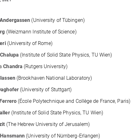
Andergassen
(University of Tübingen)
erg
(Weizmann Institute of Science)
eri
(University of Rome)
k
Chalupa
(Institute of Solid State Physics, TU Wien)
la
Chandra
(Rutgers University)
lassen
(Brookhaven National Laboratory)
Daghofer
(University of Stuttgart)
Ferrero
(École Polytechnique and Collège de France, Paris)
aller
(Institute of Solid State Physics, TU Wien)
zit
(The Hebrew University of Jerusalem)
p
Hansmann
(University of Nürnberg-Erlangen)