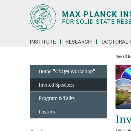
Main-
Content
INSTITUTE
RESEARCH
DOCTORAL 
News & E
Home "CNQM Workshop"
Invited Speakers
Program & Talks
Posters
Inv
APRIL 25