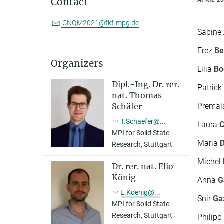
Contact
CNQM2021@fkf.mpg.de
Sabine
Erez
B
Organizers
Lilia
Bo
Dipl.-Ing. Dr. rer.
Patric
nat. Thomas
Prema
Schäfer
T.Schaefer@...
Laura
C
MPI for Solid State
Maria
Research, Stuttgart
Michel
Dr. rer. nat. Elio
König
Anna
G
E.Koenig@...
Snir
Ga
MPI for Solid State
Research, Stuttgart
Philip