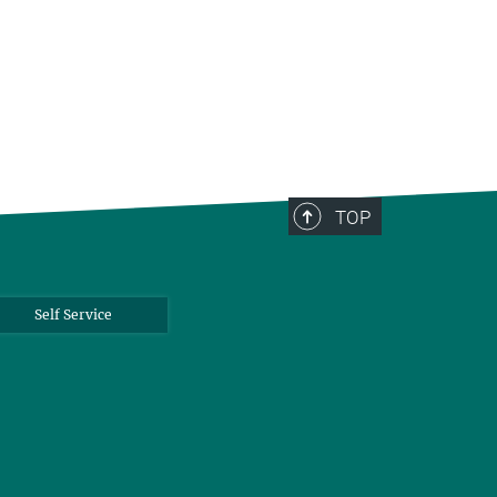
TOP
Self Service