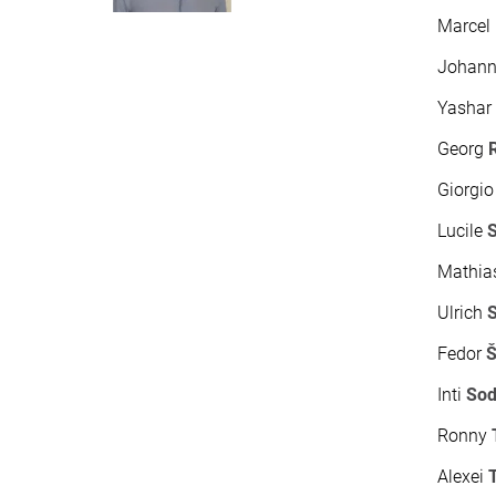
Marcel
Johan
Yasha
Georg
Giorgi
Lucile
Mathi
Ulrich
Fedor
Š
Inti
So
Ronny
Alexei