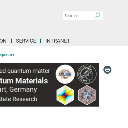
ION
SERVICE
INTRANET
 Speakers