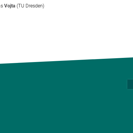
as
Vojta
(TU Dresden)