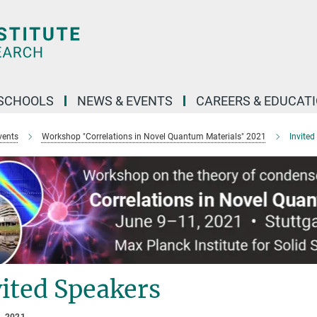
SCHOOLS
NEWS & EVENTS
CAREERS & EDUCAT
vents
Workshop "Correlations in Novel Quantum Materials" 2021
Invited
ited Speakers
, 2021