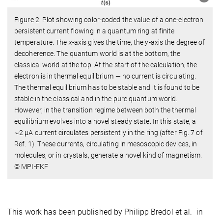
Figure 2: Plot showing color-coded the value of a one-electron
persistent current flowing in a quantum ring at finite
temperature. The
x
-axis gives the time, the
y
-axis the degree of
decoherence. The quantum world is at the bottom, the
classical world at the top. At the start of the calculation, the
electron is in thermal equilibrium — no current is circulating.
The thermal equilibrium has to be stable and it is found to be
stable in the classical and in the pure quantum world.
However, in the transition regime between both the thermal
equilibrium evolves into a novel steady state. In this state, a
~2 μA current circulates persistently in the ring (after Fig. 7 of
Ref. 1). These currents, circulating in mesoscopic devices, in
molecules, or in crystals, generate a novel kind of magnetism.
© MPI-FKF
This work has been published by Philipp Bredol et al. in