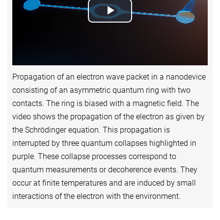
Play
Video
Propagation of an electron wave packet in a nanodevice
consisting of an asymmetric quantum ring with two
contacts. The ring is biased with a magnetic field. The
video shows the propagation of the electron as given by
the Schrödinger equation. This propagation is
interrupted by three quantum collapses highlighted in
purple. These collapse processes correspond to
quantum measurements or decoherence events. They
occur at finite temperatures and are induced by small
interactions of the electron with the environment.