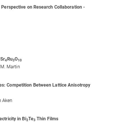
 Perspective on Research Collaboration -
 Sr
Ru
O
4
3
10
R.M. Martin
s: Competition Between Lattice Anisotropy
an Aken
tricity in Bi
Te
Thin Films
2
3