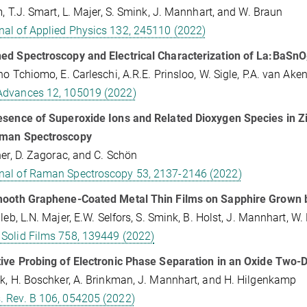
m, T.J. Smart, L. Majer, S. Smink, J. Mannhart, and W. Braun
nal of Applied Physics 132, 245110 (2022)
ed Spectroscopy and Electrical Characterization of La:BaSnO
no Tchiomo, E. Carleschi, A.R.E. Prinsloo, W. Sigle, P.A. van Ake
Advances 12, 105019 (2022)
sence of Superoxide Ions and Related Dioxygen Species in Zi
man Spectroscopy
her, D. Zagorac, and C. Schön
nal of Raman Spectroscopy 53, 2137-2146 (2022)
mooth Graphene-Coated Metal Thin Films on Sapphire Grown 
aleb, L.N. Majer, E.W. Selfors, S. Smink, B. Holst, J. Mannhart, W.
 Solid Films 758, 139449 (2022)
ive Probing of Electronic Phase Separation in an Oxide Two-
k, H. Boschker, A. Brinkman, J. Mannhart, and H. Hilgenkamp
. Rev. B 106, 054205 (2022)