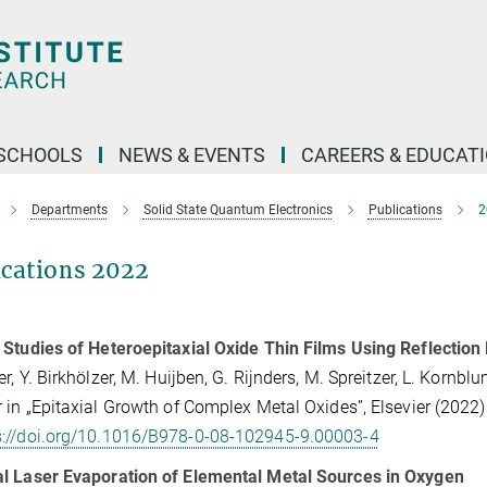
SCHOOLS
NEWS & EVENTS
CAREERS & EDUCAT
Departments
Solid State Quantum Electronics
Publications
2
ications 2022
Studies of Heteroepitaxial Oxide Thin Films Using Reflection 
er, Y. Birkhölzer, M. Huijben, G. Rijnders, M. Spreitzer, L. Kornb
 in „Epitaxial Growth of Complex Metal Oxides”, Elsevier (2022)
s://doi.org/10.1016/B978-0-08-102945-9.00003-4
l Laser Evaporation of Elemental Metal Sources in Oxygen