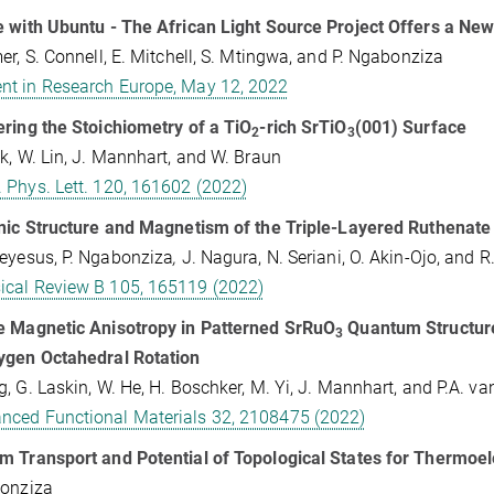
 with Ubuntu - The African Light Source Project Offers a New
er, S. Connell, E. Mitchell, S. Mtingwa, and P. Ngabonziza
t in Research Europe, May 12, 2022
ring the Stoichiometry of a TiO
-rich SrTiO
(001) Surface
2
3
k, W. Lin, J. Mannhart, and W. Braun
. Phys. Lett. 120, 161602 (2022)
nic Structure and Magnetism of the Triple-Layered Ruthenate
eyesus, P. Ngabonziza
,
J. Nagura, N. Seriani, O. Akin-Ojo, and 
ical Review B 105, 165119 (2022)
e Magnetic Anisotropy in Patterned SrRuO
Quantum Structure
3
ygen Octahedral Rotation
, G. Laskin, W. He, H. Boschker, M. Yi, J. Mannhart, and P.A. v
nced Functional Materials 32, 2108475 (2022)
 Transport and Potential of Topological States for Thermoelec
bonziza