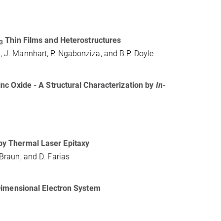
Thin Films and Heterostructures
3
n, J. Mannhart, P. Ngabonziza, and B.P. Doyle
nc Oxide - A Structural Characterization by
In-
by Thermal Laser Epitaxy
 Braun, and D. Farias
Dimensional Electron System