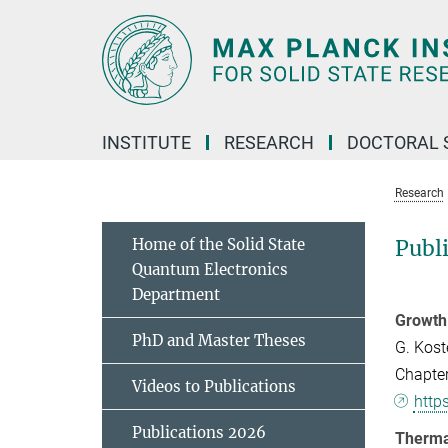
Main-
Content
INSTITUTE
RESEARCH
DOCTORAL 
Research
Home of the Solid State
Publ
Quantum Electronics
Department
Growth 
PhD and Master Theses
G. Kost
Chapter
Videos to Publications
http
Publications 2026
Therma