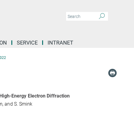
ION
SERVICE
INTRANET
022
High-Energy Electron Diffraction
lum, and S. Smink