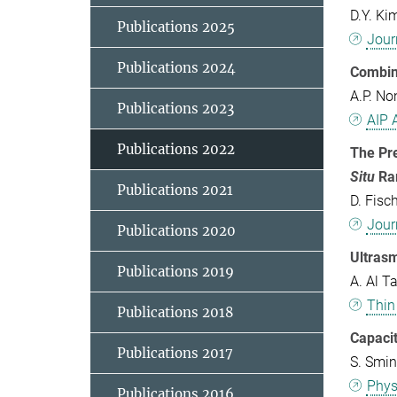
D.Y. Ki
Publications 2025
Jour
Publications 2024
Combin
A.P. No
Publications 2023
AIP 
Publications 2022
The Pre
Situ
Ra
Publications 2021
D. Fisc
Jour
Publications 2020
Ultras
Publications 2019
A. Al T
Thin
Publications 2018
Capacit
Publications 2017
S. Smin
Phys
Publications 2016