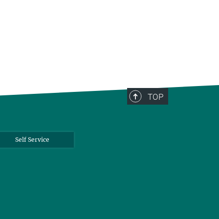
TOP
Self Service