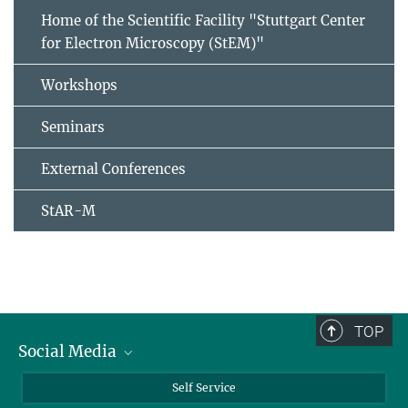
Home of the Scientific Facility "Stuttgart Center
for Electron Microscopy (StEM)"
Workshops
Seminars
External Conferences
StAR-M
TOP
Social Media
Bluesky
Self Service