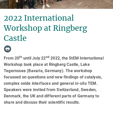
2022 International
Workshop at Ringberg
Castle
th
nd
From 20
until July 22
2022, the StEM International
Workshop took place at Ringberg Castle, Lake
Tegernssee (Bavaria, Germany). The workshop
focussed on questions and new findings of catalysis,
complex oxide interfaces and general
in-situ
TEM.
Speakers were invited from Switzerland, Sweden,
Denmark, the UK and different parts of Germany to
share and discuss their scientific results.