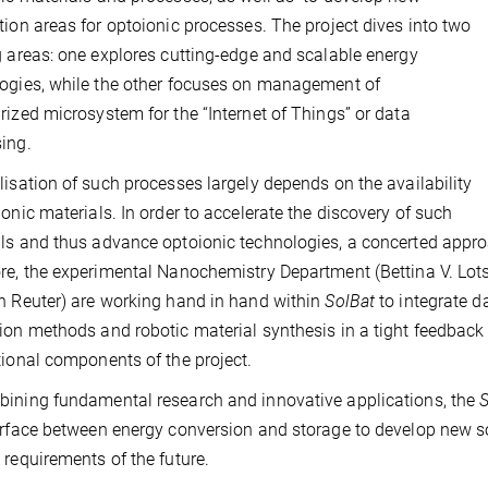
tion areas for optoionic processes. The project dives into two
g areas: one explores cutting-edge and scalable energy
ogies, while the other focuses on management of
rized microsystem for the “Internet of Things” or data
ing.
lisation of such processes largely depends on the availability
ionic materials. In order to accelerate the discovery of such
ls and thus advance optoionic technologies, a concerted approa
re, the experimental Nanochemistry Department (Bettina V. Lo
n Reuter) are working hand in hand within
SolBat
to integrate d
ion methods and robotic material synthesis in a tight feedback 
tional components of the project.
ining fundamental research and innovative applications, the
S
erface between energy conversion and storage to develop new so
 requirements of the future.