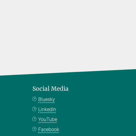
Social Media
Bluesky
LinkedIn
YouTube
Facebook