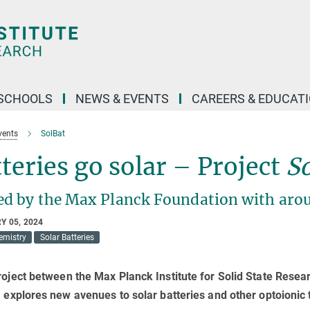
SCHOOLS
NEWS & EVENTS
CAREERS & EDUCAT
vents
SolBat
teries go solar – Project
S
ed by the Max Planck Foundation with arou
Y 05, 2024
mistry
Solar Batteries
roject between the Max Planck Institute for Solid State Researc
) explores new avenues to solar batteries and other optoionic