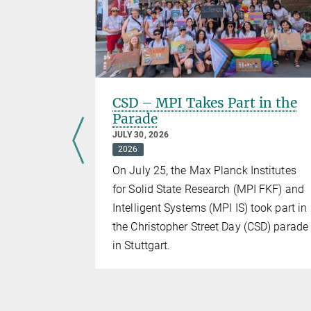
ers of
CSD – MPI Takes Part in the
Parade
JULY 30, 2026
2026
ld gathered
On July 25, the Max Planck Institutes
ch
for Solid State Research (MPI FKF) and
retical
Intelligent Systems (MPI IS) took part in
the Christopher Street Day (CSD) parade
in Stuttgart.