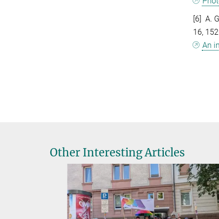
Phot
[6] A. 
16, 15
An i
Other Interesting Articles