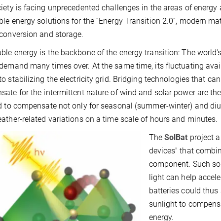
iety is facing unprecedented challenges in the areas of energy a
le energy solutions for the “Energy Transition 2.0”, modern ma
conversion and storage.
le energy is the backbone of the energy transition: The world's
demand many times over. At the same time, its fluctuating ava
o stabilizing the electricity grid. Bridging technologies that can
ate for the intermittent nature of wind and solar power are theref
d to compensate not only for seasonal (summer-winter) and diurn
ather-related variations on a time scale of hours and minutes.
The
SolBat
project a
devices" that combine
component. Such sola
light can help accele
batteries could thus 
sunlight to compensat
energy.