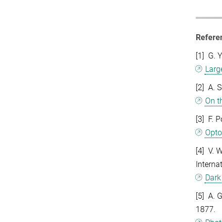
Refere
[1] G. 
Larg
[2] A. 
On t
[3] F. 
Opto
[4] V. 
Interna
Dark
[5] A. 
1877.