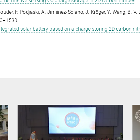
omemristive sensing
via
charge storage in 2D carbon nitrides
Gouder, F. Podjaski, A. Jiménez-Solano, J. Kröger, Y. Wang, B. 
20–1530.
ntegrated solar battery based on a charge storing 2D carbon nit