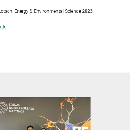
V. Lotsch, Energy & Environmental Science
2023
,
ride