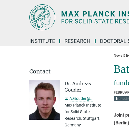
Main-
Content
INSTITUTE
RESEARCH
DOCTORAL 
News & E
Bat
Contact
fund
Dr. Andreas
Gouder
FEBRUAR
A.Gouder@...
Nanoche
Max Planck Institute
for Solid State
Joint p
Research, Stuttgart,
(Berlin
Germany