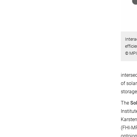
Intera
effici
© MPI
interse
of sola
storage 
The
So
Institu
Karsten
(FHI-MP
optoion