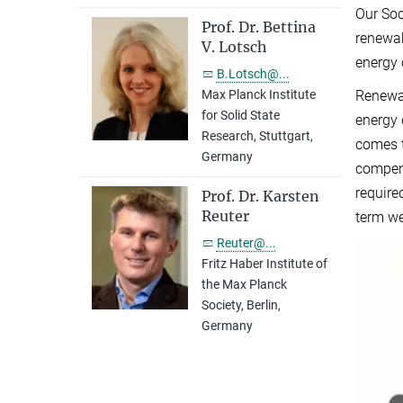
Our Soc
Prof. Dr. Bettina
renewab
V. Lotsch
energy 
B.Lotsch@...
Renewab
Max Planck Institute
for Solid State
energy 
Research, Stuttgart,
comes t
Germany
compens
require
Prof. Dr. Karsten
Reuter
term we
Reuter@...
Fritz Haber Institute of
the Max Planck
Society, Berlin,
Germany