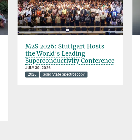
M2S 2026: Stuttgart Hosts
the World’s Leading
Superconductivity Conference
JULY 30, 2026
2026
Solid State Spectroscopy