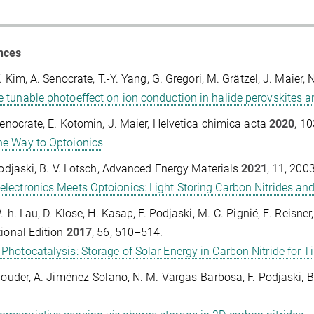
nces
Y. Kim, A. Senocrate, T.-Y. Yang, G. Gregori, M. Grätzel, J. Maier,
e tunable photoeffect on ion conduction in halide perovskites 
Senocrate, E. Kotomin, J. Maier, Helvetica chimica acta
2020
, 1
he Way to Optoionics
Podjaski, B. V. Lotsch, Advanced Energy Materials
2021
, 11, 200
electronics Meets Optoionics: Light Storing Carbon Nitrides a
W.-h. Lau, D. Klose, H. Kasap, F. Podjaski, M.-C. Pignié, E. Reis
tional Edition
2017
, 56, 510–514.
 Photocatalysis: Storage of Solar Energy in Carbon Nitride for
Gouder, A. Jiménez-Solano, N. M. Vargas-Barbosa, F. Podjaski, B