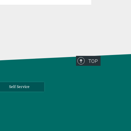
TOP
Self Service