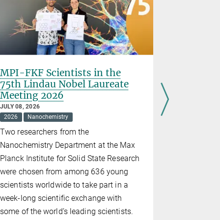
MPI-FKF Scientists in the
2026 Stu
75th Lindau Nobel Laureate
Festiva
Meeting 2026
JUNE 30, 202
2026
Educ
JULY 08, 2026
2026
Nanochemistry
On 27 June,
Two researchers from the
the Stuttgar
Nanochemistry Department at the Max
event "Quan
Planck Institute for Solid State Research
Karls-Gymn
were chosen from among 636 young
afternoon, 
scientists worldwide to take part in a
of activiti
week-long scientific exchange with
hands-on w
some of the world’s leading scientists.
of supercon