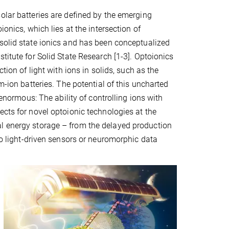
olar batteries are defined by the emerging
oionics, which lies at the intersection of
solid state ionics and has been conceptualized
titute for Solid State Research [1-3]. Optoionics
ction of light with ions in solids, such as the
um-ion batteries. The potential of this uncharted
s enormous: The ability of controlling ions with
ects for novel optoionic technologies at the
al energy storage – from the delayed production
 to light-driven sensors or neuromorphic data