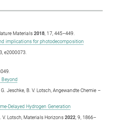
 Nature Materials
2018
, 17, 445–449.
and implications for photodecomposition
03, e2000073.
3049.
nd Beyond
ner, G. Jeschke, B. V. Lotsch, Angewandte Chemie –
 Time-Delayed Hydrogen Generation
. V. Lotsch, Materials Horizons
2022
, 9, 1866–