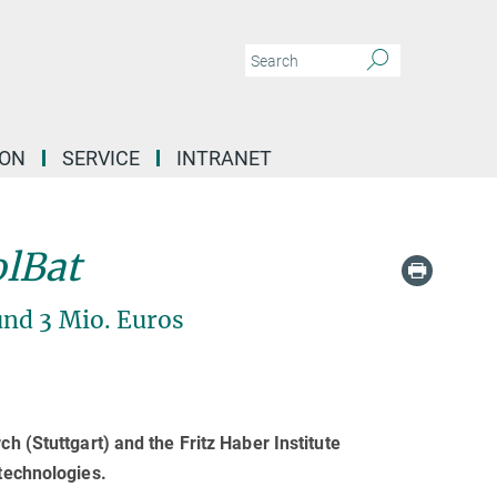
ION
SERVICE
INTRANET
olBat
nd 3 Mio. Euros
h (Stuttgart) and the Fritz Haber Institute
 technologies.