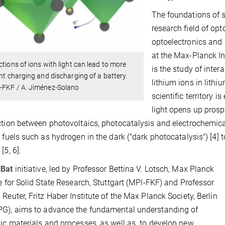
The foundations of s
research field of opt
optoelectronics and 
at the Max-Planck Ins
ctions of ions with light can lead to more
is the study of intera
ent charging and discharging of a battery.
lithium ions in lithi
-FKF / A. Jiménez-Solano
scientific territory i
light opens up prosp
ction between photovoltaics, photocatalysis and electrochemic
r fuels such as hydrogen in the dark ("dark photocatalysis") [4]
[5, 6].
lBat
initiative, led by Professor Bettina V. Lotsch, Max Planck
te for Solid State Research, Stuttgart (MPI-FKF) and Professor
 Reuter, Fritz Haber Institute of the Max Planck Society, Berlin
G), aims to advance the fundamental understanding of
ic materials and processes, as well as to develop new