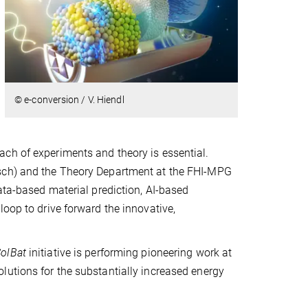
© e-conversion / V. Hiendl
ch of experiments and theory is essential.
tsch) and the Theory Department at the FHI-MPG
ata-based material prediction, AI-based
loop to drive forward the innovative,
olBat
initiative is performing pioneering work at
lutions for the substantially increased energy