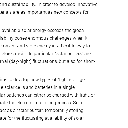
nd sustainability. In order to develop innovative
terials are as important as new concepts for
 available solar energy exceeds the global
ilability poses enormous challenges when it
 convert and store energy in a flexible way to
ore crucial. In particular, "solar buffers" are
al (day-night) fluctuations, but also for short-
ims to develop new types of "light storage
 solar cells and batteries in a single
r batteries can either be charged with light, or
rate the electrical charging process. Solar
act as a "solar buffer", temporarily storing
e for the fluctuating availability of solar