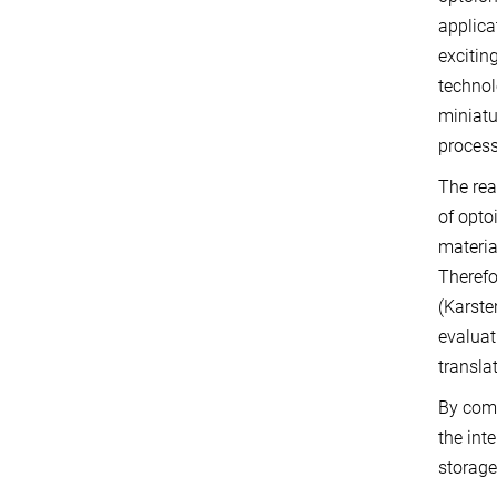
applica
excitin
technol
miniatu
process
The rea
of opto
materia
Therefo
(Karste
evaluat
transla
By comb
the int
storage