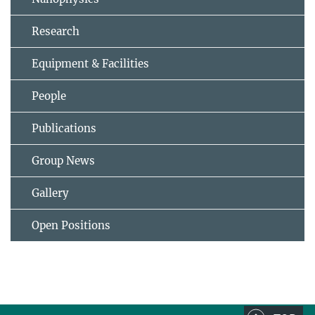
Research
Equipment & Facilities
People
Publications
Group News
Gallery
Open Positions