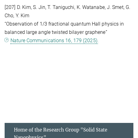
[207] D. Kim, S. Jin, T. Taniguchi, K. Watanabe, J. Smet, G.
Cho, Y. Kim
“Observation of 1/3 fractional quantum Hall physics in
balanced large angle twisted bilayer graphene”
Nature Communications 16, 179 (2025).
Home of the Research Group "Solid State
Nanophysics"