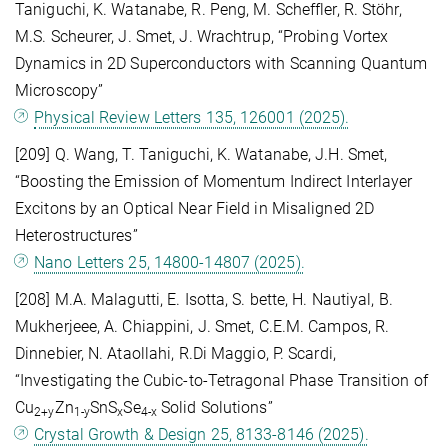
Taniguchi, K. Watanabe, R. Peng, M. Scheffler, R. Stöhr,
M.S. Scheurer, J. Smet, J. Wrachtrup, “Probing Vortex
Dynamics in 2D Superconductors with Scanning Quantum
Microscopy”
Physical Review Letters 135, 126001 (2025).
[209] Q. Wang, T. Taniguchi, K. Watanabe, J.H. Smet,
“Boosting the Emission of Momentum Indirect Interlayer
Excitons by an Optical Near Field in Misaligned 2D
Heterostructures”
Nano Letters 25, 14800-14807 (2025).
[208] M.A. Malagutti, E. Isotta, S. bette, H. Nautiyal, B.
Mukherjeee, A. Chiappini, J. Smet, C.E.M. Campos, R.
Dinnebier, N. Ataollahi, R.Di Maggio, P. Scardi,
“Investigating the Cubic-to-Tetragonal Phase Transition of
Cu
Zn
SnS
Se
Solid Solutions”
2+y
1-y
x
4-x
Crystal Growth & Design 25, 8133-8146 (2025).