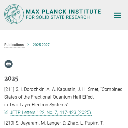
Main-
Content
Publications
2025-2027
2025
[211] S. I. Dorozhkin, A. A. Kapustin, J. H. Smet, “Combined
States of the Fractional Quantum Hall Effect
in Two-Layer Electron Systems”
JETP Letters 122, No. 7, 417-423 (2025).
[210] S. Jayaram, M. Lenger, D. Zhao, L. Pupim, T.