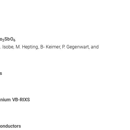
o
⁢SbO
2
6
. Isobe, M. Hepting, B- Keimer, P. Gegenwart, and
s
ranium VB-RIXS
rconductors