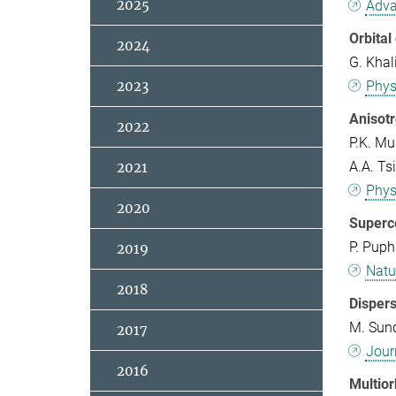
2025
Adva
Orbital
2024
G. Khal
2023
Phys
Anisot
2022
P.K. Mu
A.A. Tsi
2021
Phys
2020
Superco
P. Puph
2019
Natu
2018
Disper
M. Sund
2017
Jour
2016
Multior