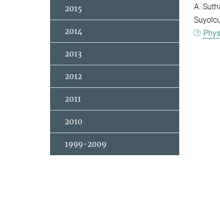
A. Suth
2015
Suyolcu
2014
Phys
2013
2012
2011
2010
1999-2009