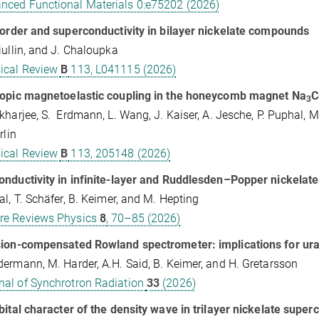
nced Functional Materials 0:e75202 (2026)
 order and superconductivity in bilayer nickelate compounds
iullin, and J. Chaloupka
ical Review
B
113, L041115 (2026)
ropic magnetoelastic coupling in the honeycomb magnet Na
C
3⁢
kharjee, S. Erdmann, L. Wang, J. Kaiser, A. Jesche, P. Puphal, M
rlin
ical Review
B
113, 205148 (2026)
nductivity in infinite-layer and Ruddlesden–Popper nickelate
al, T. Schäfer, B. Keimer, and M. Hepting
re Reviews Physics
8
, 70–85 (2026)
sion-compensated Rowland spectrometer: implications for u
ermann, M. Harder, A.H. Said, B. Keimer, and H. Gretarsson
nal of Synchrotron Radiation
33
(2026)
bital character of the density wave in trilayer nickelate supe