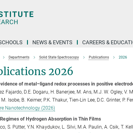
SCHOOLS
NEWS & EVENTS
CAREERS & EDUCAT
Departments
Solid State Spectroscopy
Publications
2026
lications 2026
evidence of metal–ligand redox processes in positive electrod
ez Fajardo, D.E. Dogaru, H. Banerjee, M. Ans, M.J. W. Ogley, V. M
M. Isobe, B. Keimer, P.K. Thakur, Tien-Lin Lee, D.C. Grinter, P. Fe
re Nanotechnology (2026)
 Regimes of Hydrogen Absorption in Thin Films
o, S. Pütter, Y.N. Khaydukov, L. Silvi, M.A. Paulin, A. Csik, T. Ke