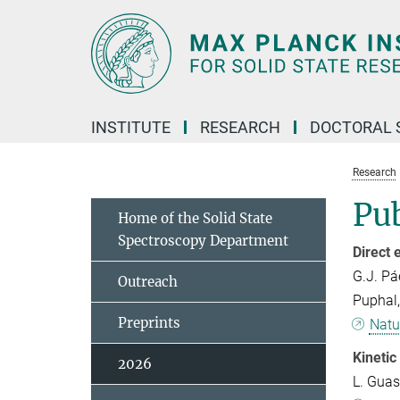
Main-
Content
INSTITUTE
RESEARCH
DOCTORAL 
Research
Pub
Home of the Solid State
Spectroscopy Department
Direct 
G.J. Pá
Outreach
Puphal, 
Preprints
Natu
Kinetic
2026
L. Guasc