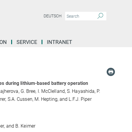
DEUTSCH
ION
SERVICE
INTRANET
es during lithium-based battery operation
ajherova, G. Bree, I. McClelland, S. Hayashida, P.
rrer, S.A. Cussen, M. Hepting, and L.F.J. Piper
ller, and B. Keimer