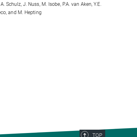
A. Schulz, J. Nuss, M. Isobe, P.A. van Aken, Y.E.
reco, and M. Hepting
TOP