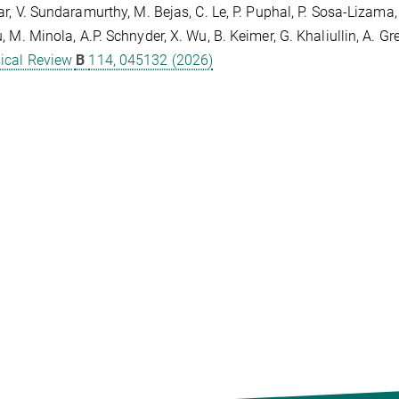
ar, V. Sundaramurthy, M. Bejas, C. Le, P. Puphal, P. Sosa-Lizama, 
, M. Minola, A.P. Schnyder, X. Wu, B. Keimer, G. Khaliullin, A. G
ical Review
B
114, 045132 (2026)