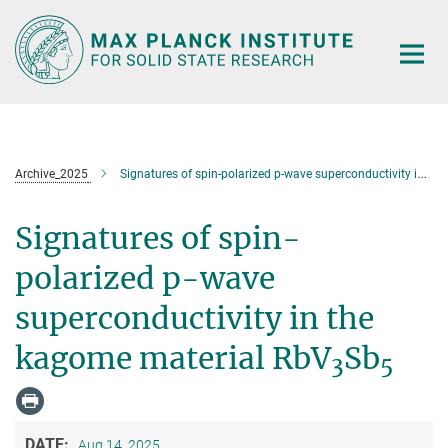
Main-
Content
Archive_2025
Signatures of spin-polarized p-wave superconductivity in the kagome material RbV
Signatures of spin-
polarized p-wave
superconductivity in the
kagome material RbV
Sb
3
5
DATE:
Aug 14, 2025