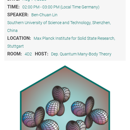
TIME:
02:00 PM - 03:00 PM (Local Time Germany)
SPEAKER:
Ben-Chuan Lin
Southern University of Science and Technology, Shenzhen,
China
LOCATION:
Max Planck Institute for Solid State Research,
Stuttgart
ROOM:
HOST:
4D2
Dep. Quantum Many-Body Theory