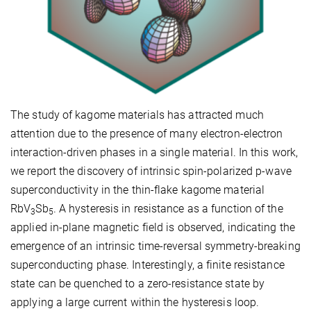
The study of kagome materials has attracted much
attention due to the presence of many electron-electron
interaction-driven phases in a single material. In this work,
we report the discovery of intrinsic spin-polarized p-wave
superconductivity in the thin-flake kagome material
RbV
Sb
. A hysteresis in resistance as a function of the
3
5
applied in-plane magnetic field is observed, indicating the
emergence of an intrinsic time-reversal symmetry-breaking
superconducting phase. Interestingly, a finite resistance
state can be quenched to a zero-resistance state by
applying a large current within the hysteresis loop.