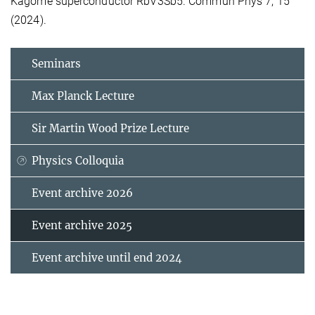
Kagome superconductor RbV3Sb5. Commun Phys 7, 15
(2024).
Seminars
Max Planck Lecture
Sir Martin Wood Prize Lecture
Physics Colloquia
Event archive 2026
Event archive 2025
Event archive until end 2024