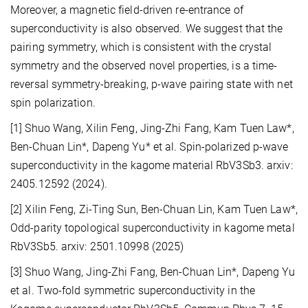
Moreover, a magnetic field-driven re-entrance of
superconductivity is also observed. We suggest that the
pairing symmetry, which is consistent with the crystal
symmetry and the observed novel properties, is a time-
reversal symmetry-breaking, p-wave pairing state with net
spin polarization.
[1] Shuo Wang, Xilin Feng, Jing-Zhi Fang, Kam Tuen Law*,
Ben-Chuan Lin*, Dapeng Yu* et al. Spin-polarized p-wave
superconductivity in the kagome material RbV3Sb3. arxiv:
2405.12592 (2024).
[2] Xilin Feng, Zi-Ting Sun, Ben-Chuan Lin, Kam Tuen Law*,
Odd-parity topological superconductivity in kagome metal
RbV3Sb5. arxiv: 2501.10998 (2025)
[3] Shuo Wang, Jing-Zhi Fang, Ben-Chuan Lin*, Dapeng Yu
et al. Two-fold symmetric superconductivity in the