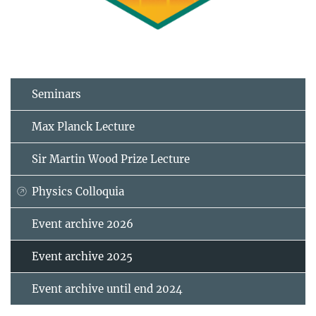
Seminars
Max Planck Lecture
Sir Martin Wood Prize Lecture
Physics Colloquia
Event archive 2026
Event archive 2025
Event archive until end 2024