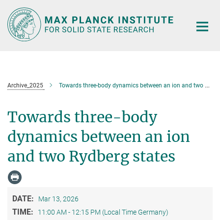
Main-
Content
Archive_2025
Towards three-body dynamics between an ion and two Rydberg states
Towards three-body
dynamics between an ion
and two Rydberg states
DATE:
Mar 13, 2026
TIME:
11:00 AM - 12:15 PM (Local Time Germany)