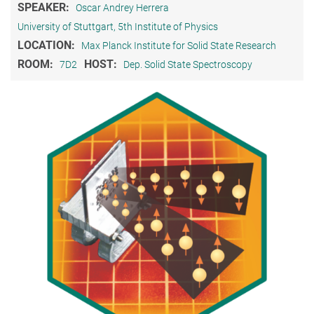
SPEAKER:
Oscar Andrey Herrera
University of Stuttgart, 5th Institute of Physics
LOCATION:
Max Planck Institute for Solid State Research
ROOM:
HOST:
7D2
Dep. Solid State Spectroscopy