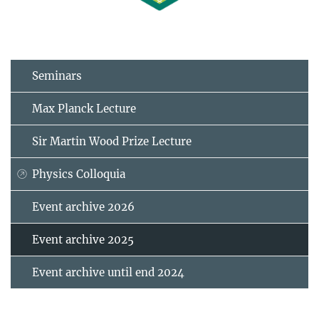
Seminars
Max Planck Lecture
Sir Martin Wood Prize Lecture
Physics Colloquia
Event archive 2026
Event archive 2025
Event archive until end 2024