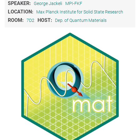
SPEAKER:
George Jackeli
MPI-FKF
LOCATION:
Max Planck Institute for Solid State Research
ROOM:
HOST:
7D2
Dep. of Quantum Materials