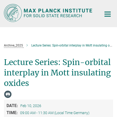
Main-
Content
Archive_2025
Lecture Series: Spin-orbital interplay in Mott insulating oxides
Lecture Series: Spin-orbital
interplay in Mott insulating
oxides
DATE:
Feb 10, 2026
TIME:
09:00 AM - 11:30 AM (Local Time Germany)