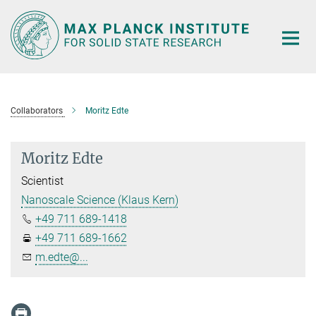
Main-
Content
Collaborators
Moritz Edte
Moritz Edte
Scientist
Nanoscale Science (Klaus Kern)
+49 711 689-1418
+49 711 689-1662
m.edte@...