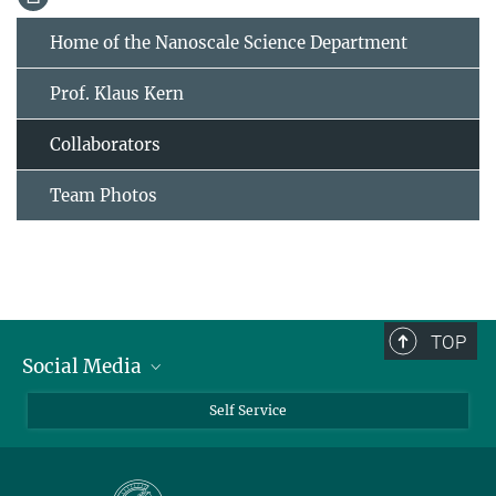
Home of the Nanoscale Science Department
Prof. Klaus Kern
Collaborators
Team Photos
TOP
Social Media
Bluesky
Self Service
LinkedIn
YouTube