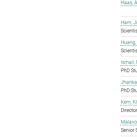
Haas, A
Ham, J
Scientis
Huang,
Scientis
Ismail
PhD St
Jhanka
PhD St
Kern, K
Directo
Malavolt
Senior 