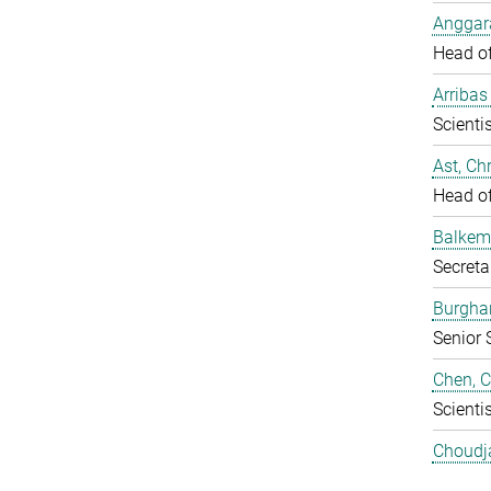
Anggara
Head o
Arribas
Scientis
Ast, Chr
Head o
Balkem
Secreta
Burgha
Senior 
Chen, 
Scientis
Choudj