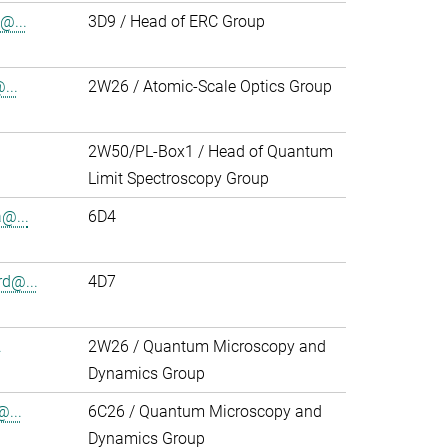
@...
3D9 / Head of ERC Group
...
2W26 / Atomic-Scale Optics Group
2W50/PL-Box1 / Head of Quantum
Limit Spectroscopy Group
@...
6D4
d@...
4D7
.
2W26 / Quantum Microscopy and
Dynamics Group
@...
6C26 / Quantum Microscopy and
Dynamics Group