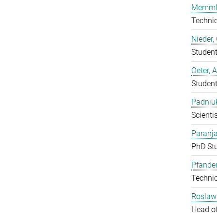
Memmle
Techni
Nieder,
Studen
Oeter, 
Studen
Padniuk
Scientis
Paranja
PhD St
Pfander
Techni
Roslaw
Head o