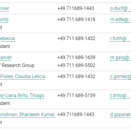
livier
+49 711689-1443
o.durif@..
oritz
+49 711 689-1418
m.edte@..
t
Rebecca
+49 711 689-1432
r.forth@...
udent
Manish
+49 711 689-1639
m.garg@..
f Research Group
+49 711 689-5502
lores, Claudia Leticia
+49 711 689-1432
c.gomez@.
t
z-Llana Brito, Thiago
+49 711 689-5159
t.brito@...
udent
krishnan, Dhaneesh Kumar
+49 711689-1443
d.gopalak
t