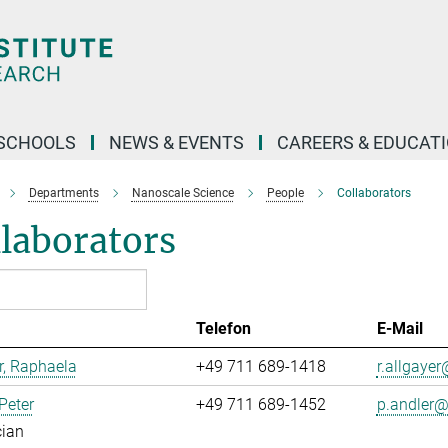
SCHOOLS
NEWS & EVENTS
CAREERS & EDUCAT
Departments
Nanoscale Science
People
Collaborators
laborators
Telefon
E-Mail
r, Raphaela
+49 711 689-1418
r.allgayer@
 Peter
+49 711 689-1452
p.andler@.
cian