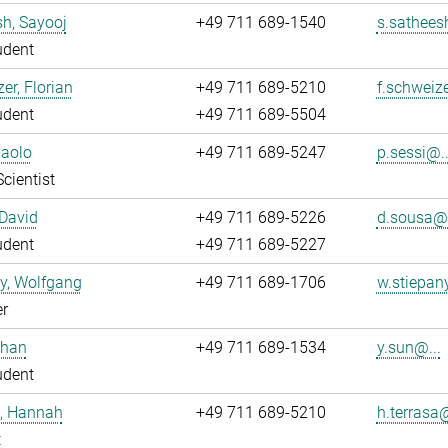
h, Sayooj
+49 711 689-1540
s.sathees
udent
er, Florian
+49 711 689-5210
f.schweize
udent
+49 711 689-5504
Paolo
+49 711 689-5247
p.sessi@..
Scientist
David
+49 711 689-5226
d.sousa@.
udent
+49 711 689-5227
y, Wolfgang
+49 711 689-1706
w.stiepan
r
uhan
+49 711 689-1534
y.sun@...
udent
a, Hannah
+49 711 689-5210
h.terrasa@
t