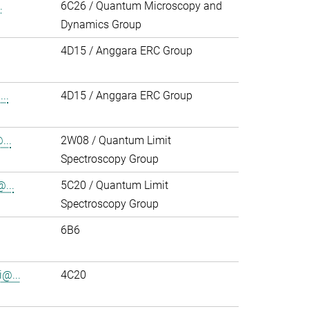
.
6C26 / Quantum Microscopy and
Dynamics Group
4D15 / Anggara ERC Group
..
4D15 / Anggara ERC Group
...
2W08 / Quantum Limit
Spectroscopy Group
...
5C20 / Quantum Limit
Spectroscopy Group
6B6
i@...
4C20