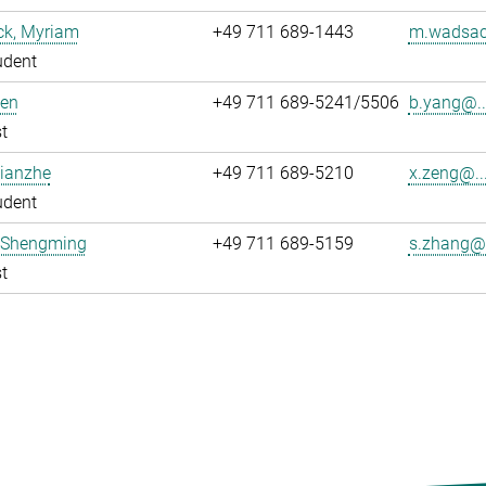
k, Myriam
+49 711 689-1443
m.wadsac
udent
Ben
+49 711 689-5241/5506
b.yang@..
t
Xianzhe
+49 711 689-5210
x.zeng@..
udent
 Shengming
+49 711 689-5159
s.zhang@.
t