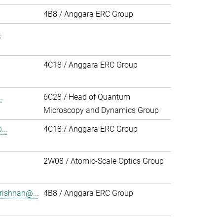
.
4B8 / Anggara ERC Group
.
4C18 / Anggara ERC Group
.
6C28 / Head of Quantum
Microscopy and Dynamics Group
..
4C18 / Anggara ERC Group
2W08 / Atomic-Scale Optics Group
rishnan@...
4B8 / Anggara ERC Group