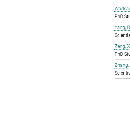
Wadsac
PhD St
Yang, 
Scientis
Zeng, 
PhD St
Zhang,
Scientis