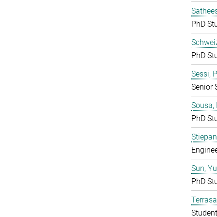
Sathees
PhD St
Schweiz
PhD St
Sessi, 
Senior 
Sousa, 
PhD St
Stiepan
Enginee
Sun, Y
PhD St
Terras
Studen