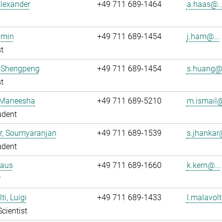
lexander
+49 711 689-1464
a.haas@..
imin
+49 711 689-1454
j.ham@...
t
 Shengpeng
+49 711 689-1454
s.huang@.
t
, Maneesha
+49 711 689-5210
m.ismail@
udent
r, Soumyaranjan
+49 711 689-1539
s.jhankar@
udent
laus
+49 711 689-1660
k.kern@...
r
i, Luigi
+49 711 689-1433
l.malavolt
Scientist