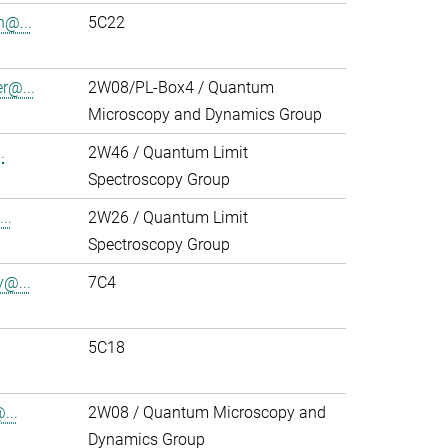
h@...
5C22
r@...
2W08/PL-Box4 / Quantum
Microscopy and Dynamics Group
.
2W46 / Quantum Limit
Spectroscopy Group
..
2W26 / Quantum Limit
Spectroscopy Group
y@...
7C4
5C18
...
2W08 / Quantum Microscopy and
Dynamics Group