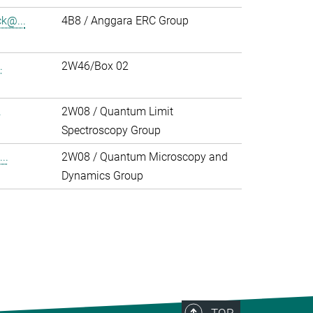
k@...
4B8 / Anggara ERC Group
.
2W46/Box 02
.
2W08 / Quantum Limit
Spectroscopy Group
..
2W08 / Quantum Microscopy and
Dynamics Group