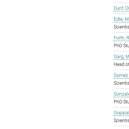
Durif, O
Edte, M
Scientis
Forth, 
PhD St
Garg, 
Head o
Gomez F
Scientis
Gonzale
PhD St
Gopala
Scientis