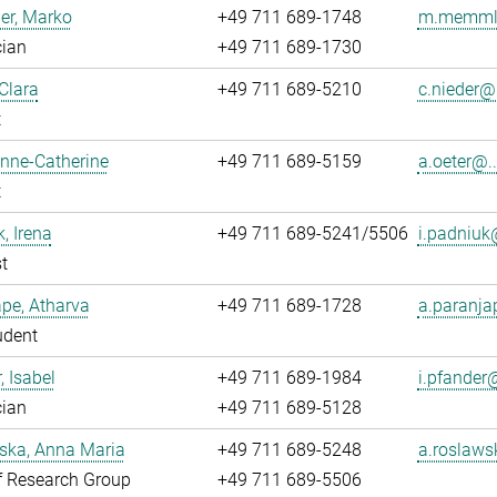
r, Marko
+49 711 689-1748
m.memmle
cian
+49 711 689-1730
 Clara
+49 711 689-5210
c.nieder@.
t
Anne-Catherine
+49 711 689-5159
a.oeter@..
t
, Irena
+49 711 689-5241/5506
i.padniuk@
t
pe, Atharva
+49 711 689-1728
a.paranja
udent
, Isabel
+49 711 689-1984
i.pfander@
cian
+49 711 689-5128
ska, Anna Maria
+49 711 689-5248
a.roslaws
f Research Group
+49 711 689-5506