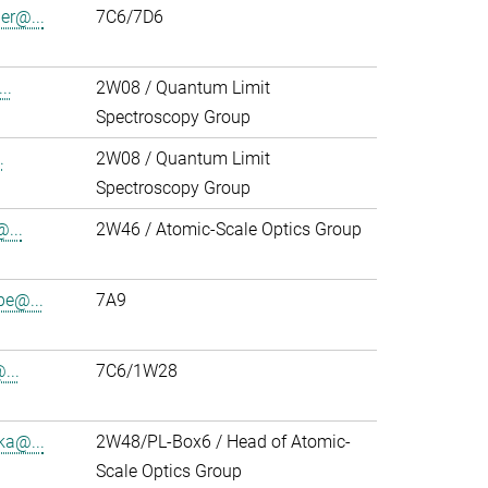
r@...
7C6/7D6
..
2W08 / Quantum Limit
Spectroscopy Group
.
2W08 / Quantum Limit
Spectroscopy Group
...
2W46 / Atomic-Scale Optics Group
pe@...
7A9
...
7C6/1W28
ka@...
2W48/PL-Box6 / Head of Atomic-
Scale Optics Group