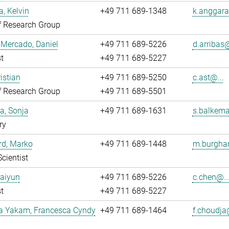
, Kelvin
+49 711 689-1348
k.anggara
f Research Group
 Mercado, Daniel
+49 711 689-5226
d.arribas@
t
+49 711 689-5227
istian
+49 711 689-5250
c.ast@...
f Research Group
+49 711 689-5501
a, Sonja
+49 711 689-1631
s.balkema
ry
rd, Marko
+49 711 689-1448
m.burghar
Scientist
Caiyun
+49 711 689-5226
c.chen@..
t
+49 711 689-5227
a Yakam, Francesca Cyndy
+49 711 689-1464
f.choudja