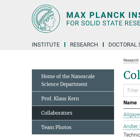
Main-
Content
INSTITUTE
RESEARCH
DOCTORAL 
Research
Col
Home of the Nanoscale
Science Department
Prof. Klaus Kern
Name
Collaborators
Allgaye
Andler,
Team Photos
Techni