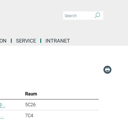
ION
SERVICE
INTRANET
Raum
...
5C26
..
7C4