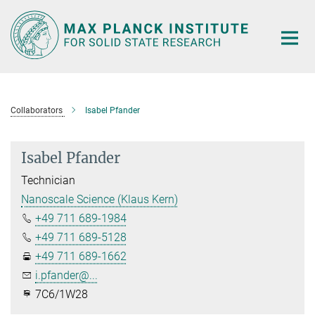
Main-
Content
Collaborators
Isabel Pfander
Isabel Pfander
Technician
Nanoscale Science (Klaus Kern)
+49 711 689-1984
+49 711 689-5128
+49 711 689-1662
i.pfander@...
7C6/1W28