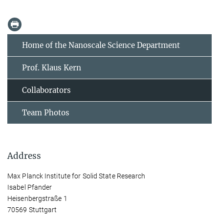
Home of the Nanoscale Science Department
Prof. Klaus Kern
Collaborators
Team Photos
Address
Max Planck Institute for Solid State Research
Isabel Pfander
Heisenbergstraße 1
70569 Stuttgart