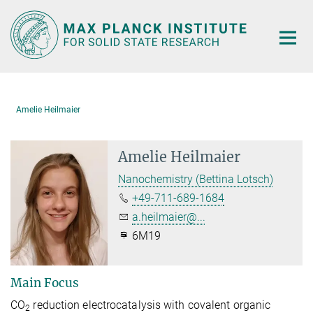
Main-
Content
Amelie Heilmaier
Amelie Heilmaier
Nanochemistry (Bettina Lotsch)
+49-711-689-1684
a.heilmaier@...
6M19
Main Focus
CO
reduction electrocatalysis with covalent organic
2