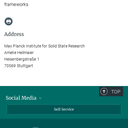
frameworks
Address
Max Planck Institute for Solid State Research
Amelie Heilmaier
Heisenbergstraße 1
70569 Stuttgart
TOP
Social Media
Bluesky
Self Service
LinkedIn
YouTube