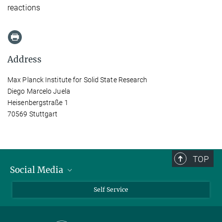
reactions
Address
Max Planck Institute for Solid State Research
Diego Marcelo Juela
Heisenbergstraße 1
70569 Stuttgart
TOP
Social Media
Bluesky
Self Service
LinkedIn
YouTube