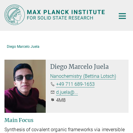
Main-
Content
Diego Marcelo Juela
Diego Marcelo Juela
Nanochemistry (Bettina Lotsch)
+49 711 689-1653
d.juela@...
4M8
Main Focus
Synthesis of covalent organic frameworks via irreversible