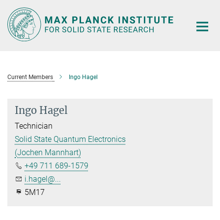
Main-
Content
Current Members
Ingo Hagel
Ingo Hagel
Technician
Solid State Quantum Electronics
(Jochen Mannhart)
+49 711 689-1579
i.hagel@...
5M17