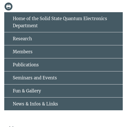
Home of the Solid State Quantum Electronics
Department
Research
Members
Publications
Seminars and Events
Fun & Gallery
News & Infos & Links