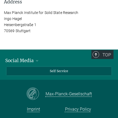
Address
Max Planck Institute for Solid State Research
Ingo Hagel
Heisenbergstraße 1
70569 Stuttgart
TOP
Social Media
Bluesky
Self Service
LinkedIn
YouTube
Max-Planck-Gesellschaft
Facebook
Twitter
Imprint
Privacy Policy