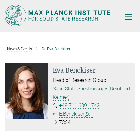
Main-
Content
News & Events
Dr. Eva Benckiser
Eva Benckiser
Head of Research Group
Solid State Spectroscopy (Bernhard
Keimer)
+49 711 689-1742
E.Benckiser@...
7C24