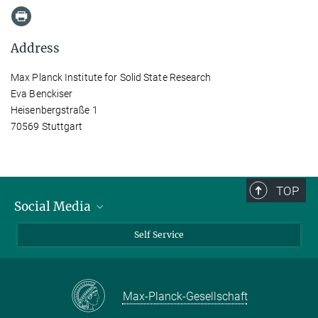
Address
Max Planck Institute for Solid State Research
Eva Benckiser
Heisenbergstraße 1
70569 Stuttgart
TOP
Social Media
Bluesky
Self Service
LinkedIn
YouTube
Max-Planck-Gesellschaft
Facebook