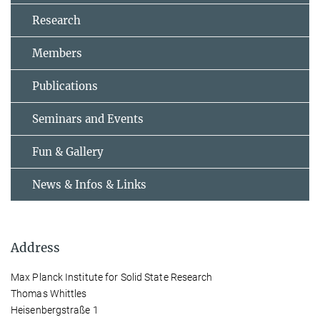
Research
Members
Publications
Seminars and Events
Fun & Gallery
News & Infos & Links
Address
Max Planck Institute for Solid State Research
Thomas Whittles
Heisenbergstraße 1