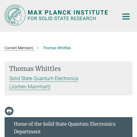
Main-
Content
Current Members
Thomas Whittles
Thomas Whittles
Solid State Quantum Electronics
(Jochen Mannhart)
Home of the Solid State Quantum Electronics
Department