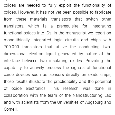
oxides are needed to fully exploit the functionality of
oxides. However, it has not yet been possible to fabricate
from these materials transistors that switch other
transistors, which is a prerequisite for integrating
functional oxides into ICs. In the manuscript we report on
monolithically integrated logic circuits and chips with
700.000 transistors that utilize the conducting two-
dimensional electron liquid generated by nature at the
interface between two insulating oxides. Providing the
capability to actively process the signals of functional
oxide devices such as sensors directly on oxide chips,
these results illustrate the practicability and the potential
of oxide electronics. This research was done in
collaboration with the team of the Nanostructuring Lab
and with scientists from the Universities of Augsburg and
Cornell.