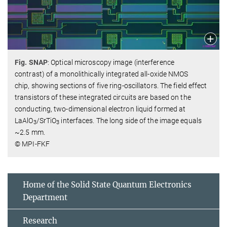
Fig. SNAP
: Optical microscopy image (interference
contrast) of a monolithically integrated all-oxide NMOS
chip, showing sections of five ring-oscillators. The field effect
transistors of these integrated circuits are based on the
conducting, two-dimensional electron liquid formed at
LaAlO
/SrTiO
interfaces. The long side of the image equals
3
3
~2.5 mm.
© MPI-FKF
Home of the Solid State Quantum Electronics
Department
Research