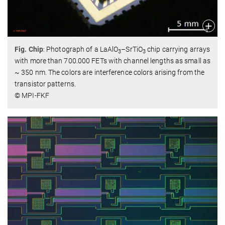
Fig. Chip
: Photograph of a LaAlO
–SrTiO
chip carrying arrays
3
3
with more than 700.000 FETs with channel lengths as small as
~ 350 nm. The colors are interference colors arising from the
transistor patterns.
© MPI-FKF