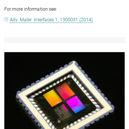
For more information see:
Adv. Mater. Interfaces 1, 1300031 (2014)