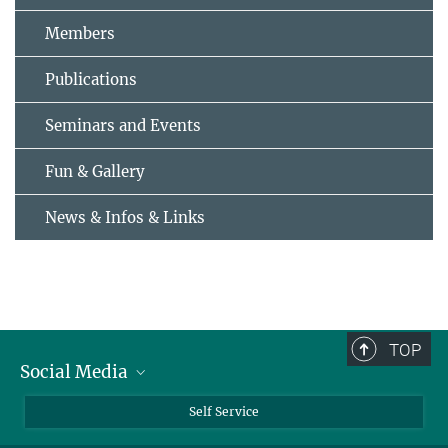
Members
Publications
Seminars and Events
Fun & Gallery
News & Infos & Links
TOP
Social Media
Bluesky
Self Service
LinkedIn