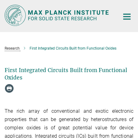
Main-
Content
Research
First Integrated Circuits Built from Functional Oxides
First Integrated Circuits Built from Functional
Oxides
The rich array of conventional and exotic electronic
properties that can be generated by heterostructures of
complex oxides is of great potential value for device
applications. Integrated circuits (ICs) built from functional