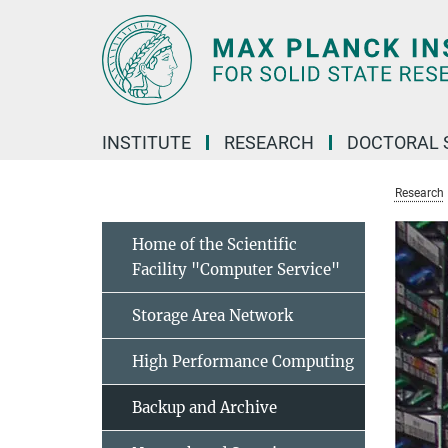
Main-
Content
INSTITUTE
RESEARCH
DOCTORAL 
Research
Home of the Scientific
Facility "Computer Service"
Storage Area Network
High Performance Computing
Backup and Archive