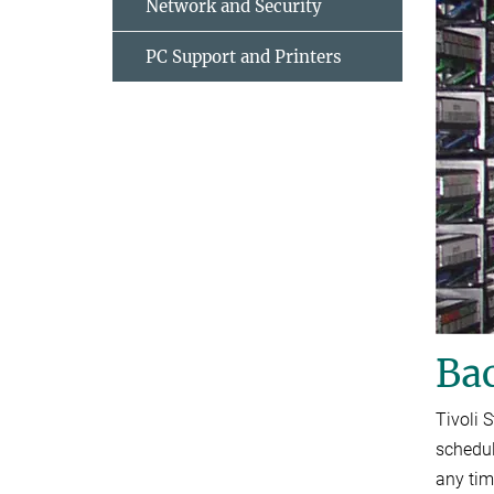
Network and Security
PC Support and Printers
Ba
Tivoli 
schedul
any tim