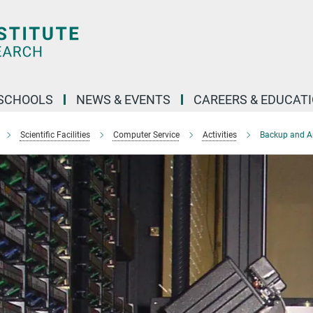
SCHOOLS
NEWS & EVENTS
CAREERS & EDUCAT
Scientific Facilities
Computer Service
Activities
Backup and A