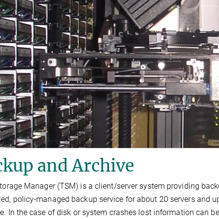
ckup and Archive
Storage Manager (TSM) is a client/server system providing back
ed, policy-managed backup service for about 20 servers and up to
e. In the case of disk or system crashes lost information can b