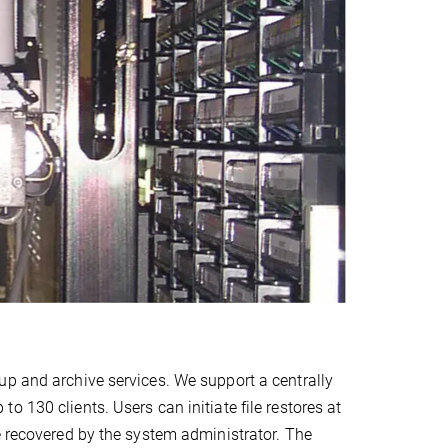
up and archive services. We support a centrally
 130 clients. Users can initiate file restores at
e recovered by the system administrator. The