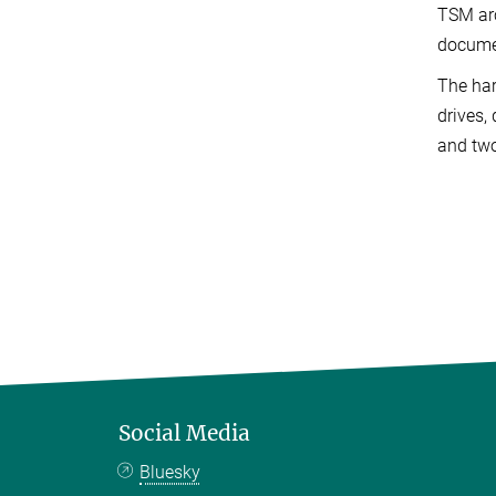
TSM arc
docume
The har
drives,
and two
Social Media
Bluesky