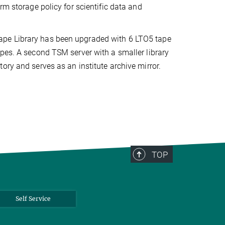
rm storage policy for scientific data and
ape Library has been upgraded with 6 LTO5 tape
pes. A second TSM server with a smaller library
ory and serves as an institute archive mirror.
TOP
Self Service