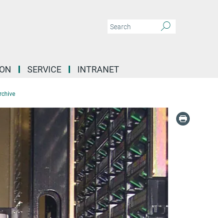
ION
SERVICE
INTRANET
rchive