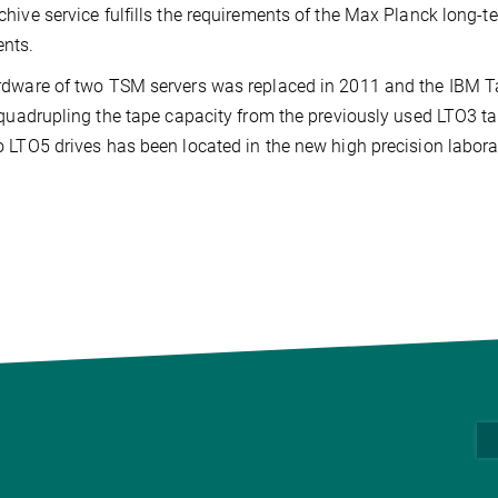
hive service fulfills the requirements of the Max Planck long-te
nts.
dware of two TSM servers was replaced in 2011 and the IBM T
 quadrupling the tape capacity from the previously used LTO3 ta
 LTO5 drives has been located in the new high precision laborat