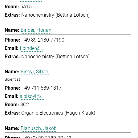
5A15
Nanochemistry (Bettina Lotsch)
Binder, Florian
+49 89 2180-77190
f.binder@...
Nanochemistry (Bettina Lotsch)
Bisoyi, Sibani
Scientist
+49 711 689-1317
s.bisoyi@...
3C2
Organic Electronics (Hagen Klauk)
Blahusch, Jakob