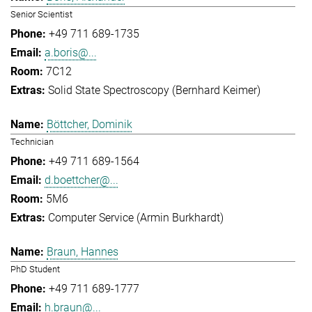
Senior Scientist
+49 711 689-1735
a.boris@...
7C12
Solid State Spectroscopy (Bernhard Keimer)
Böttcher, Dominik
Technician
+49 711 689-1564
d.boettcher@...
5M6
Computer Service (Armin Burkhardt)
Braun, Hannes
PhD Student
+49 711 689-1777
h.braun@...