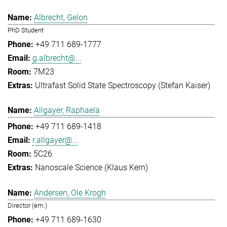
Albrecht, Gelon
PhD Student
+49 711 689-1777
g.albrecht@...
7M23
Ultrafast Solid State Spectroscopy (Stefan Kaiser)
Allgayer, Raphaela
+49 711 689-1418
r.allgayer@...
5C26
Nanoscale Science (Klaus Kern)
Andersen, Ole Krogh
Director (em.)
+49 711 689-1630