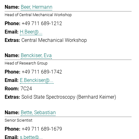
Beer, Hermann
Head of Central Mechanical Workshop
+49 711 689-1212
H.Beer@...
Central Mechanical Workshop
Benckiser, Eva
Head of Research Group
+49 711 689-1742
E.Benckiser@...
7C24
Solid State Spectroscopy (Bernhard Keimer)
Bette, Sebastian
Senior Scientist
+49 711 689-1679
s.bette@...