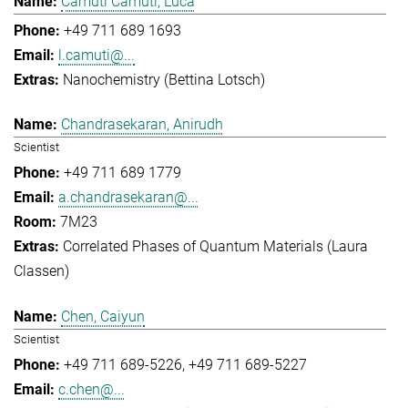
Camuti Camuti, Luca
+49 711 689 1693
l.camuti@...
Nanochemistry (Bettina Lotsch)
Chandrasekaran, Anirudh
Scientist
+49 711 689 1779
a.chandrasekaran@...
7M23
Correlated Phases of Quantum Materials (Laura
Classen)
Chen, Caiyun
Scientist
+49 711 689-5226
+49 711 689-5227
c.chen@...