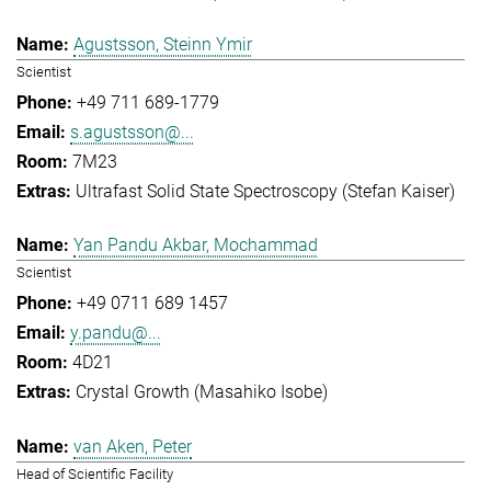
Agustsson, Steinn Ymir
Scientist
+49 711 689-1779
s.agustsson@...
7M23
Ultrafast Solid State Spectroscopy (Stefan Kaiser)
Yan Pandu Akbar, Mochammad
Scientist
+49 0711 689 1457
y.pandu@...
4D21
Crystal Growth (Masahiko Isobe)
van Aken, Peter
Head of Scientific Facility