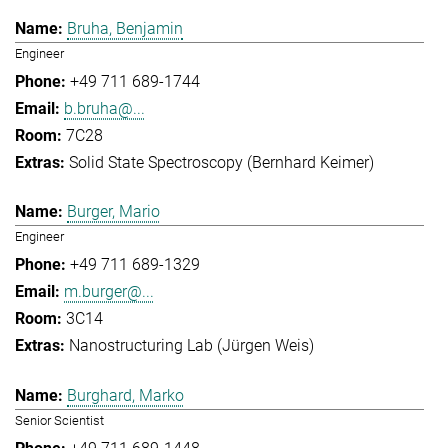
Bruha, Benjamin
Engineer
+49 711 689-1744
b.bruha@...
7C28
Solid State Spectroscopy (Bernhard Keimer)
Burger, Mario
Engineer
+49 711 689-1329
m.burger@...
3C14
Nanostructuring Lab (Jürgen Weis)
Burghard, Marko
Senior Scientist