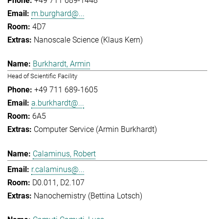
+49 711 689-1448
m.burghard@...
4D7
Nanoscale Science (Klaus Kern)
Burkhardt, Armin
Head of Scientific Facility
+49 711 689-1605
a.burkhardt@...
6A5
Computer Service (Armin Burkhardt)
Calaminus, Robert
r.calaminus@...
D0.011, D2.107
Nanochemistry (Bettina Lotsch)