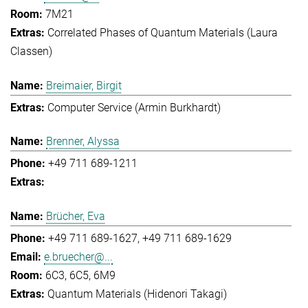
7M21
Correlated Phases of Quantum Materials (Laura
Classen)
Breimaier, Birgit
Computer Service (Armin Burkhardt)
Brenner, Alyssa
+49 711 689-1211
Brücher, Eva
+49 711 689-1627
+49 711 689-1629
e.bruecher@...
6C3, 6C5, 6M9
Quantum Materials (Hidenori Takagi)