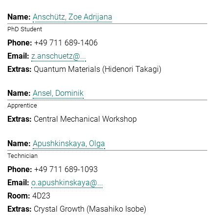
Anschütz, Zoe Adrijana
PhD Student
+49 711 689-1406
z.anschuetz@...
Quantum Materials (Hidenori Takagi)
Ansel, Dominik
Apprentice
Central Mechanical Workshop
Apushkinskaya, Olga
Technician
+49 711 689-1093
o.apushkinskaya@...
4D23
Crystal Growth (Masahiko Isobe)