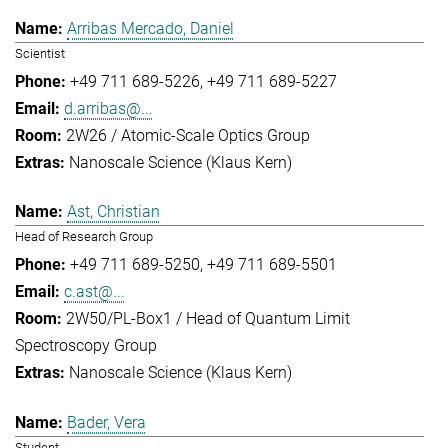
Arribas Mercado, Daniel
Scientist
+49 711 689-5226
+49 711 689-5227
d.arribas@...
2W26 / Atomic-Scale Optics Group
Nanoscale Science (Klaus Kern)
Ast, Christian
Head of Research Group
+49 711 689-5250
+49 711 689-5501
c.ast@...
2W50/PL-Box1 / Head of Quantum Limit
Spectroscopy Group
Nanoscale Science (Klaus Kern)
Bader, Vera
Student