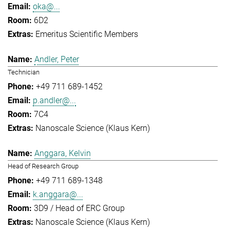
oka@...
6D2
Emeritus Scientific Members
Andler, Peter
Technician
+49 711 689-1452
p.andler@...
7C4
Nanoscale Science (Klaus Kern)
Anggara, Kelvin
Head of Research Group
+49 711 689-1348
k.anggara@...
3D9 / Head of ERC Group
Nanoscale Science (Klaus Kern)