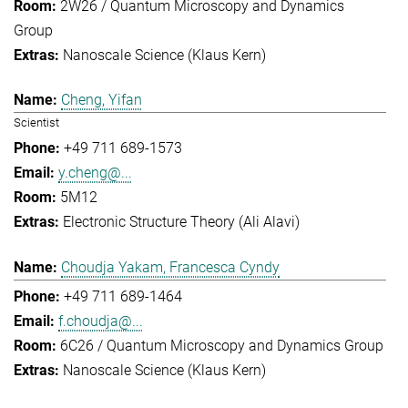
2W26 / Quantum Microscopy and Dynamics
Group
Nanoscale Science (Klaus Kern)
Cheng, Yifan
Scientist
+49 711 689-1573
y.cheng@...
5M12
Electronic Structure Theory (Ali Alavi)
Choudja Yakam, Francesca Cyndy
+49 711 689-1464
f.choudja@...
6C26 / Quantum Microscopy and Dynamics Group
Nanoscale Science (Klaus Kern)