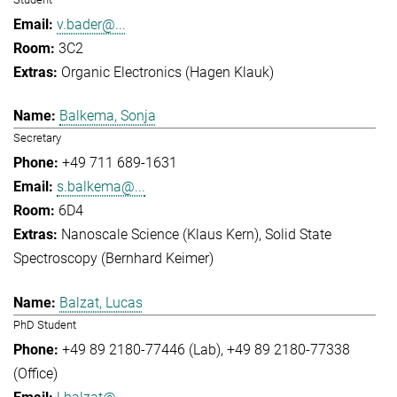
v.bader@...
3C2
Organic Electronics (Hagen Klauk)
Balkema, Sonja
Secretary
+49 711 689-1631
s.balkema@...
6D4
Nanoscale Science (Klaus Kern)
Solid State
Spectroscopy (Bernhard Keimer)
Balzat, Lucas
PhD Student
+49 89 2180-77446 (Lab)
+49 89 2180-77338
(Office)