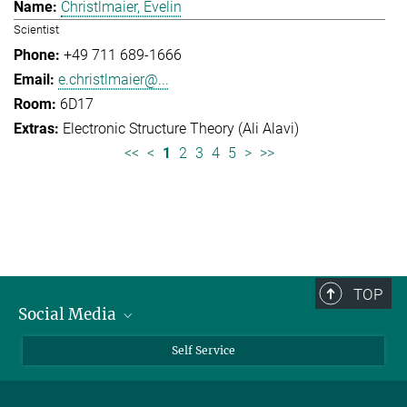
Christlmaier, Evelin
Scientist
+49 711 689-1666
e.christlmaier@...
6D17
Electronic Structure Theory (Ali Alavi)
<<
<
1
2
3
4
5
>
>>
TOP
Social Media
Bluesky
Self Service
LinkedIn
YouTube