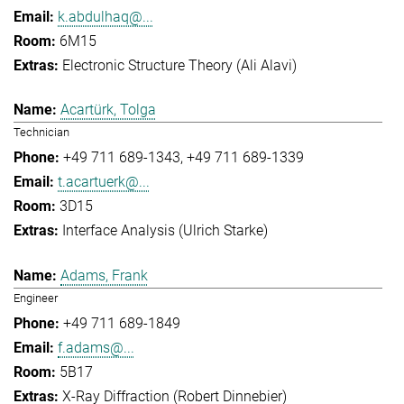
k.abdulhaq@...
6M15
Electronic Structure Theory (Ali Alavi)
Acartürk, Tolga
Technician
+49 711 689-1343
+49 711 689-1339
t.acartuerk@...
3D15
Interface Analysis (Ulrich Starke)
Adams, Frank
Engineer
+49 711 689-1849
f.adams@...
5B17
X-Ray Diffraction (Robert Dinnebier)