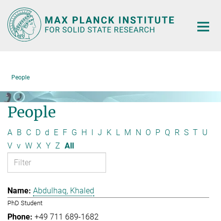
Main-
Content
People
People
A
B
C
D
d
E
F
G
H
I
J
K
L
M
N
O
P
Q
R
S
T
U
V
v
W
X
Y
Z
All
Abdulhaq, Khaled
PhD Student
+49 711 689-1682