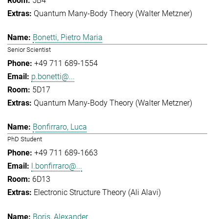
5B4
Quantum Many-Body Theory (Walter Metzner)
Bonetti, Pietro Maria
Senior Scientist
+49 711 689-1554
p.bonetti@...
5D17
Quantum Many-Body Theory (Walter Metzner)
Bonfirraro, Luca
PhD Student
+49 711 689-1663
l.bonfirraro@...
6D13
Electronic Structure Theory (Ali Alavi)
Boris, Alexander