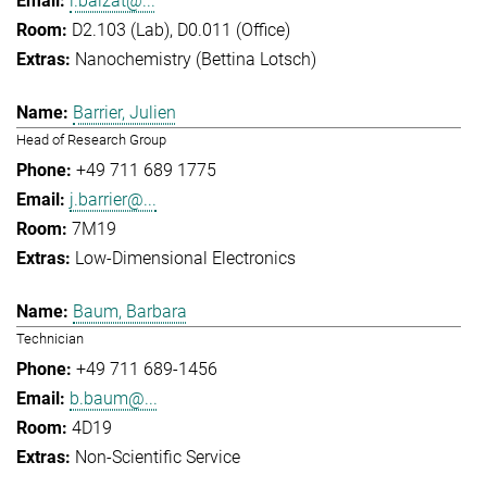
l.balzat@...
D2.103 (Lab), D0.011 (Office)
Nanochemistry (Bettina Lotsch)
Barrier, Julien
Head of Research Group
+49 711 689 1775
j.barrier@...
7M19
Low-Dimensional Electronics
Baum, Barbara
Technician
+49 711 689-1456
b.baum@...
4D19
Non-Scientific Service