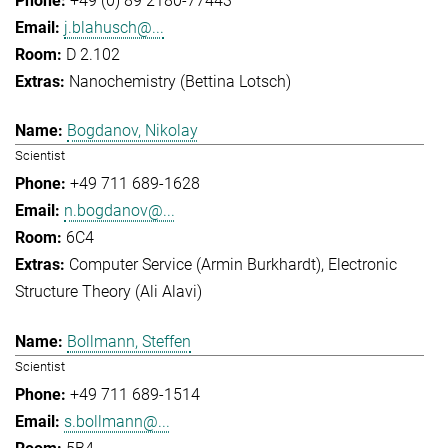
+49 (0) 89 2180-77443
j.blahusch@...
D 2.102
Nanochemistry (Bettina Lotsch)
Bogdanov, Nikolay
Scientist
+49 711 689-1628
n.bogdanov@...
6C4
Computer Service (Armin Burkhardt)
Electronic
Structure Theory (Ali Alavi)
Bollmann, Steffen
Scientist
+49 711 689-1514
s.bollmann@...