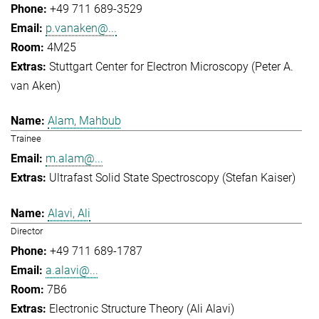
+49 711 689-3529
p.vanaken@...
4M25
Stuttgart Center for Electron Microscopy (Peter A.
van Aken)
Alam, Mahbub
Trainee
m.alam@...
Ultrafast Solid State Spectroscopy (Stefan Kaiser)
Alavi, Ali
Director
+49 711 689-1787
a.alavi@...
7B6
Electronic Structure Theory (Ali Alavi)