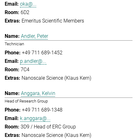
oka@...
6D2
Emeritus Scientific Members
Andler, Peter
Technician
+49 711 689-1452
p.andler@...
7C4
Nanoscale Science (Klaus Kern)
Anggara, Kelvin
Head of Research Group
+49 711 689-1348
k.anggara@...
3D9 / Head of ERC Group
Nanoscale Science (Klaus Kern)