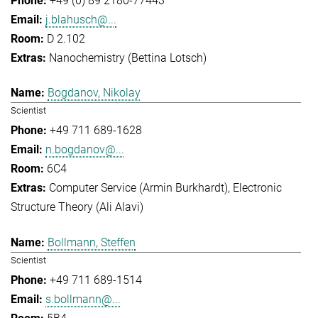
+49 (0) 89 2180-77443
j.blahusch@...
D 2.102
Nanochemistry (Bettina Lotsch)
Bogdanov, Nikolay
Scientist
+49 711 689-1628
n.bogdanov@...
6C4
Computer Service (Armin Burkhardt)
Electronic
Structure Theory (Ali Alavi)
Bollmann, Steffen
Scientist
+49 711 689-1514
s.bollmann@...