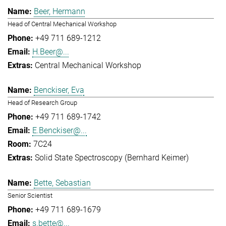
Beer, Hermann
Head of Central Mechanical Workshop
+49 711 689-1212
H.Beer@...
Central Mechanical Workshop
Benckiser, Eva
Head of Research Group
+49 711 689-1742
E.Benckiser@...
7C24
Solid State Spectroscopy (Bernhard Keimer)
Bette, Sebastian
Senior Scientist
+49 711 689-1679
s.bette@...