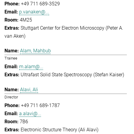
+49 711 689-3529
p.vanaken@...
4M25
Stuttgart Center for Electron Microscopy (Peter A.
van Aken)
Alam, Mahbub
Trainee
m.alam@...
Ultrafast Solid State Spectroscopy (Stefan Kaiser)
Alavi, Ali
Director
+49 711 689-1787
a.alavi@...
7B6
Electronic Structure Theory (Ali Alavi)