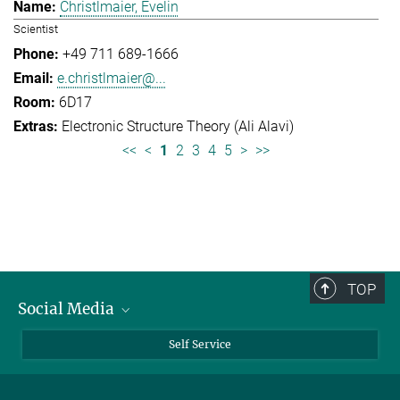
Christlmaier, Evelin
Scientist
+49 711 689-1666
e.christlmaier@...
6D17
Electronic Structure Theory (Ali Alavi)
<<
<
1
2
3
4
5
>
>>
TOP
Social Media
Bluesky
Self Service
LinkedIn
YouTube