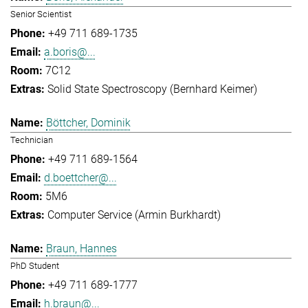
Senior Scientist
+49 711 689-1735
a.boris@...
7C12
Solid State Spectroscopy (Bernhard Keimer)
Böttcher, Dominik
Technician
+49 711 689-1564
d.boettcher@...
5M6
Computer Service (Armin Burkhardt)
Braun, Hannes
PhD Student
+49 711 689-1777
h.braun@...