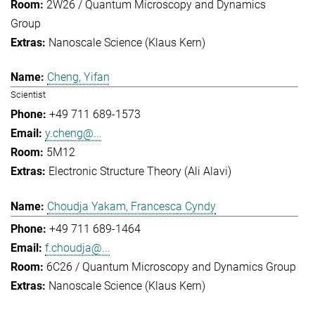
2W26 / Quantum Microscopy and Dynamics
Group
Nanoscale Science (Klaus Kern)
Cheng, Yifan
Scientist
+49 711 689-1573
y.cheng@...
5M12
Electronic Structure Theory (Ali Alavi)
Choudja Yakam, Francesca Cyndy
+49 711 689-1464
f.choudja@...
6C26 / Quantum Microscopy and Dynamics Group
Nanoscale Science (Klaus Kern)