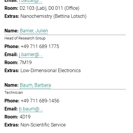
l.balzat@...
D2.103 (Lab), D0.011 (Office)
Nanochemistry (Bettina Lotsch)
Barrier, Julien
Head of Research Group
+49 711 689 1775
j.barrier@...
7M19
Low-Dimensional Electronics
Baum, Barbara
Technician
+49 711 689-1456
b.baum@...
4D19
Non-Scientific Service