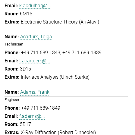
k.abdulhaq@...
6M15
Electronic Structure Theory (Ali Alavi)
Acartürk, Tolga
Technician
+49 711 689-1343
+49 711 689-1339
t.acartuerk@...
3D15
Interface Analysis (Ulrich Starke)
Adams, Frank
Engineer
+49 711 689-1849
f.adams@...
5B17
X-Ray Diffraction (Robert Dinnebier)