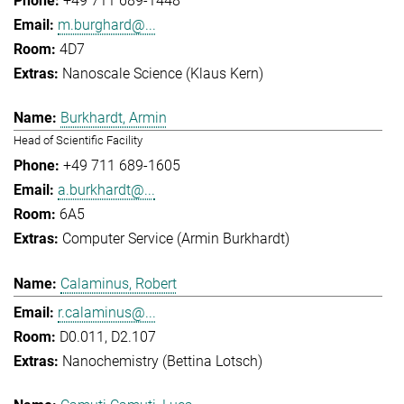
+49 711 689-1448
m.burghard@...
4D7
Nanoscale Science (Klaus Kern)
Burkhardt, Armin
Head of Scientific Facility
+49 711 689-1605
a.burkhardt@...
6A5
Computer Service (Armin Burkhardt)
Calaminus, Robert
r.calaminus@...
D0.011, D2.107
Nanochemistry (Bettina Lotsch)