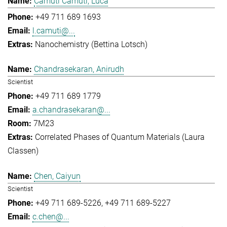
Camuti Camuti, Luca
+49 711 689 1693
l.camuti@...
Nanochemistry (Bettina Lotsch)
Chandrasekaran, Anirudh
Scientist
+49 711 689 1779
a.chandrasekaran@...
7M23
Correlated Phases of Quantum Materials (Laura
Classen)
Chen, Caiyun
Scientist
+49 711 689-5226
+49 711 689-5227
c.chen@...