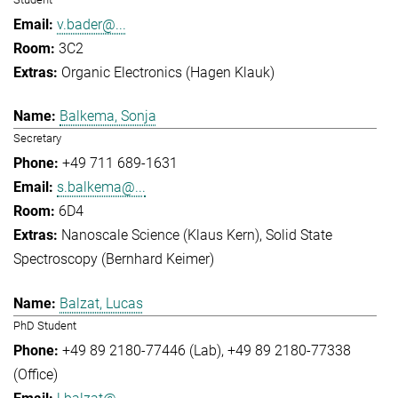
v.bader@...
3C2
Organic Electronics (Hagen Klauk)
Balkema, Sonja
Secretary
+49 711 689-1631
s.balkema@...
6D4
Nanoscale Science (Klaus Kern)
Solid State
Spectroscopy (Bernhard Keimer)
Balzat, Lucas
PhD Student
+49 89 2180-77446 (Lab)
+49 89 2180-77338
(Office)