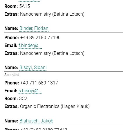
5A15
Nanochemistry (Bettina Lotsch)
Binder, Florian
+49 89 2180-77190
f.binder@...
Nanochemistry (Bettina Lotsch)
Bisoyi, Sibani
Scientist
+49 711 689-1317
s.bisoyi@...
3C2
Organic Electronics (Hagen Klauk)
Blahusch, Jakob