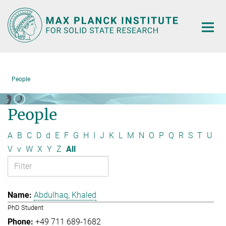
Main-
Content
People
People
A
B
C
D
d
E
F
G
H
I
J
K
L
M
N
O
P
Q
R
S
T
U
V
v
W
X
Y
Z
All
Abdulhaq, Khaled
PhD Student
+49 711 689-1682