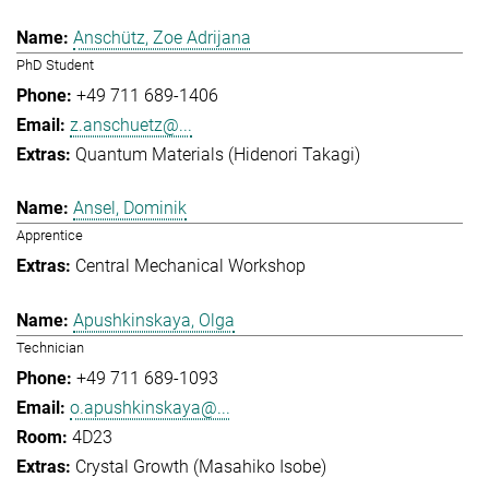
Anschütz, Zoe Adrijana
PhD Student
+49 711 689-1406
z.anschuetz@...
Quantum Materials (Hidenori Takagi)
Ansel, Dominik
Apprentice
Central Mechanical Workshop
Apushkinskaya, Olga
Technician
+49 711 689-1093
o.apushkinskaya@...
4D23
Crystal Growth (Masahiko Isobe)