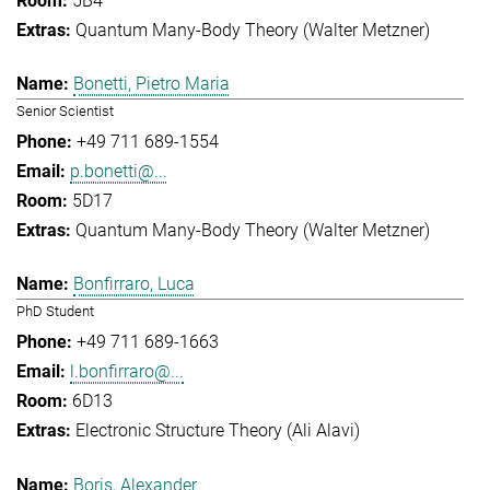
5B4
Quantum Many-Body Theory (Walter Metzner)
Bonetti, Pietro Maria
Senior Scientist
+49 711 689-1554
p.bonetti@...
5D17
Quantum Many-Body Theory (Walter Metzner)
Bonfirraro, Luca
PhD Student
+49 711 689-1663
l.bonfirraro@...
6D13
Electronic Structure Theory (Ali Alavi)
Boris, Alexander