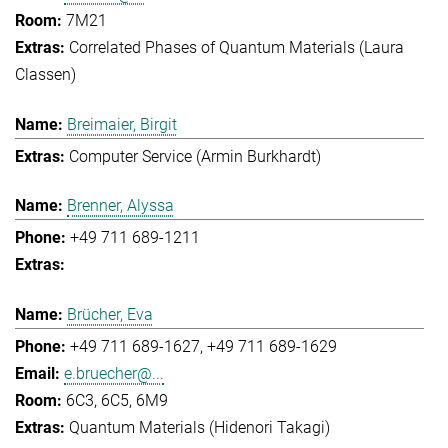
7M21
Correlated Phases of Quantum Materials (Laura
Classen)
Breimaier, Birgit
Computer Service (Armin Burkhardt)
Brenner, Alyssa
+49 711 689-1211
Brücher, Eva
+49 711 689-1627
+49 711 689-1629
e.bruecher@...
6C3, 6C5, 6M9
Quantum Materials (Hidenori Takagi)