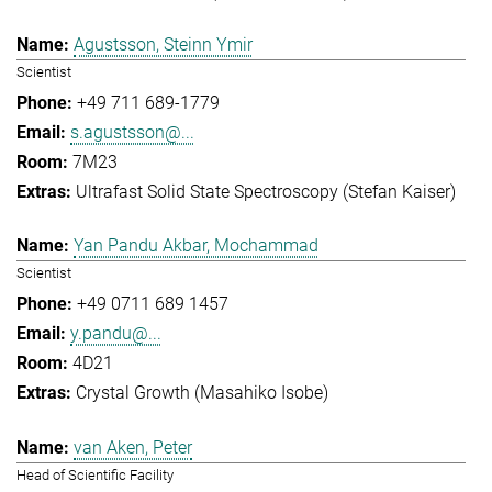
Agustsson, Steinn Ymir
Scientist
+49 711 689-1779
s.agustsson@...
7M23
Ultrafast Solid State Spectroscopy (Stefan Kaiser)
Yan Pandu Akbar, Mochammad
Scientist
+49 0711 689 1457
y.pandu@...
4D21
Crystal Growth (Masahiko Isobe)
van Aken, Peter
Head of Scientific Facility