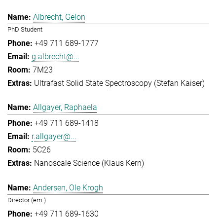
Albrecht, Gelon
PhD Student
+49 711 689-1777
g.albrecht@...
7M23
Ultrafast Solid State Spectroscopy (Stefan Kaiser)
Allgayer, Raphaela
+49 711 689-1418
r.allgayer@...
5C26
Nanoscale Science (Klaus Kern)
Andersen, Ole Krogh
Director (em.)
+49 711 689-1630