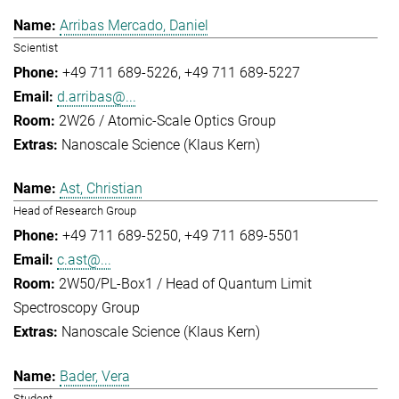
Arribas Mercado, Daniel
Scientist
+49 711 689-5226
+49 711 689-5227
d.arribas@...
2W26 / Atomic-Scale Optics Group
Nanoscale Science (Klaus Kern)
Ast, Christian
Head of Research Group
+49 711 689-5250
+49 711 689-5501
c.ast@...
2W50/PL-Box1 / Head of Quantum Limit
Spectroscopy Group
Nanoscale Science (Klaus Kern)
Bader, Vera
Student