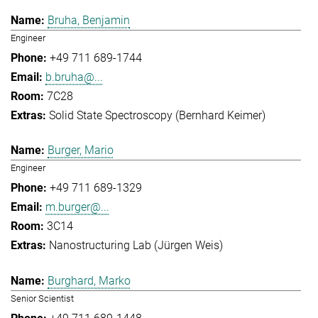
Bruha, Benjamin
Engineer
+49 711 689-1744
b.bruha@...
7C28
Solid State Spectroscopy (Bernhard Keimer)
Burger, Mario
Engineer
+49 711 689-1329
m.burger@...
3C14
Nanostructuring Lab (Jürgen Weis)
Burghard, Marko
Senior Scientist