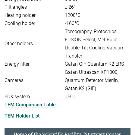
Tilt angles
± 26°
Heating holder
1200°C
Cooling holder
-160°C
Tomography, Protochips
FUSION Select, Mel-Build
Other holders
Double-Tilt Cooling Vacuum
Transfer
Energy filter
Gatan GIF Quantum K2 ERS
Gatan Ultrascan XP1000,
Cameras
Quantum Detector Merlin,
Gatan K2 (GIF)
EDX system
JEOL
TEM Comparison Table
TEM Holder List
Home of the Scientific Facility "Stuttgart Center