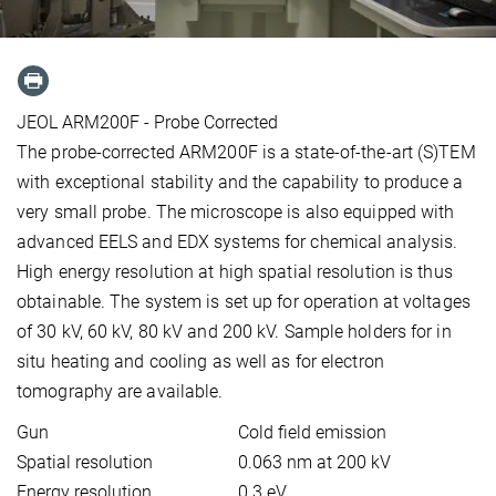
JEOL ARM200F - Probe Corrected
The probe-corrected ARM200F is a state-of-the-art (S)TEM
with exceptional stability and the capability to produce a
very small probe. The microscope is also equipped with
advanced EELS and EDX systems for chemical analysis.
High energy resolution at high spatial resolution is thus
obtainable. The system is set up for operation at voltages
of 30 kV, 60 kV, 80 kV and 200 kV. Sample holders for in
situ heating and cooling as well as for electron
tomography are available.
Gun
Cold field emission
Spatial resolution
0.063 nm at 200 kV
Energy resolution
0.3 eV