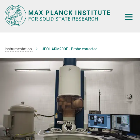
Main-
Content
Instrumentation
JEOL ARM200F - Probe corrected