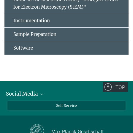
for Electron Microscopy (StEM)"
Instrumentation
Sample Preparation
Software
TOP
Social Media
Bluesky
Self Service
LinkedIn
YouTube
Max-Planck-Gesellschaft